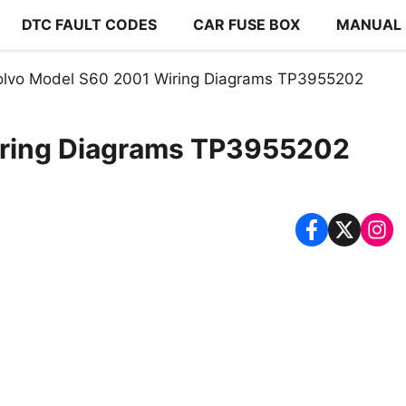
DTC FAULT CODES
CAR FUSE BOX
MANUAL
olvo Model S60 2001 Wiring Diagrams TP3955202
iring Diagrams TP3955202