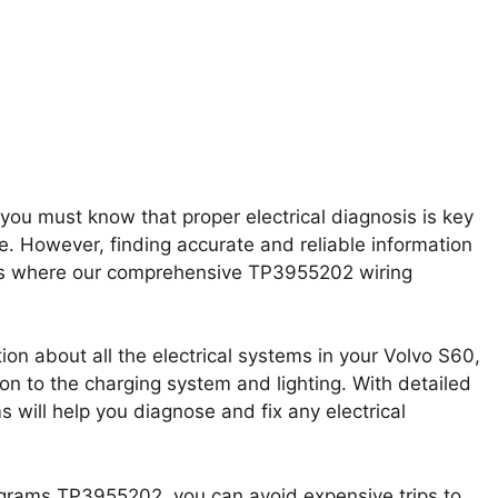
ou must know that proper electrical diagnosis is key
e. However, finding accurate and reliable information
t’s where our comprehensive TP3955202 wiring
on about all the electrical systems in your Volvo S60,
n to the charging system and lighting. With detailed
 will help you diagnose and fix any electrical
grams TP3955202, you can avoid expensive trips to