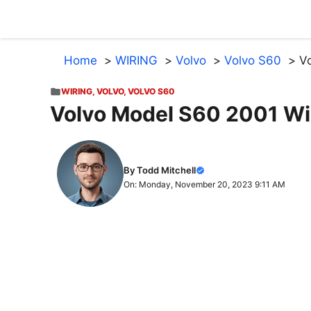
Skip
to
content
Home
WIRING
Volvo
Volvo S60
V
WIRING
,
VOLVO
,
VOLVO S60
Volvo Model S60 2001 W
By Todd Mitchell
On: Monday, November 20, 2023 9:11 AM