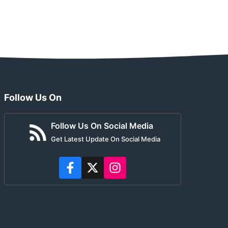
Follow Us On
Follow Us On Social Media
Get Latest Update On Social Media