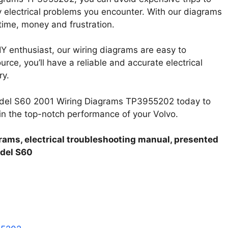
 electrical problems you encounter. With our diagrams
time, money and frustration.
Y enthusiast, our wiring diagrams are easy to
rce, you’ll have a reliable and accurate electrical
ry.
Model S60 2001 Wiring Diagrams TP3955202 today to
ain the top-notch performance of your Volvo.
rams, electrical troubleshooting manual, presented
odel S60