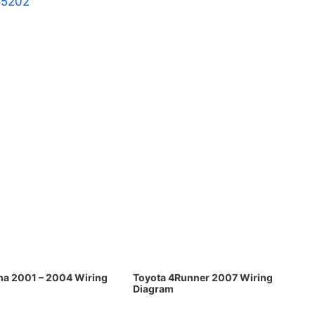
55202
ma 2001 – 2004 Wiring
Toyota 4Runner 2007 Wiring
Diagram