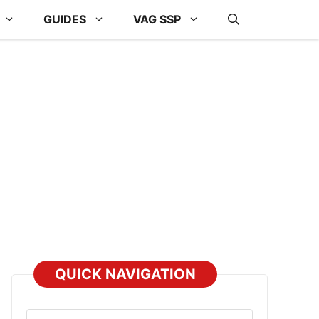
GUIDES
VAG SSP
QUICK NAVIGATION
Select