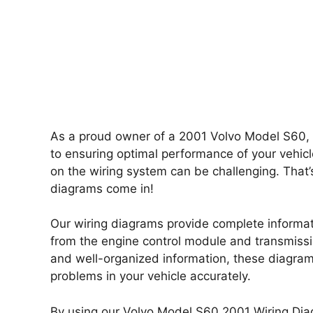
As a proud owner of a 2001 Volvo Model S60, y
to ensuring optimal performance of your vehicl
on the wiring system can be challenging. Tha
diagrams come in!
Our wiring diagrams provide complete informati
from the engine control module and transmissio
and well-organized information, these diagrams
problems in your vehicle accurately.
By using our Volvo Model S60 2001 Wiring Dia