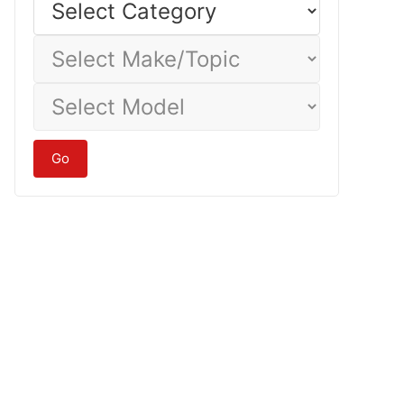
Category
Select
Make/Topic
Select
Model
Go