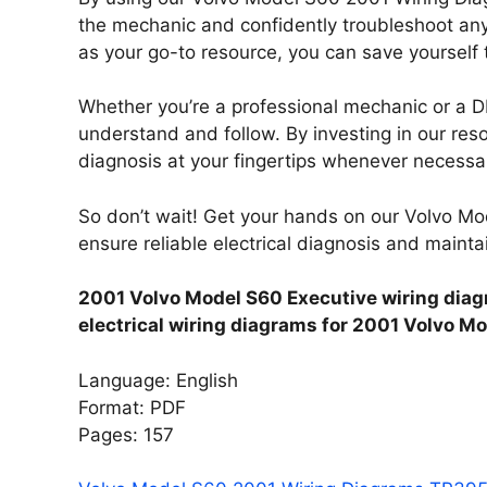
the mechanic and confidently troubleshoot any
as your go-to resource, you can save yourself 
Whether you’re a professional mechanic or a DI
understand and follow. By investing in our resou
diagnosis at your fingertips whenever necessa
So don’t wait! Get your hands on our Volvo 
ensure reliable electrical diagnosis and maint
2001 Volvo Model S60 Executive wiring diag
electrical wiring diagrams for 2001 Volvo M
Language: English
Format: PDF
Pages: 157