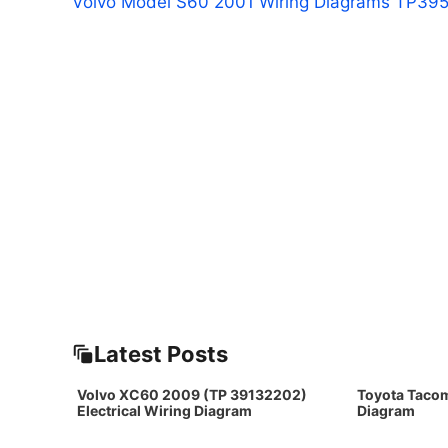
Volvo Model S60 2001 Wiring Diagrams TP39
Latest Posts
Volvo XC60 2009 (TP 39132202)
Toyota Taco
Electrical Wiring Diagram
Diagram