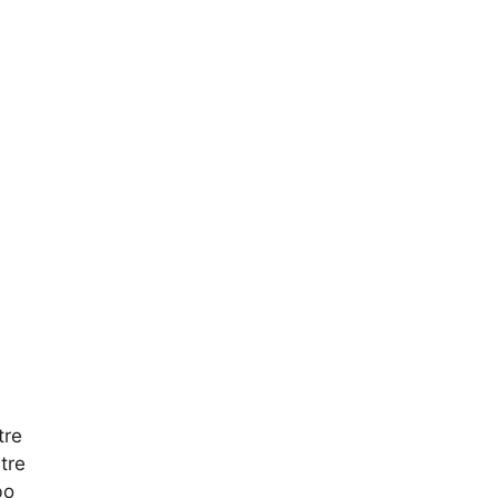
tre
tre
bo