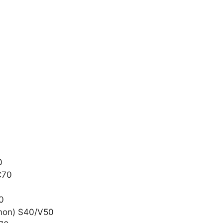
0
C70
50
Xenon) S40/V50