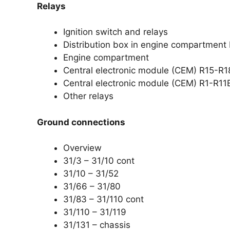
Relays
Ignition switch and relays
Distribution box in engine compartment
Engine compartment
Central electronic module (CEM) R15-R1
Central electronic module (CEM) R1-R11
Other relays
Ground connections
Overview
31/3 – 31/10 cont
31/10 – 31/52
31/66 – 31/80
31/83 – 31/110 cont
31/110 – 31/119
31/131 – chassis