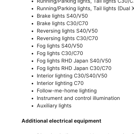
Running/Parking lights, Tail lights C30/
Running/Parking lights, Tail lights (Dua
Brake lights S40/V50
Brake lights C30/C70
Reversing lights S40/V50
Reversing lights C30/C70
Fog lights S40/V50
Fog lights C30/C70
Fog lights RHD Japan S40/V50
Fog lights RHD Japan C30/C70
Interior lighting C30/S40/V50
Interior lighting C70
Follow-me-home lighting
Instrument and control illumination
Auxiliary lights
Additional electrical equipment