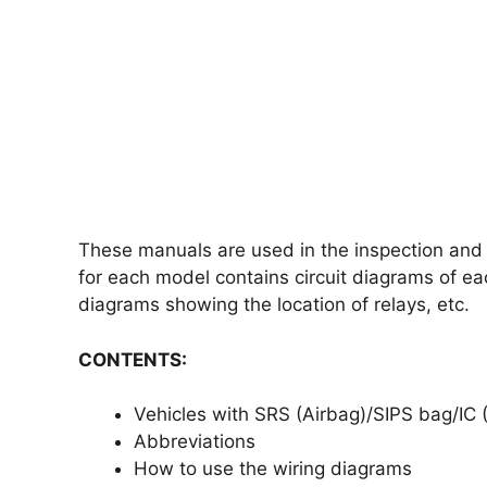
These manuals are used in the inspection and r
for each model contains circuit diagrams of ea
diagrams showing the location of relays, etc.
CONTENTS:
Vehicles with SRS (Airbag)/SIPS bag/IC (
Abbreviations
How to use the wiring diagrams