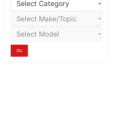
Category
Select
Make/Topic
Select
Model
Go