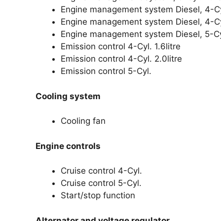
Engine management system Diesel, 4-Cyl.
Engine management system Diesel, 4-Cyl.
Engine management system Diesel, 5-Cyl
Emission control 4-Cyl. 1.6litre
Emission control 4-Cyl. 2.0litre
Emission control 5-Cyl.
Cooling system
Cooling fan
Engine controls
Cruise control 4-Cyl.
Cruise control 5-Cyl.
Start/stop function
Alternator and voltage regulator