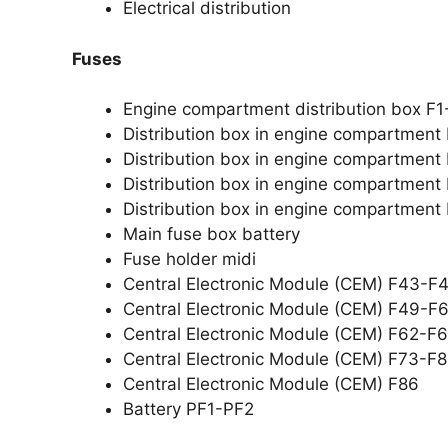
Electrical distribution
Fuses
Engine compartment distribution box F1
Distribution box in engine compartment
Distribution box in engine compartment
Distribution box in engine compartmen
Distribution box in engine compartment
Main fuse box battery
Fuse holder midi
Central Electronic Module (CEM) F43-F
Central Electronic Module (CEM) F49-F
Central Electronic Module (CEM) F62-F
Central Electronic Module (CEM) F73-F
Central Electronic Module (CEM) F86
Battery PF1-PF2