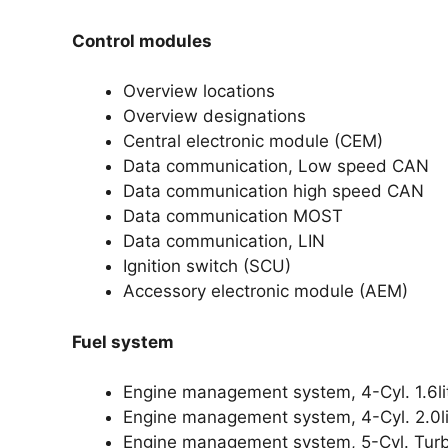
Control modules
Overview locations
Overview designations
Central electronic module (CEM)
Data communication, Low speed CAN
Data communication high speed CAN
Data communication MOST
Data communication, LIN
Ignition switch (SCU)
Accessory electronic module (AEM)
Fuel system
Engine management system, 4-Cyl. 1.6li
Engine management system, 4-Cyl. 2.0li
Engine management system, 5-Cyl. Tur