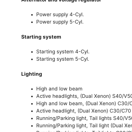
Power supply 4-Cyl.
Power supply 5-Cyl.
Starting system
Starting system 4-Cyl.
Starting system 5-Cyl.
Lighting
High and low beam
Active headlights, (Dual Xenon) S40/V5
High and low beam, (Dual Xenon) C30/
Active headlight, (Dual Xenon) C30/C70
Running/Parking light, Tail lights S40/V
Running/Parking light, Tail light (Dual 