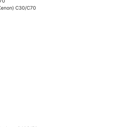
C70
l Xenon) C30/C70