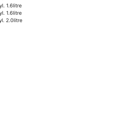
 1.6litre
 1.6litre
. 2.0litre