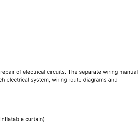
epair of electrical circuits. The separate wiring manual
ch electrical system, wiring route diagrams and
Inflatable curtain)