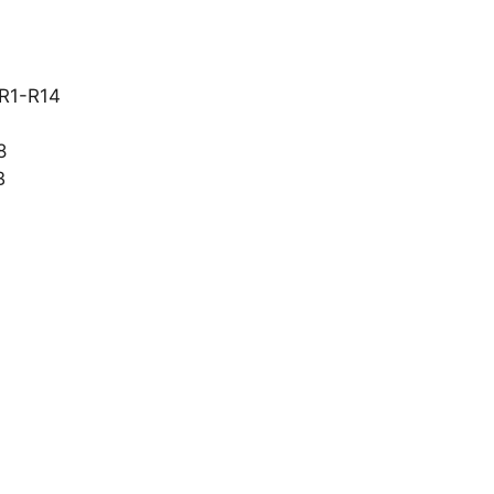
 R1-R14
8
B