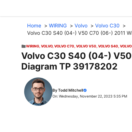
Skip
to
content
Home
WIRING
Volvo
Volvo C30
Volvo C30 S40 (04-) V50 C70 (06-) 2011 W
WIRING
,
VOLVO
,
VOLVO C70
,
VOLVO V50
,
VOLVO S40
,
VOLVO
Volvo C30 S40 (04-) V50
Diagram TP 39178202
By Todd Mitchell
On: Wednesday, November 22, 2023 5:35 PM