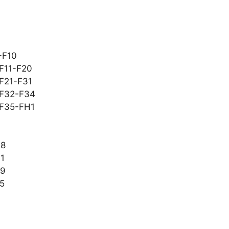
-F10
 F11-F20
 F21-F31
t F32-F34
 F35-FH1
48
61
69
85