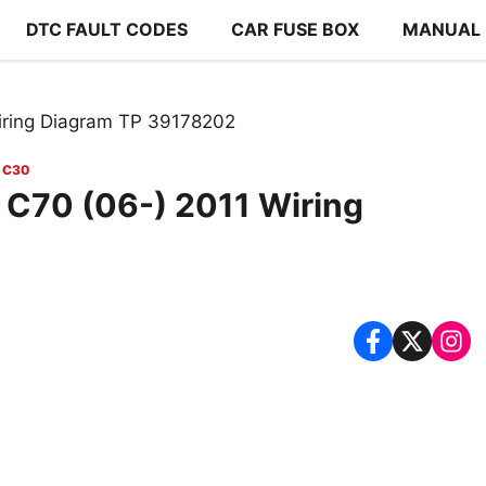
DTC FAULT CODES
CAR FUSE BOX
MANUAL
iring Diagram TP 39178202
 C30
 C70 (06-) 2011 Wiring