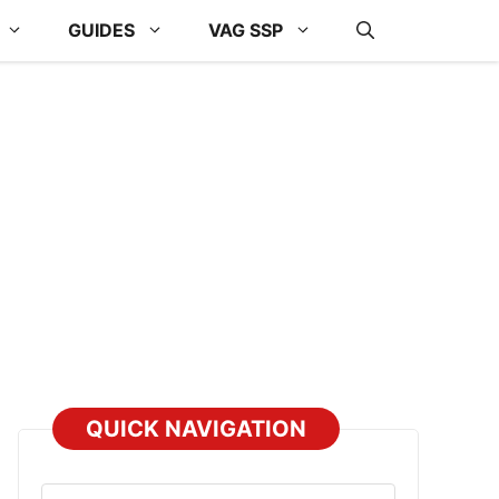
GUIDES
VAG SSP
QUICK NAVIGATION
Select