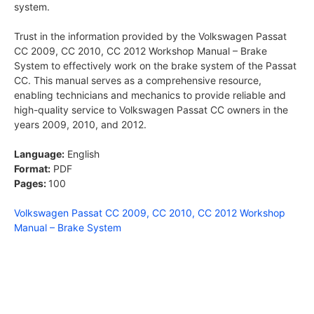
system.
Trust in the information provided by the Volkswagen Passat
CC 2009, CC 2010, CC 2012 Workshop Manual – Brake
System to effectively work on the brake system of the Passat
CC. This manual serves as a comprehensive resource,
enabling technicians and mechanics to provide reliable and
high-quality service to Volkswagen Passat CC owners in the
years 2009, 2010, and 2012.
Language:
English
Format:
PDF
Pages:
100
Volkswagen Passat CC 2009, CC 2010, CC 2012 Workshop
Manual – Brake System