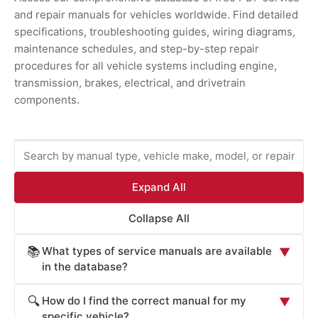
and repair manuals for vehicles worldwide. Find detailed
specifications, troubleshooting guides, wiring diagrams,
maintenance schedules, and step-by-step repair
procedures for all vehicle systems including engine,
transmission, brakes, electrical, and drivetrain
components.
Expand All
Collapse All
What types of service manuals are available
📚
▼
in the database?
ProCarManuals provides comprehensive service
How do I find the correct manual for my
🔍
▼
manuals including: Factory Service Manuals (official OEM
specific vehicle?