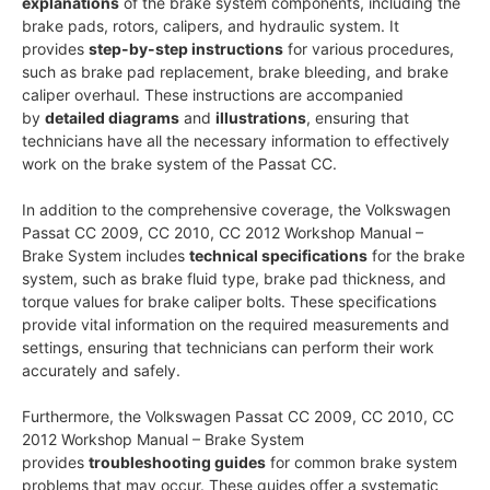
explanations
of the brake system components, including the
brake pads, rotors, calipers, and hydraulic system. It
provides
step-by-step instructions
for various procedures,
such as brake pad replacement, brake bleeding, and brake
caliper overhaul. These instructions are accompanied
by
detailed diagrams
and
illustrations
, ensuring that
technicians have all the necessary information to effectively
work on the brake system of the Passat CC.
In addition to the comprehensive coverage, the Volkswagen
Passat CC 2009, CC 2010, CC 2012 Workshop Manual –
Brake System includes
technical specifications
for the brake
system, such as brake fluid type, brake pad thickness, and
torque values for brake caliper bolts. These specifications
provide vital information on the required measurements and
settings, ensuring that technicians can perform their work
accurately and safely.
Furthermore, the Volkswagen Passat CC 2009, CC 2010, CC
2012 Workshop Manual – Brake System
provides
troubleshooting guides
for common brake system
problems that may occur. These guides offer a systematic