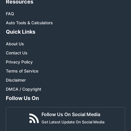
Resources
FAQ
Auto Tools & Calculators
Quick Links
About Us
Contact Us
Privacy Policy
Terms of Service
Disclaimer
DMCA / Copyright
Follow Us On
Follow Us On Social Media
Get Latest Update On Social Media