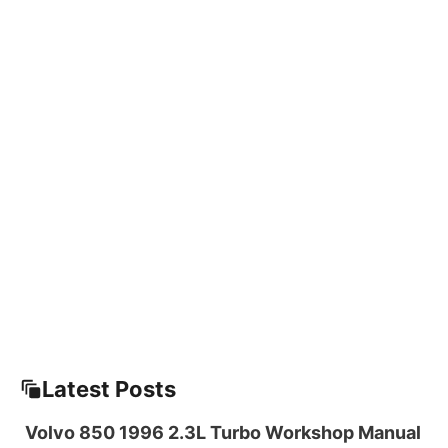
Latest Posts
Volvo 850 1996 2.3L Turbo Workshop Manual