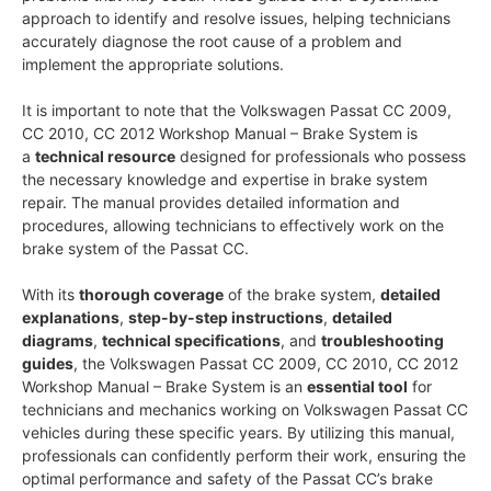
approach to identify and resolve issues, helping technicians
accurately diagnose the root cause of a problem and
implement the appropriate solutions.
It is important to note that the Volkswagen Passat CC 2009,
CC 2010, CC 2012 Workshop Manual – Brake System is
a
technical resource
designed for professionals who possess
the necessary knowledge and expertise in brake system
repair. The manual provides detailed information and
procedures, allowing technicians to effectively work on the
brake system of the Passat CC.
With its
thorough coverage
of the brake system,
detailed
explanations
,
step-by-step instructions
,
detailed
diagrams
,
technical specifications
, and
troubleshooting
guides
, the Volkswagen Passat CC 2009, CC 2010, CC 2012
Workshop Manual – Brake System is an
essential tool
for
technicians and mechanics working on Volkswagen Passat CC
vehicles during these specific years. By utilizing this manual,
professionals can confidently perform their work, ensuring the
optimal performance and safety of the Passat CC’s brake