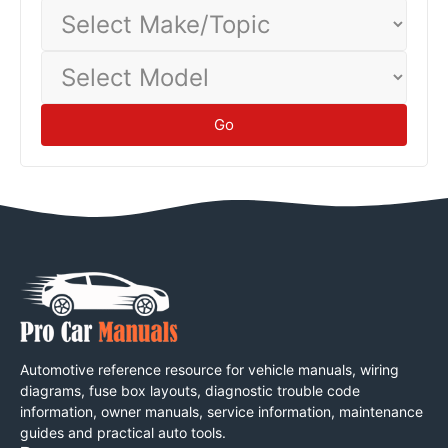
Select
Make/Topic
Select
Model
Go
Automotive reference resource for vehicle manuals, wiring
diagrams, fuse box layouts, diagnostic trouble code
information, owner manuals, service information, maintenance
guides and practical auto tools.