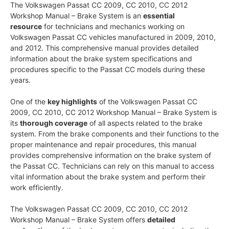
The Volkswagen Passat CC 2009, CC 2010, CC 2012
Workshop Manual – Brake System is an
essential
resource
for technicians and mechanics working on
Volkswagen Passat CC vehicles manufactured in 2009, 2010,
and 2012. This comprehensive manual provides detailed
information about the brake system specifications and
procedures specific to the Passat CC models during these
years.
One of the
key highlights
of the Volkswagen Passat CC
2009, CC 2010, CC 2012 Workshop Manual – Brake System is
its
thorough coverage
of all aspects related to the brake
system. From the brake components and their functions to the
proper maintenance and repair procedures, this manual
provides comprehensive information on the brake system of
the Passat CC. Technicians can rely on this manual to access
vital information about the brake system and perform their
work efficiently.
The Volkswagen Passat CC 2009, CC 2010, CC 2012
Workshop Manual – Brake System offers
detailed