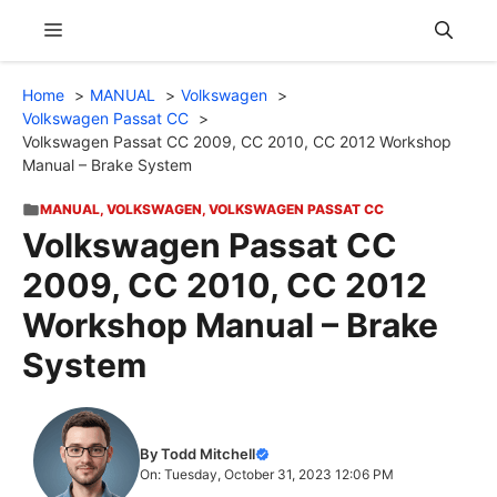
Skip
Menu
to
content
Home
MANUAL
Volkswagen
Volkswagen Passat CC
Volkswagen Passat CC 2009, CC 2010, CC 2012 Workshop
Manual – Brake System
MANUAL
,
VOLKSWAGEN
,
VOLKSWAGEN PASSAT CC
Volkswagen Passat CC
2009, CC 2010, CC 2012
Workshop Manual – Brake
System
By Todd Mitchell
On: Tuesday, October 31, 2023 12:06 PM