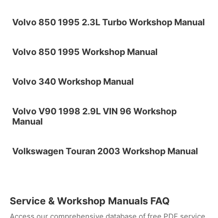
Volvo 850 1995 2.3L Turbo Workshop Manual
Volvo 850 1995 Workshop Manual
Volvo 340 Workshop Manual
Volvo V90 1998 2.9L VIN 96 Workshop
Manual
Volkswagen Touran 2003 Workshop Manual
Service & Workshop Manuals FAQ
Access our comprehensive database of free PDF service