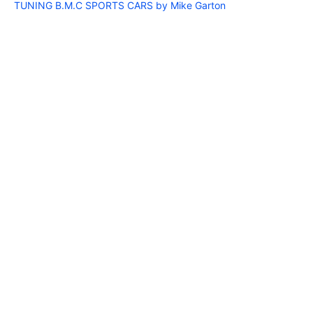
TUNING B.M.C SPORTS CARS by Mike Garton