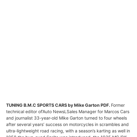
TUNING B.M.C SPORTS CARS by Mike Garton PDF.
Former
technical editor of’Auto NewsLSales Manager for Marcos Cars
and journalist 33-year-old Mike Garton turned to four wheels
after several years’ success on motorcycles in scrambles and
ultra-lightweight road racing, with a season’s karting as well in