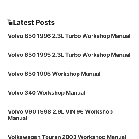
Latest Posts
Volvo 850 1996 2.3L Turbo Workshop Manual
Volvo 850 1995 2.3L Turbo Workshop Manual
Volvo 850 1995 Workshop Manual
Volvo 340 Workshop Manual
Volvo V90 1998 2.9L VIN 96 Workshop
Manual
Volkswagen Touran 2003 Workshop Manual