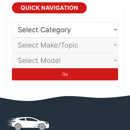
technicians—their expertise prevents damage and
QUICK NAVIGATION
injuries.
Safety
Select
Category
Select
Make/Topic
Select
Model
Go