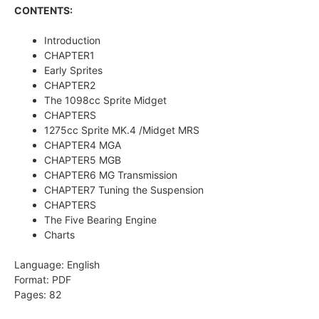
CONTENTS:
Introduction
CHAPTER1
Early Sprites
CHAPTER2
The 1098cc Sprite Midget
CHAPTERS
1275cc Sprite MK.4 /Midget MRS
CHAPTER4 MGA
CHAPTER5 MGB
CHAPTER6 MG Transmission
CHAPTER7 Tuning the Suspension
CHAPTERS
The Five Bearing Engine
Charts
Language: English
Format: PDF
Pages: 82