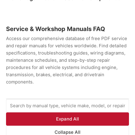
Service & Workshop Manuals FAQ
Access our comprehensive database of free PDF service
and repair manuals for vehicles worldwide. Find detailed
specifications, troubleshooting guides, wiring diagrams,
maintenance schedules, and step-by-step repair
procedures for all vehicle systems including engine,
transmission, brakes, electrical, and drivetrain
components.
Expand All
Collapse All