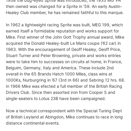
1958 the bug-eyed Sprite was introduced, the 1935 MG ‘PA’
then owned was changed for a Sprite in ’59. An early Austin-
Healey Club member, he has remained faithful to this marque.
In 1962 a lightweight racing Sprite was built, MEG 199, which
earned itself a formidable reputation and works support for
Mike. First winner of the John Gott Trophy annual award, Mike
acquired the Donald Healey-built Le Mans coupe (’62 car) in
1963. With the encouragement of Geoff Healey, Geoff Price,
Stuart Turner and Peter Browning, private and works entries
were to take him to successes on circuits at home, in France,
Belguim, Germany, Italy and America. These include 2nd
overall in the 65 Brands Hatch 1000 Miles, class wins at
1000Ks, Nurburgring in ’67 (3rd m 66) and Sebring 12 hrs. 68.
In 1966 Mike was efected a full member of the British Racing
Drivers Club. Since then assorted iron from Cooper S and
single-seaters to Lotus 23B have been campaigned.
Now a technical correspondent with the Special Tuning Dept
of British Leyland at Abingdon, Mike continues to race in long
distance continental events.