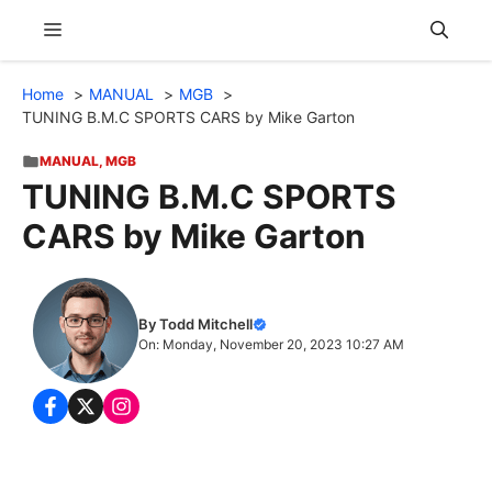
Skip
Menu
to
content
Home
MANUAL
MGB
TUNING B.M.C SPORTS CARS by Mike Garton
MANUAL
,
MGB
TUNING B.M.C SPORTS
CARS by Mike Garton
By Todd Mitchell
On: Monday, November 20, 2023 10:27 AM