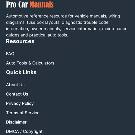
Automotive reference resource for vehicle manuals, wiring
diagrams, fuse box layouts, diagnostic trouble code
information, owner manuals, service information, maintenance
guides and practical auto tools.
Resources
FAQ
Auto Tools & Calculators
Quick Links
About Us
Contact Us
Privacy Policy
Terms of Service
Disclaimer
DMCA / Copyright