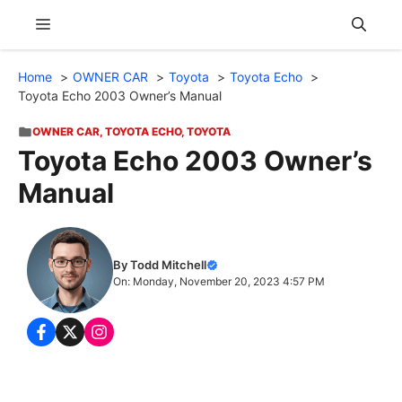
Skip
Menu
to
content
Home
OWNER CAR
Toyota
Toyota Echo
Toyota Echo 2003 Owner’s Manual
OWNER CAR
,
TOYOTA ECHO
,
TOYOTA
Toyota Echo 2003 Owner’s
Manual
By Todd Mitchell
On: Monday, November 20, 2023 4:57 PM