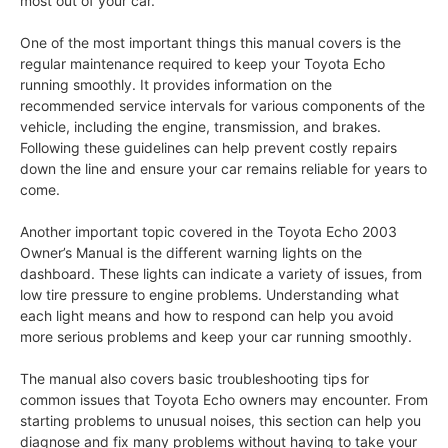
most out of your car.
One of the most important things this manual covers is the
regular maintenance required to keep your Toyota Echo
running smoothly. It provides information on the
recommended service intervals for various components of the
vehicle, including the engine, transmission, and brakes.
Following these guidelines can help prevent costly repairs
down the line and ensure your car remains reliable for years to
come.
Another important topic covered in the Toyota Echo 2003
Owner’s Manual is the different warning lights on the
dashboard. These lights can indicate a variety of issues, from
low tire pressure to engine problems. Understanding what
each light means and how to respond can help you avoid
more serious problems and keep your car running smoothly.
The manual also covers basic troubleshooting tips for
common issues that Toyota Echo owners may encounter. From
starting problems to unusual noises, this section can help you
diagnose and fix many problems without having to take your