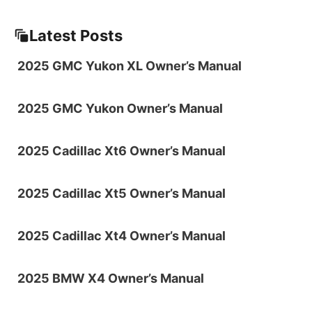
Latest Posts
2025 GMC Yukon XL Owner’s Manual
2025 GMC Yukon Owner’s Manual
2025 Cadillac Xt6 Owner’s Manual
2025 Cadillac Xt5 Owner’s Manual
2025 Cadillac Xt4 Owner’s Manual
2025 BMW X4 Owner’s Manual