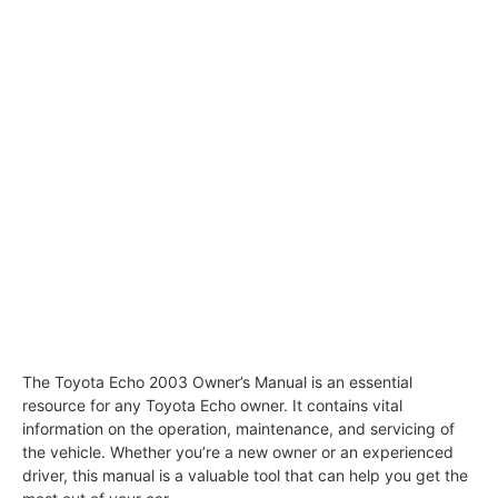
The Toyota Echo 2003 Owner’s Manual is an essential
resource for any Toyota Echo owner. It contains vital
information on the operation, maintenance, and servicing of
the vehicle. Whether you’re a new owner or an experienced
driver, this manual is a valuable tool that can help you get the