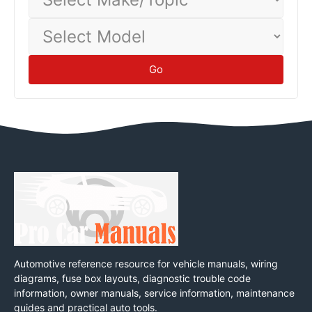
Make/Topic
Select
Model
Go
Automotive reference resource for vehicle manuals, wiring
diagrams, fuse box layouts, diagnostic trouble code
information, owner manuals, service information, maintenance
guides and practical auto tools.