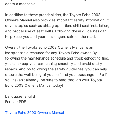
car to a mechanic.
In addition to these practical tips, the Toyota Echo 2003
Owner’s Manual also provides important safety information. It
covers topics such as airbag operation, child seat installation,
and proper use of seat belts. Following these guidelines can
help keep you and your passengers safe on the road.
Overall, the Toyota Echo 2003 Owner’s Manual is an
indispensable resource for any Toyota Echo owner. By
following the maintenance schedule and troubleshooting tips,
you can keep your car running smoothly and avoid costly
repairs. And by following the safety guidelines, you can help
ensure the well-being of yourself and your passengers. So if
you haven’t already, be sure to read through your Toyota
Echo 2003 Owner’s Manual today!
Language: English
Format: PDF
Toyota Echo 2003 Owner’s Manual