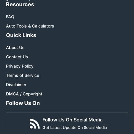
Resources
FAQ
Auto Tools & Calculators
Quick Links
About Us
Contact Us
Privacy Policy
Terms of Service
Disclaimer
DMCA / Copyright
Follow Us On
Follow Us On Social Media
Get Latest Update On Social Media