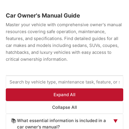
Car Owner's Manual Guide
Master your vehicle with comprehensive owner's manual
resources covering safe operation, maintenance,
features, and specifications. Find detailed guides for all
car makes and models including sedans, SUVs, coupes,
hatchbacks, and luxury vehicles with easy access to
critical ownership information.
Expand All
Collapse All
What essential information is included in a
📚
▼
car owner's manual?