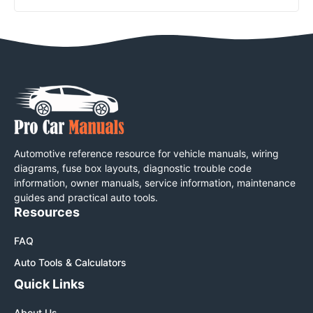
Automotive reference resource for vehicle manuals, wiring
diagrams, fuse box layouts, diagnostic trouble code
information, owner manuals, service information, maintenance
guides and practical auto tools.
Resources
FAQ
Auto Tools & Calculators
Quick Links
About Us