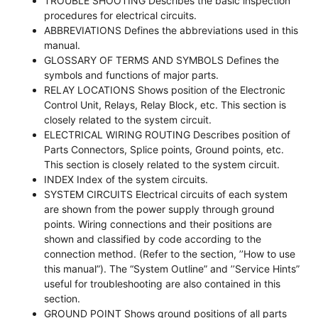
TROUBLE SHOOTING Describes the basic inspection
procedures for electrical circuits.
ABBREVIATIONS Defines the abbreviations used in this
manual.
GLOSSARY OF TERMS AND SYMBOLS Defines the
symbols and functions of major parts.
RELAY LOCATIONS Shows position of the Electronic
Control Unit, Relays, Relay Block, etc. This section is
closely related to the system circuit.
ELECTRICAL WIRING ROUTING Describes position of
Parts Connectors, Splice points, Ground points, etc.
This section is closely related to the system circuit.
INDEX Index of the system circuits.
SYSTEM CIRCUITS Electrical circuits of each system
are shown from the power supply through ground
points. Wiring connections and their positions are
shown and classified by code according to the
connection method. (Refer to the section, ’’How to use
this manual”). The “System Outline” and ’’Service Hints”
useful for troubleshooting are also contained in this
section.
GROUND POINT Shows ground positions of all parts