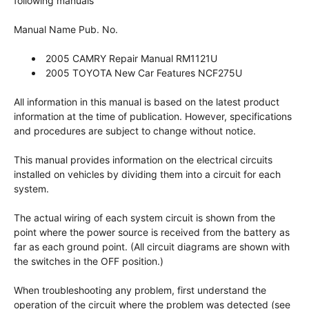
following manuals
Manual Name Pub. No.
2005 CAMRY Repair Manual RM1121U
2005 TOYOTA New Car Features NCF275U
All information in this manual is based on the latest product
information at the time of publication. However, specifications
and procedures are subject to change without notice.
This manual provides information on the electrical circuits
installed on vehicles by dividing them into a circuit for each
system.
The actual wiring of each system circuit is shown from the
point where the power source is received from the battery as
far as each ground point. (All circuit diagrams are shown with
the switches in the OFF position.)
When troubleshooting any problem, first understand the
operation of the circuit where the problem was detected (see