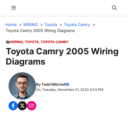
Skip
Menu
to
content
Home
WIRING
Toyota
Toyota Camry
Toyota Camry 2005 Wiring Diagrams
WIRING
,
TOYOTA
,
TOYOTA CAMRY
Toyota Camry 2005 Wiring
Diagrams
By Todd Mitchell
On: Tuesday, November 21, 2023 6:43 PM