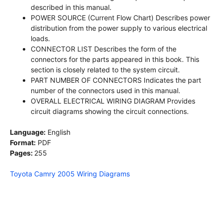
described in this manual.
POWER SOURCE (Current Flow Chart) Describes power
distribution from the power supply to various electrical
loads.
CONNECTOR LIST Describes the form of the
connectors for the parts appeared in this book. This
section is closely related to the system circuit.
PART NUMBER OF CONNECTORS Indicates the part
number of the connectors used in this manual.
OVERALL ELECTRICAL WIRING DIAGRAM Provides
circuit diagrams showing the circuit connections.
Language:
English
Format:
PDF
Pages:
255
Toyota Camry 2005 Wiring Diagrams