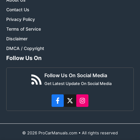
Contact Us
Privacy Policy
Terms of Service
Disclaimer
DMCA / Copyright
Follow Us On
Follow Us On Social Media
Get Latest Update On Social Media
© 2026 ProCarManuals.com • All rights reserved