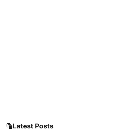
Latest Posts