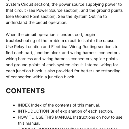
System Circuit section), the power source supplying power to
that circuit (see Power Source section), and the ground points
(see Ground Point section). See the System Outline to
understand the circuit operation.
When the circuit operation is understood, begin
troubleshooting of the problem circuit to isolate the cause.
Use Relay Location and Electrical Wiring Routing sections to
find each part, junction block and wiring harness connectors,
wiring harness and wiring harness connectors, splice points,
and ground points of each system circuit. Internal wiring for
each junction block is also provided for better understanding
of connection within a junction block.
CONTENTS
INDEX Index of the contents of this manual.
INTRODUCTION Brief explanation of each section.
HOW TO USE THIS MANUAL Instructions on how to use
this manual.