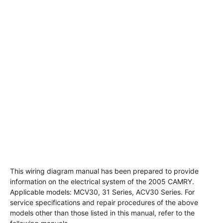
This wiring diagram manual has been prepared to provide
information on the electrical system of the 2005 CAMRY.
Applicable models: MCV30, 31 Series, ACV30 Series. For
service specifications and repair procedures of the above
models other than those listed in this manual, refer to the