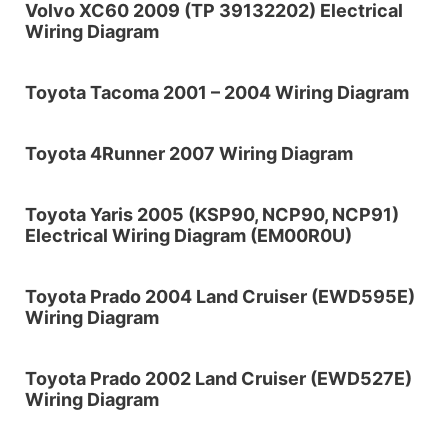
Volvo XC60 2009 (TP 39132202) Electrical
Wiring Diagram
Toyota Tacoma 2001 – 2004 Wiring Diagram
Toyota 4Runner 2007 Wiring Diagram
Toyota Yaris 2005 (KSP90, NCP90, NCP91)
Electrical Wiring Diagram (EM00R0U)
Toyota Prado 2004 Land Cruiser (EWD595E)
Wiring Diagram
Toyota Prado 2002 Land Cruiser (EWD527E)
Wiring Diagram