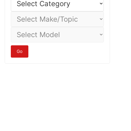
Category
Select
Make/Topic
Select
Model
Go