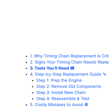
1. Why Timing Chain Replacement Is Criti
2. Signs Your Timing Chain Needs Repl
3. Tools You’ll Need 🧰
4. Step-by-Step Replacement Guide 🔧
Step 1: Prep the Engine
Step 2: Remove Old Components
Step 3: Install New Chain
Step 4: Reassemble & Test
5. Costly Mistakes to Avoid 🚫