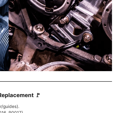
 Replacement 🚩
r/guides).
16, P0017).