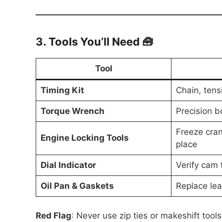
3. Tools You’ll Need 🧰
Tool
Timing Kit
Chain, tens
Torque Wrench
Precision bo
Freeze cran
Engine Locking Tools
place
Dial Indicator
Verify cam 
Oil Pan & Gaskets
Replace lea
Red Flag
: Never use zip ties or makeshift tool