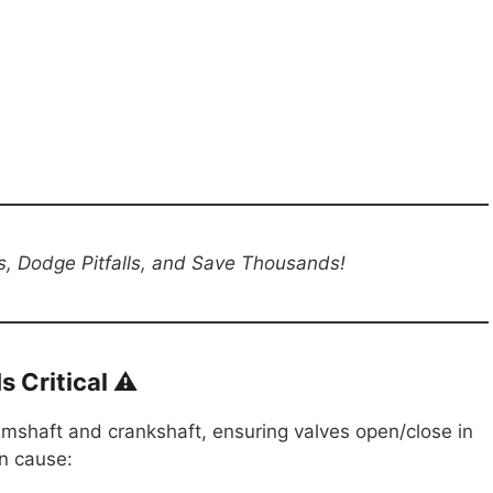
s, Dodge Pitfalls, and Save Thousands!
 Critical ⚠️
amshaft and crankshaft, ensuring valves open/close in
n cause: