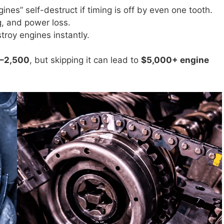
gines” self-destruct if timing is off by even one tooth.
ng, and power loss.
troy engines instantly.
0–2,500
, but skipping it can lead to
$5,000+ engine