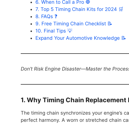
6. When to Call a Pro 🛑
7. Top 5 Timing Chain Kits for 2024 🛒
8. FAQs ❓
9. Free Timing Chain Checklist 📝
10. Final Tips 💡
Expand Your Automotive Knowledge 📝
Don’t Risk Engine Disaster—Master the Proces
1. Why Timing Chain Replacement Is
The timing chain synchronizes your engine’s c
perfect harmony. A worn or stretched chain ca