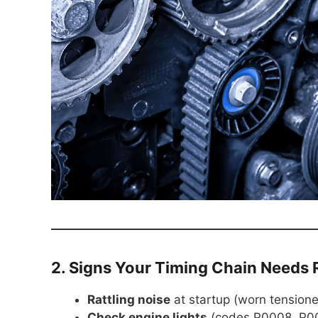
2. Signs Your Timing Chain Needs
Rattling noise
at startup (worn tensione
Check engine lights
(codes P0008, P00