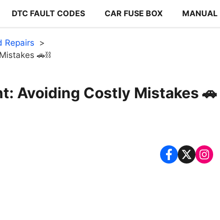
DTC FAULT CODES
CAR FUSE BOX
MANUAL
 Repairs
Mistakes 🚗⛓️
: Avoiding Costly Mistakes 🚗