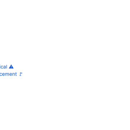
cal ⚠️
acement 🚩