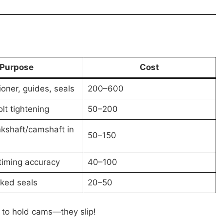
Purpose
Cost
ioner, guides, seals
200–600
lt tightening
50–200
kshaft/camshaft in
50–150
timing accuracy
40–100
ked seals
20–50
s to hold cams—they slip!