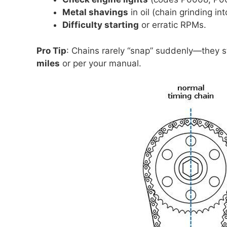
Metal shavings
in oil (chain grinding in
Difficulty starting
or erratic RPMs.
Pro Tip
: Chains rarely “snap” suddenly—they s
miles
or per your manual.