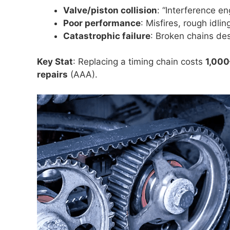
Valve/piston collision
: “Interference en
Poor performance
: Misfires, rough idli
Catastrophic failure
: Broken chains des
Key Stat
: Replacing a timing chain costs
1,00
repairs
(AAA).