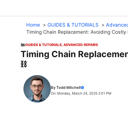
Skip
to
content
Home
GUIDES & TUTORIALS
Advanced
Timing Chain Replacement: Avoiding Costly 
GUIDES & TUTORIALS
,
ADVANCED REPAIRS
Timing Chain Replacement
⛓️
By Todd Mitchell
On: Monday, March 24, 2025 2:01 PM