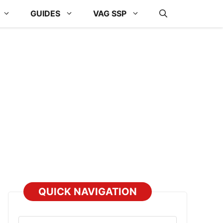
GUIDES
VAG SSP
QUICK NAVIGATION
Select