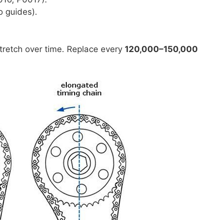
to guides).
tretch over time. Replace every
120,000–150,000