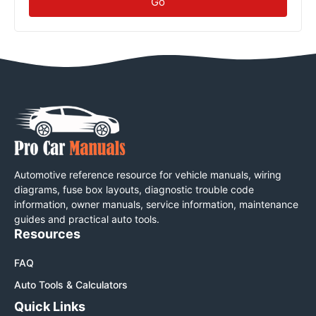
Go
Automotive reference resource for vehicle manuals, wiring
diagrams, fuse box layouts, diagnostic trouble code
information, owner manuals, service information, maintenance
guides and practical auto tools.
Resources
FAQ
Auto Tools & Calculators
Quick Links