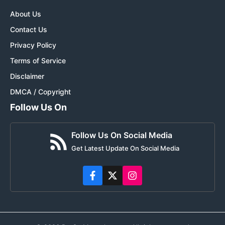
About Us
Contact Us
Privacy Policy
Terms of Service
Disclaimer
DMCA / Copyright
Follow Us On
Follow Us On Social Media
Get Latest Update On Social Media