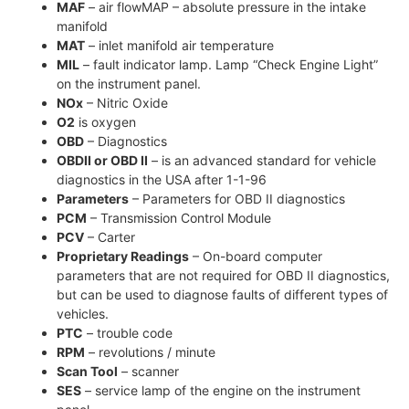
MAF
– air flowMAP – absolute pressure in the intake
manifold
MAT
– inlet manifold air temperature
MIL
– fault indicator lamp. Lamp “Check Engine Light”
on the instrument panel.
NOx
– Nitric Oxide
O2
is oxygen
OBD
– Diagnostics
OBDII or OBD II
– is an advanced standard for vehicle
diagnostics in the USA after 1-1-96
Parameters
– Parameters for OBD II diagnostics
PCM
– Transmission Control Module
PCV
– Carter
Proprietary Readings
– On-board computer
parameters that are not required for OBD II diagnostics,
but can be used to diagnose faults of different types of
vehicles.
PTC
– trouble code
RPM
– revolutions / minute
Scan Tool
– scanner
SES
– service lamp of the engine on the instrument