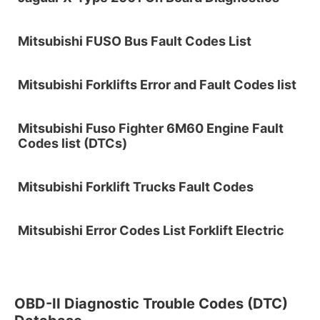
Mitsubishi FUSO Bus Fault Codes List
Mitsubishi Forklifts Error and Fault Codes list
Mitsubishi Fuso Fighter 6M60 Engine Fault
Codes list (DTCs)
Mitsubishi Forklift Trucks Fault Codes
Mitsubishi Error Codes List Forklift Electric
OBD-II Diagnostic Trouble Codes (DTC)