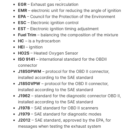
EGR
– Exhaust gas recirculation
EMR
– electronic unit for reducing the angle of ignition
EPA
– Council for the Protection of the Environment
ESC
– Electronic ignition control
EST
– Electronic ignition timing adjustment
Fuel Trim
– balancing the composition of the mixture
HC
– is a hydrocarbon
HEI
– ignition
HO2S
– Heated Oxygen Sensor
ISO 9141
– international standard for the OBDII
connector
J1850PWM
– protocol for the OBD II connector,
installed according to the SAE standard
J1850VPW
– protocol for the OBD II connector,
installed according to the SAE standard
J1962
– standard for the diagnostic connector OBD II,
installed according to the SAE standard
J1978
– SAE standard for OBD II scanners
J1979
– SAE standard for diagnostic modes
J2012
– SAE standard, approved by the EPA, for
messages when testing the exhaust system