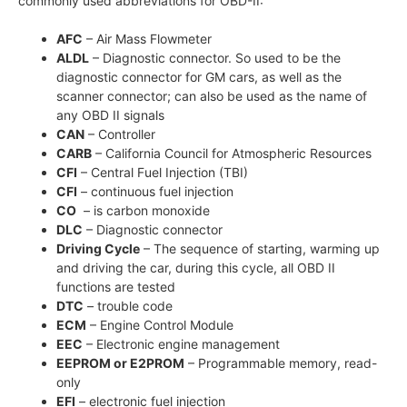
commonly used abbreviations for OBD-II:
AFC
– Air Mass Flowmeter
ALDL
– Diagnostic connector. So used to be the
diagnostic connector for GM cars, as well as the
scanner connector; can also be used as the name of
any OBD II signals
CAN
– Controller
CARB
– California Council for Atmospheric Resources
CFI
– Central Fuel Injection (TBI)
CFI
– continuous fuel injection
CO
– is carbon monoxide
DLC
– Diagnostic connector
Driving Cycle
– The sequence of starting, warming up
and driving the car, during this cycle, all OBD II
functions are tested
DTC
– trouble code
ECM
– Engine Control Module
EEC
– Electronic engine management
EEPROM or E2PROM
– Programmable memory, read-
only
EFI
– electronic fuel injection