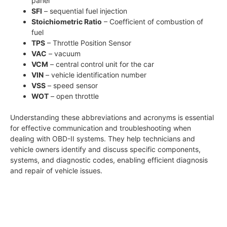
panel
SFI
– sequential fuel injection
Stoichiometric Ratio
– Coefficient of combustion of
fuel
TPS
– Throttle Position Sensor
VAC
– vacuum
VCM
– central control unit for the car
VIN
– vehicle identification number
VSS
– speed sensor
WOT
– open throttle
Understanding these abbreviations and acronyms is essential
for effective communication and troubleshooting when
dealing with OBD-II systems. They help technicians and
vehicle owners identify and discuss specific components,
systems, and diagnostic codes, enabling efficient diagnosis
and repair of vehicle issues.