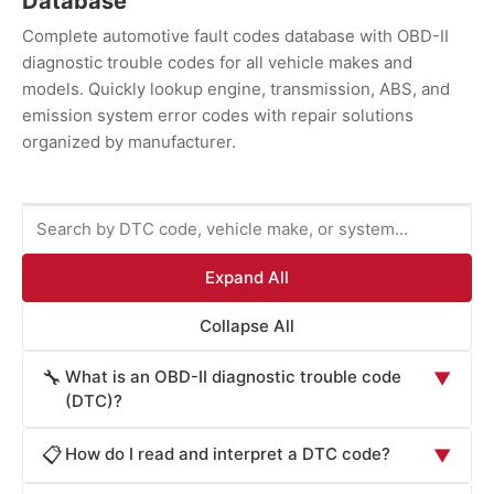
Database
Complete automotive fault codes database with OBD-II
diagnostic trouble codes for all vehicle makes and
models. Quickly lookup engine, transmission, ABS, and
emission system error codes with repair solutions
organized by manufacturer.
Expand All
Collapse All
What is an OBD-II diagnostic trouble code
🔧
▼
(DTC)?
An OBD-II diagnostic trouble code (DTC) is a
How do I read and interpret a DTC code?
📋
▼
standardized alphanumeric code generated by your
vehicle's onboard diagnostic system when it detects a