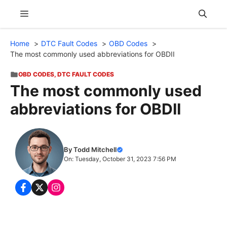
Skip
Menu
to
content
Home
DTC Fault Codes
OBD Codes
The most commonly used abbreviations for OBDII
OBD CODES
,
DTC FAULT CODES
The most commonly used
abbreviations for OBDII
By Todd Mitchell
On: Tuesday, October 31, 2023 7:56 PM