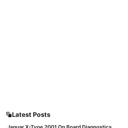
Latest Posts
Jaguar X-Type 2001 On Board Diagnostics