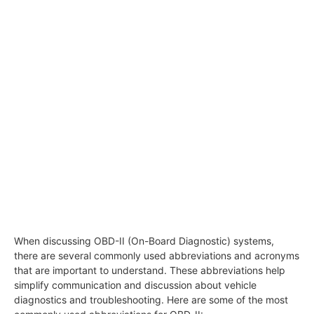
When discussing OBD-II (On-Board Diagnostic) systems,
there are several commonly used abbreviations and acronyms
that are important to understand. These abbreviations help
simplify communication and discussion about vehicle
diagnostics and troubleshooting. Here are some of the most