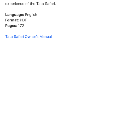
experience of the Tata Safari.
Language:
English
Format:
PDF
Pages:
172
Tata Safari Owner’s Manual