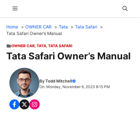
Skip
Menu
to
content
Home
OWNER CAR
Tata
Tata Safari
Tata Safari Owner’s Manual
OWNER CAR
,
TATA
,
TATA SAFARI
Tata Safari Owner’s Manual
By Todd Mitchell
On: Monday, November 6, 2023 8:15 PM