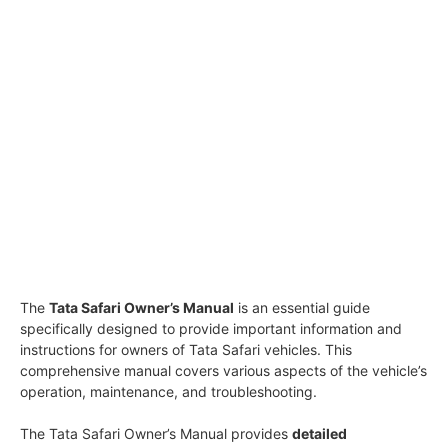
The
Tata Safari Owner’s Manual
is an essential guide
specifically designed to provide important information and
instructions for owners of Tata Safari vehicles. This
comprehensive manual covers various aspects of the vehicle’s
operation, maintenance, and troubleshooting.
The Tata Safari Owner’s Manual provides
detailed