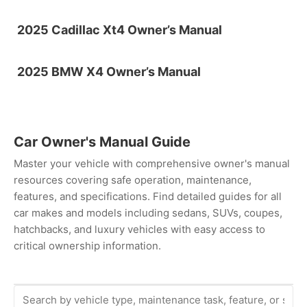
2025 Cadillac Xt4 Owner’s Manual
2025 BMW X4 Owner’s Manual
Car Owner's Manual Guide
Master your vehicle with comprehensive owner's manual
resources covering safe operation, maintenance,
features, and specifications. Find detailed guides for all
car makes and models including sedans, SUVs, coupes,
hatchbacks, and luxury vehicles with easy access to
critical ownership information.