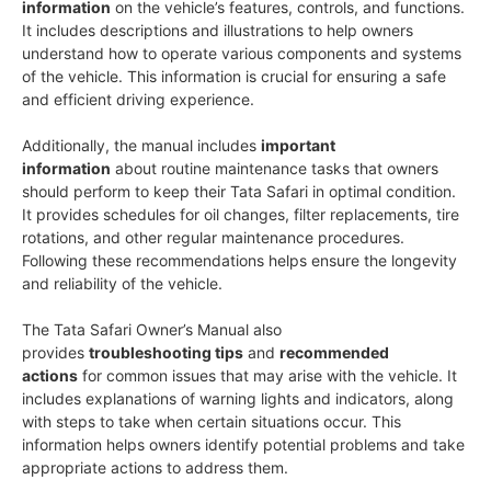
information
on the vehicle’s features, controls, and functions.
It includes descriptions and illustrations to help owners
understand how to operate various components and systems
of the vehicle. This information is crucial for ensuring a safe
and efficient driving experience.
Additionally, the manual includes
important
information
about routine maintenance tasks that owners
should perform to keep their Tata Safari in optimal condition.
It provides schedules for oil changes, filter replacements, tire
rotations, and other regular maintenance procedures.
Following these recommendations helps ensure the longevity
and reliability of the vehicle.
The Tata Safari Owner’s Manual also
provides
troubleshooting tips
and
recommended
actions
for common issues that may arise with the vehicle. It
includes explanations of warning lights and indicators, along
with steps to take when certain situations occur. This
information helps owners identify potential problems and take
appropriate actions to address them.