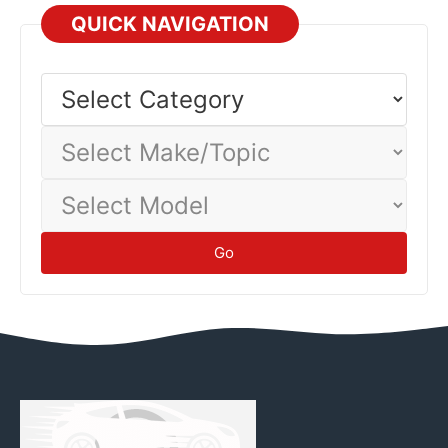
assistance when uncertain.
Emergency
economy 10-30%, significantly reducing operating costs.
QUICK NAVIGATION
Different vehicles and driving conditions yield different
economy—track your actual consumption to establish
Select
Category
baseline.
Tips
Select
Make/Topic
Select
Model
Go