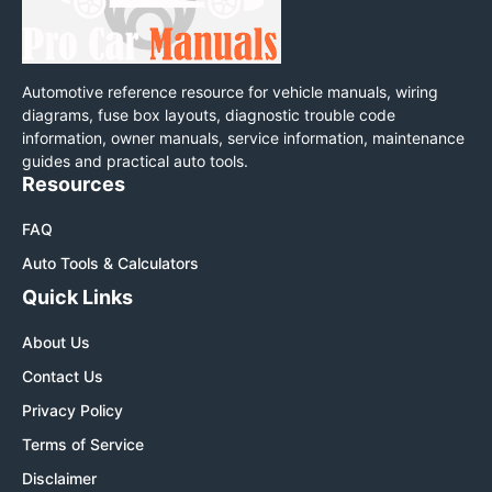
Automotive reference resource for vehicle manuals, wiring
diagrams, fuse box layouts, diagnostic trouble code
information, owner manuals, service information, maintenance
guides and practical auto tools.
Resources
FAQ
Auto Tools & Calculators
Quick Links
About Us
Contact Us
Privacy Policy
Terms of Service
Disclaimer