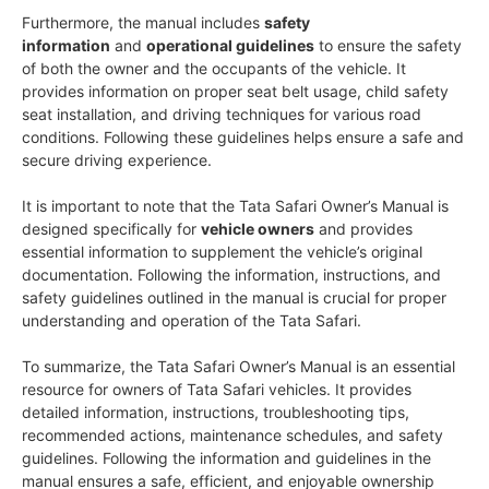
Furthermore, the manual includes
safety
information
and
operational guidelines
to ensure the safety
of both the owner and the occupants of the vehicle. It
provides information on proper seat belt usage, child safety
seat installation, and driving techniques for various road
conditions. Following these guidelines helps ensure a safe and
secure driving experience.
It is important to note that the Tata Safari Owner’s Manual is
designed specifically for
vehicle owners
and provides
essential information to supplement the vehicle’s original
documentation. Following the information, instructions, and
safety guidelines outlined in the manual is crucial for proper
understanding and operation of the Tata Safari.
To summarize, the Tata Safari Owner’s Manual is an essential
resource for owners of Tata Safari vehicles. It provides
detailed information, instructions, troubleshooting tips,
recommended actions, maintenance schedules, and safety
guidelines. Following the information and guidelines in the
manual ensures a safe, efficient, and enjoyable ownership