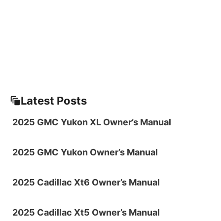
Latest Posts
2025 GMC Yukon XL Owner’s Manual
2025 GMC Yukon Owner’s Manual
2025 Cadillac Xt6 Owner’s Manual
2025 Cadillac Xt5 Owner’s Manual