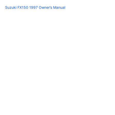
Suzuki FX150 1997 Owner’s Manual