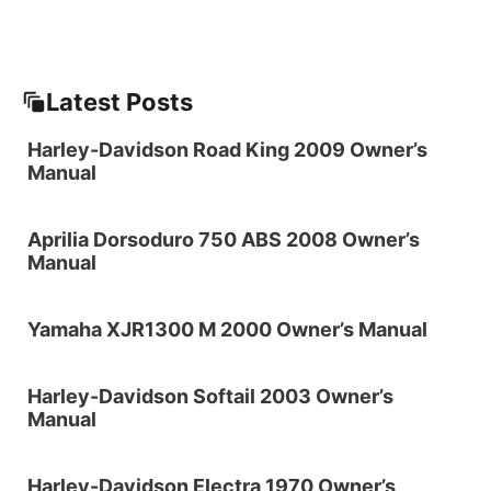
Latest Posts
Harley-Davidson Road King 2009 Owner’s
Manual
Aprilia Dorsoduro 750 ABS 2008 Owner’s
Manual
Yamaha XJR1300 M 2000 Owner’s Manual
Harley-Davidson Softail 2003 Owner’s
Manual
Harley-Davidson Electra 1970 Owner’s