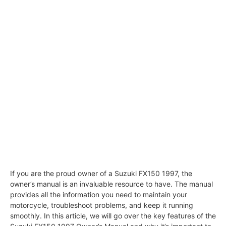
If you are the proud owner of a Suzuki FX150 1997, the
owner’s manual is an invaluable resource to have. The manual
provides all the information you need to maintain your
motorcycle, troubleshoot problems, and keep it running
smoothly. In this article, we will go over the key features of the