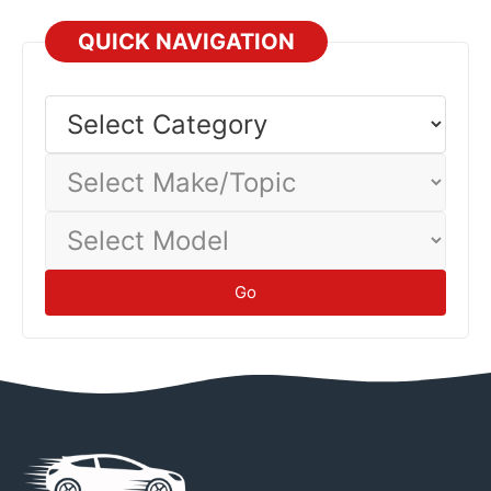
Before returning to service after storage, inspect all
systems, check tire pressure, verify brake function, and
QUICK NAVIGATION
inspect for leaks or damage. Proper storage prevents
battery discharge, fuel degradation, tire flat-spotting, and
Select
Category
corrosion damage.
Maintenance
Select
Make/Topic
Select
Model
Go