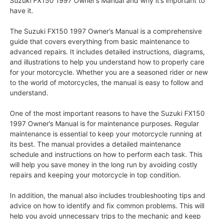
Suzuki FX150 1997 Owner’s Manual and why it’s important to
have it.
The Suzuki FX150 1997 Owner’s Manual is a comprehensive
guide that covers everything from basic maintenance to
advanced repairs. It includes detailed instructions, diagrams,
and illustrations to help you understand how to properly care
for your motorcycle. Whether you are a seasoned rider or new
to the world of motorcycles, the manual is easy to follow and
understand.
One of the most important reasons to have the Suzuki FX150
1997 Owner’s Manual is for maintenance purposes. Regular
maintenance is essential to keep your motorcycle running at
its best. The manual provides a detailed maintenance
schedule and instructions on how to perform each task. This
will help you save money in the long run by avoiding costly
repairs and keeping your motorcycle in top condition.
In addition, the manual also includes troubleshooting tips and
advice on how to identify and fix common problems. This will
help you avoid unnecessary trips to the mechanic and keep