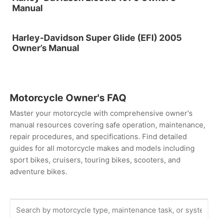
Manual
Harley-Davidson Super Glide (EFI) 2005
Owner’s Manual
Motorcycle Owner's FAQ
Master your motorcycle with comprehensive owner's
manual resources covering safe operation, maintenance,
repair procedures, and specifications. Find detailed
guides for all motorcycle makes and models including
sport bikes, cruisers, touring bikes, scooters, and
adventure bikes.