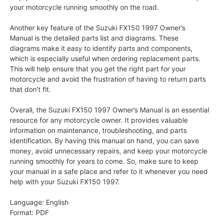
your motorcycle running smoothly on the road.
Another key feature of the Suzuki FX150 1997 Owner’s
Manual is the detailed parts list and diagrams. These
diagrams make it easy to identify parts and components,
which is especially useful when ordering replacement parts.
This will help ensure that you get the right part for your
motorcycle and avoid the frustration of having to return parts
that don’t fit.
Overall, the Suzuki FX150 1997 Owner’s Manual is an essential
resource for any motorcycle owner. It provides valuable
information on maintenance, troubleshooting, and parts
identification. By having this manual on hand, you can save
money, avoid unnecessary repairs, and keep your motorcycle
running smoothly for years to come. So, make sure to keep
your manual in a safe place and refer to it whenever you need
help with your Suzuki FX150 1997.
Language: English
Format: PDF