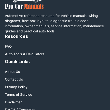
Automotive reference resource for vehicle manuals, wiring
diagrams, fuse box layouts, diagnostic trouble code
information, owner manuals, service information, maintenance
guides and practical auto tools.
Resources
FAQ
Auto Tools & Calculators
Quick Links
About Us
Contact Us
Privacy Policy
Terms of Service
Disclaimer
DMCA / Copyright