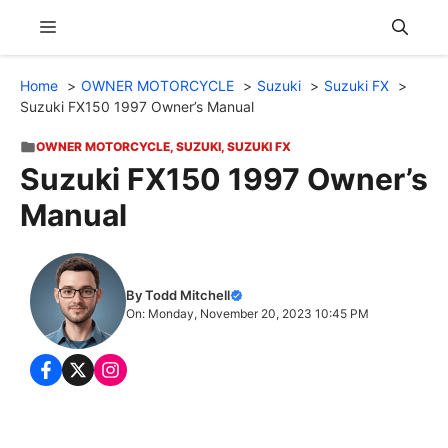
Skip
Menu
to
content
Home
OWNER MOTORCYCLE
Suzuki
Suzuki FX
Suzuki FX150 1997 Owner’s Manual
OWNER MOTORCYCLE
,
SUZUKI
,
SUZUKI FX
Suzuki FX150 1997 Owner’s
Manual
By Todd Mitchell
On: Monday, November 20, 2023 10:45 PM