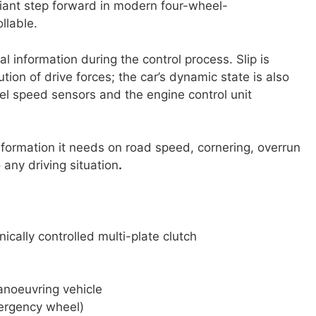
iant step forward in modern four-wheel-
llable.
 information during the control process. Slip is
ution of drive forces; the car’s dynamic state is also
l speed sensors and the engine control unit
information it needs on road speed, cornering, overrun
any driving situation
.
ically controlled multi-plate clutch
anoeuvring vehicle
mergency wheel)