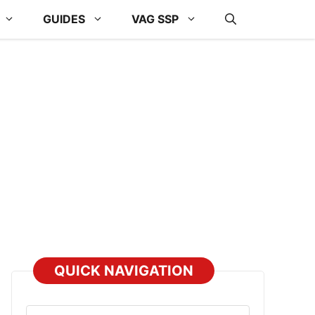
GUIDES
VAG SSP
QUICK NAVIGATION
Select