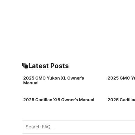
Latest Posts
2025 GMC Yukon XL Owner’s
2025 GMC Yu
Manual
2025 Cadillac Xt5 Owner’s Manual
2025 Cadilla