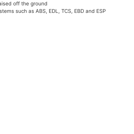
raised off the ground
 systems such as ABS, EDL, TCS, EBD and ESP