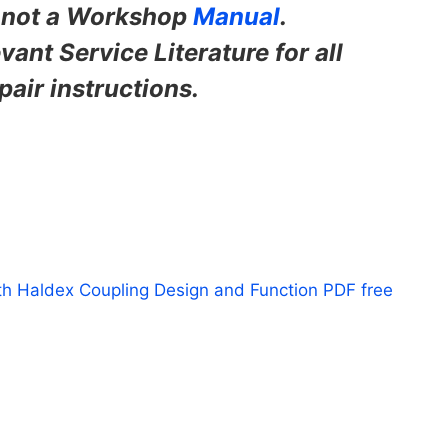
s not a Workshop
Manual
.
vant Service Literature for all
pair instructions.
th Haldex Coupling Design and Function PDF free