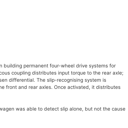
building permanent four-wheel drive systems for
ous coupling distributes input torque to the rear axle;
sen differential. The slip-recognising system is
 front and rear axles. Once activated, it distributes
wagen was able to detect slip alone, but not the cause