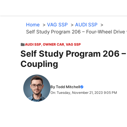
Skip
to
content
Home
VAG SSP
AUDI SSP
Self Study Program 206 – Four-Wheel Drive 
AUDI SSP
,
OWNER CAR
,
VAG SSP
Self Study Program 206 –
Coupling
By Todd Mitchell
On: Tuesday, November 21, 2023 9:05 PM