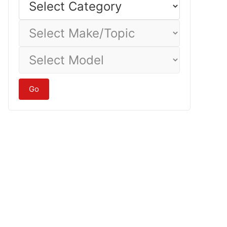
Category
Select
Make/Topic
Select
Model
Go