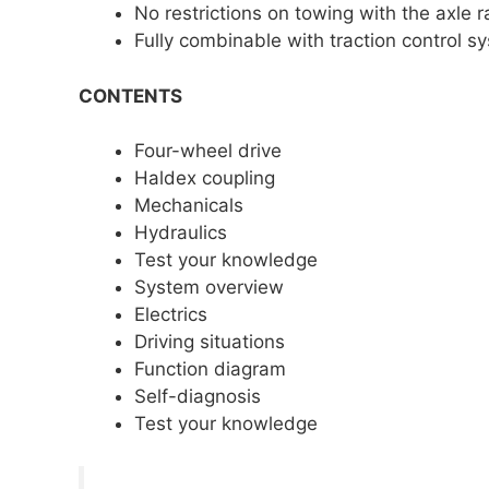
No restrictions on towing with the axle 
Fully combinable with traction control
CONTENTS
Four-wheel drive
Haldex coupling
Mechanicals
Hydraulics
Test your knowledge
System overview
Electrics
Driving situations
Function diagram
Self-diagnosis
Test your knowledge