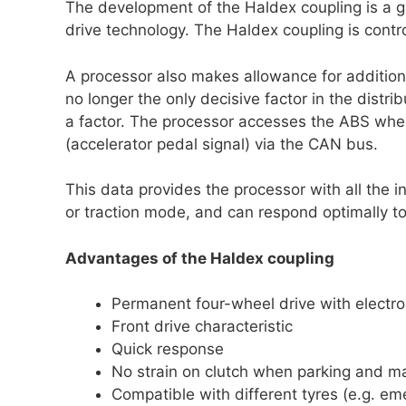
The development of the Haldex coupling is a g
drive technology. The Haldex coupling is contro
A processor also makes allowance for additional
no longer the only decisive factor in the distrib
a factor. The processor accesses the ABS whee
(accelerator pedal signal) via the CAN bus.
This data provides the processor with all the 
or traction mode, and can respond optimally to 
Advantages of the Haldex coupling
Permanent four-wheel drive with electron
Front drive characteristic
Quick response
No strain on clutch when parking and m
Compatible with different tyres (e.g. e