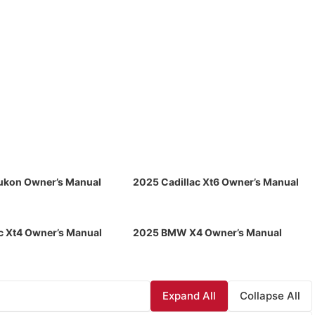
kon Owner’s Manual
2025 Cadillac Xt6 Owner’s Manual
c Xt4 Owner’s Manual
2025 BMW X4 Owner’s Manual
Expand All
Collapse All