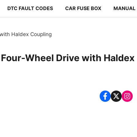
DTC FAULT CODES
CAR FUSE BOX
MANUAL
with Haldex Coupling
 Four-Wheel Drive with Haldex