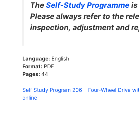
The
Self-Study Programme
i
Please always refer to the rele
inspection, adjustment and re
Language:
English
Format:
PDF
Pages:
44
Self Study Program 206 – Four-Wheel Drive wi
online