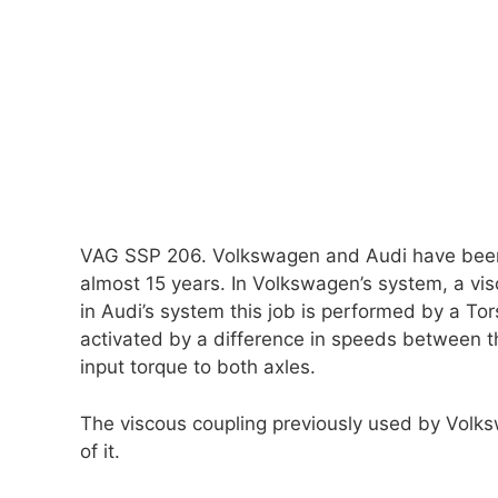
VAG SSP 206. Volkswagen and Audi have been 
almost 15 years. In Volkswagen’s system, a visc
in Audi’s system this job is performed by a Tor
activated by a difference in speeds between the
input torque to both axles.
The viscous coupling previously used by Volks
of it.