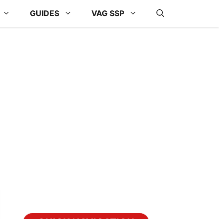
GUIDES
VAG SSP