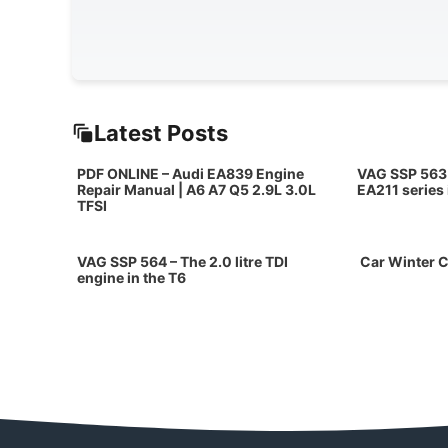
Latest Posts
PDF ONLINE – Audi EA839 Engine
VAG SSP 563 
Repair Manual | A6 A7 Q5 2.9L 3.0L
EA211 series
TFSI
VAG SSP 564 – The 2.0 litre TDI
Car Winter C
engine in the T6