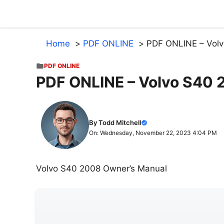
Skip
to
content
Home
PDF ONLINE
PDF ONLINE – Volv
PDF ONLINE
PDF ONLINE – Volvo S40 
By Todd Mitchell
On: Wednesday, November 22, 2023 4:04 PM
Volvo S40 2008 Owner’s Manual