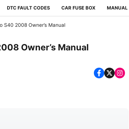
DTC FAULT CODES
CAR FUSE BOX
MANUAL
o S40 2008 Owner’s Manual
2008 Owner’s Manual