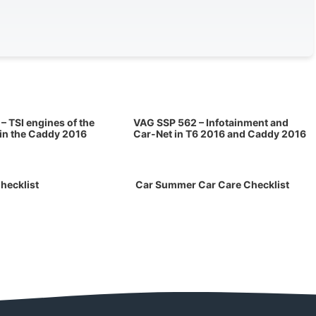
– TSI engines of the
VAG SSP 562 – Infotainment and
 in the Caddy 2016
Car-Net in T6 2016 and Caddy 2016
hecklist
Car Summer Car Care Checklist