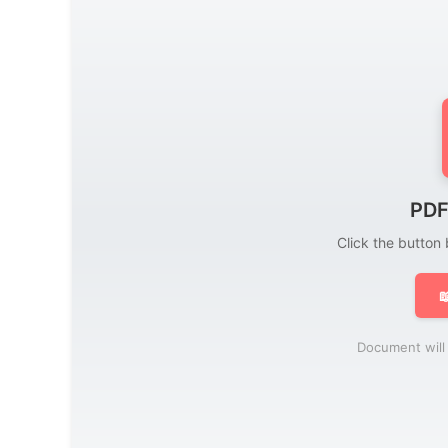
PDF
Click the button

Document will 