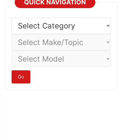
QUICK NAVIGATION
Select
Category
Select
Make/Topic
Select
Model
Go