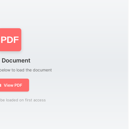
PDF
 Document
 below to load the document

View PDF
be loaded on first access