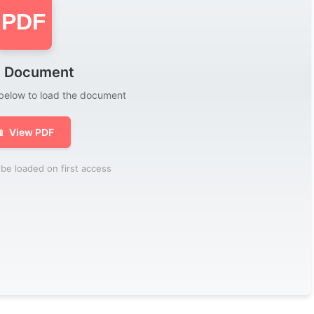
PDF
 Document
 below to load the document

View PDF
be loaded on first access