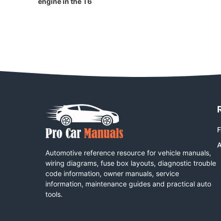
engine in the T6
A
Automotive reference resource for vehicle manuals,
wiring diagrams, fuse box layouts, diagnostic trouble
code information, owner manuals, service
information, maintenance guides and practical auto
tools.