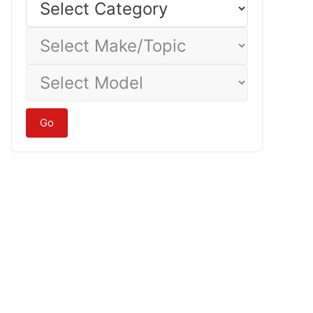
Category
Select
Make/Topic
Select
Model
Go