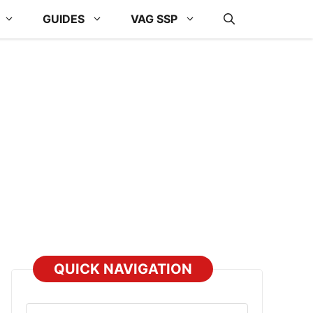
GUIDES
VAG SSP
QUICK NAVIGATION
Select