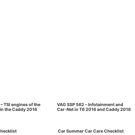
– TSI engines of the
VAG SSP 562 – Infotainment and
 in the Caddy 2016
Car-Net in T6 2016 and Caddy 2016
hecklist
Car Summer Car Care Checklist