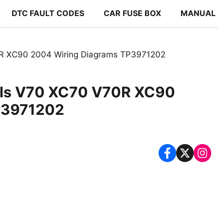
DTC FAULT CODES
CAR FUSE BOX
MANUAL
R XC90 2004 Wiring Diagrams TP3971202
els V70 XC70 V70R XC90
P3971202