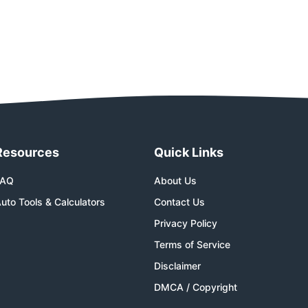
Resources
Quick Links
FAQ
About Us
uto Tools & Calculators
Contact Us
Privacy Policy
Terms of Service
Disclaimer
DMCA / Copyright