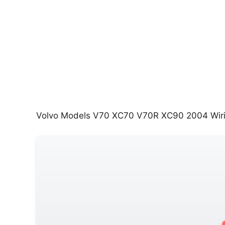
Volvo Models V70 XC70 V70R XC90 2004 Wir