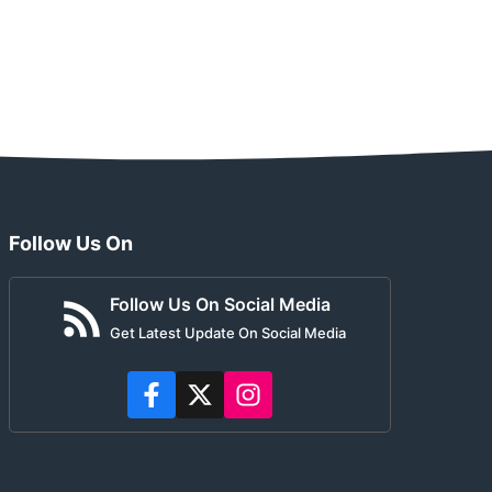
Follow Us On
Follow Us On Social Media
Get Latest Update On Social Media