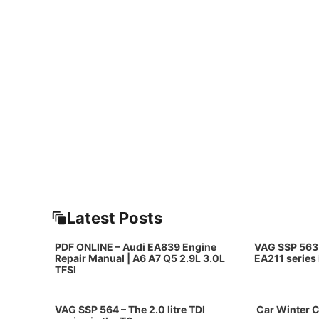
Latest Posts
PDF ONLINE – Audi EA839 Engine
VAG SSP 563 
Repair Manual | A6 A7 Q5 2.9L 3.0L
EA211 series
TFSI
VAG SSP 564 – The 2.0 litre TDI
Car Winter C