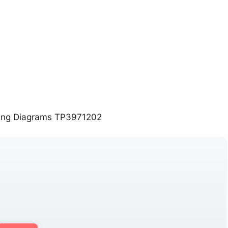
ing Diagrams TP3971202