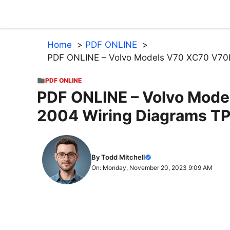
Skip
to
content
Home
PDF ONLINE
PDF ONLINE – Volvo Models V70 XC70 V70
PDF ONLINE
PDF ONLINE – Volvo Mod
2004 Wiring Diagrams T
By Todd Mitchell
On: Monday, November 20, 2023 9:09 AM