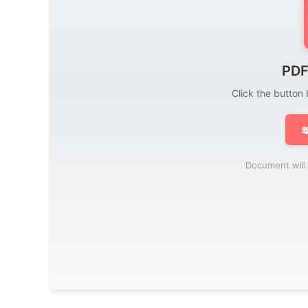
PDF
Click the button

Document will 