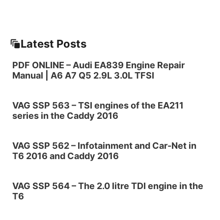
Latest Posts
PDF ONLINE – Audi EA839 Engine Repair
Manual | A6 A7 Q5 2.9L 3.0L TFSI
VAG SSP 563 – TSI engines of the EA211
series in the Caddy 2016
VAG SSP 562 – Infotainment and Car-Net in
T6 2016 and Caddy 2016
VAG SSP 564 – The 2.0 litre TDI engine in the
T6