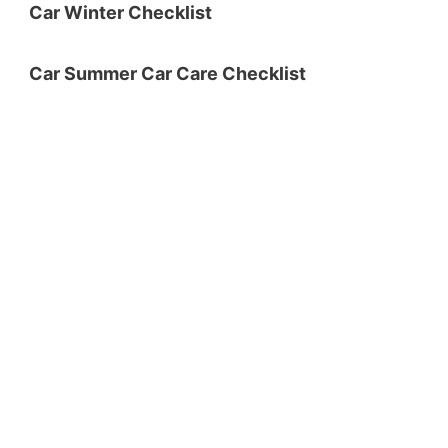
Car Winter Checklist
Car Summer Car Care Checklist