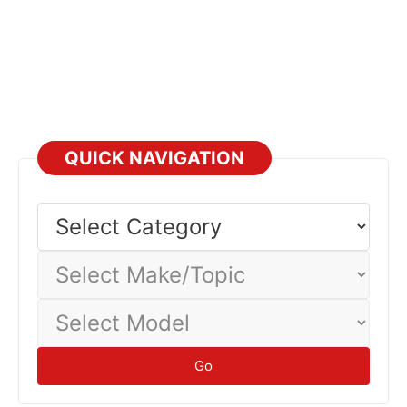
QUICK NAVIGATION
Select
Category
Select
Make/Topic
Select
Model
Go