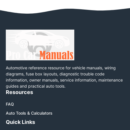
Automotive reference resource for vehicle manuals, wiring
diagrams, fuse box layouts, diagnostic trouble code
information, owner manuals, service information, maintenance
guides and practical auto tools.
Resources
FAQ
Auto Tools & Calculators
Quick Links