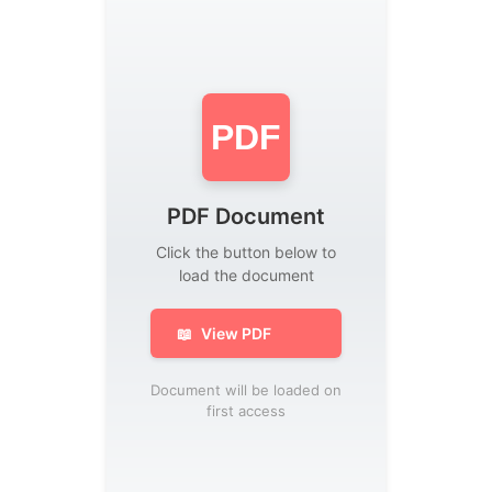
PDF
PDF Document
Click the button below to
load the document
📖
View PDF
Document will be loaded on
first access