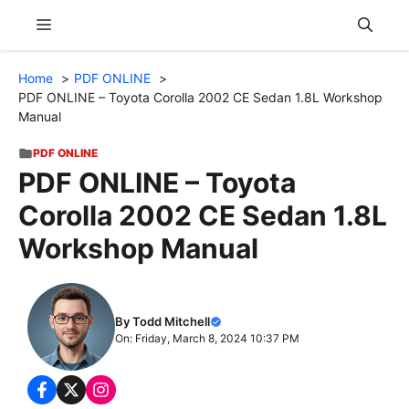
Skip
Menu
to
content
Home
PDF ONLINE
PDF ONLINE – Toyota Corolla 2002 CE Sedan 1.8L Workshop
Manual
PDF ONLINE
PDF ONLINE – Toyota
Corolla 2002 CE Sedan 1.8L
Workshop Manual
By Todd Mitchell
On: Friday, March 8, 2024 10:37 PM