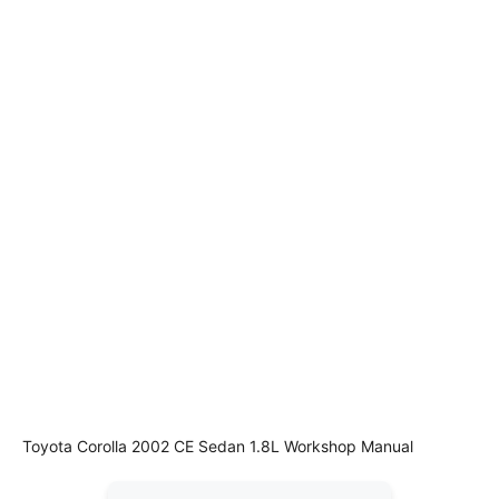
Toyota Corolla 2002 CE Sedan 1.8L Workshop Manual