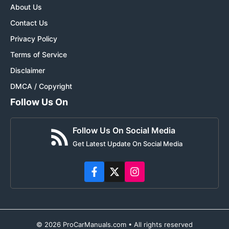
About Us
Contact Us
Privacy Policy
Terms of Service
Disclaimer
DMCA / Copyright
Follow Us On
Follow Us On Social Media
Get Latest Update On Social Media
© 2026 ProCarManuals.com • All rights reserved