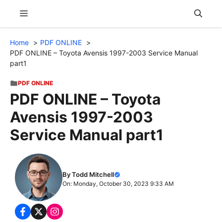
Skip
Menu
to
content
Home
PDF ONLINE
PDF ONLINE – Toyota Avensis 1997-2003 Service Manual
part1
PDF ONLINE
PDF ONLINE – Toyota
Avensis 1997-2003
Service Manual part1
By Todd Mitchell
On: Monday, October 30, 2023 9:33 AM