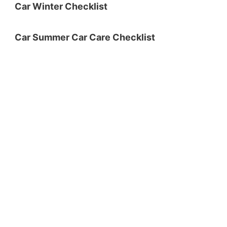
Car Winter Checklist
Car Summer Car Care Checklist