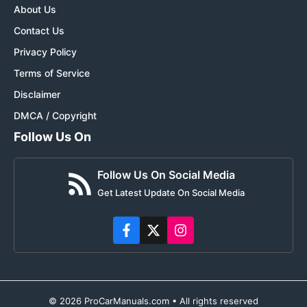
About Us
Contact Us
Privacy Policy
Terms of Service
Disclaimer
DMCA / Copyright
Follow Us On
Follow Us On Social Media
Get Latest Update On Social Media
© 2026 ProCarManuals.com • All rights reserved