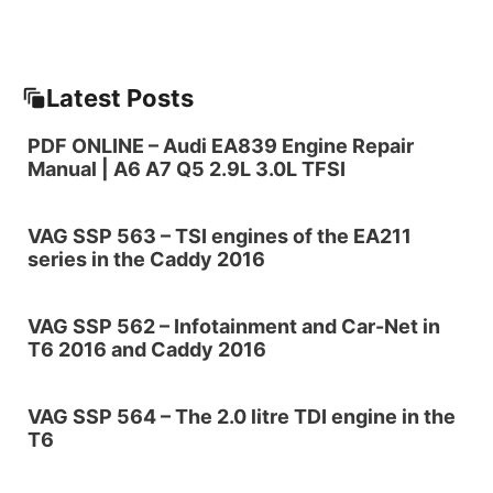
Latest Posts
PDF ONLINE – Audi EA839 Engine Repair
Manual | A6 A7 Q5 2.9L 3.0L TFSI
VAG SSP 563 – TSI engines of the EA211
series in the Caddy 2016
VAG SSP 562 – Infotainment and Car-Net in
T6 2016 and Caddy 2016
VAG SSP 564 – The 2.0 litre TDI engine in the
T6