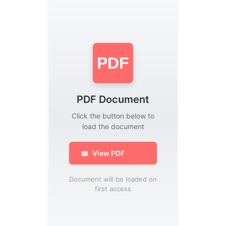
PDF
PDF Document
Click the button below to
load the document
📖
View PDF
Document will be loaded on
first access