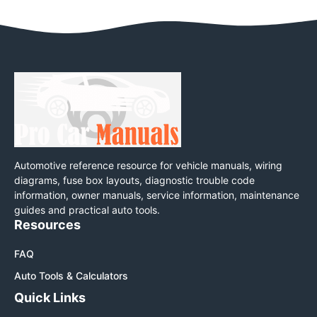
Automotive reference resource for vehicle manuals, wiring
diagrams, fuse box layouts, diagnostic trouble code
information, owner manuals, service information, maintenance
guides and practical auto tools.
Resources
FAQ
Auto Tools & Calculators
Quick Links