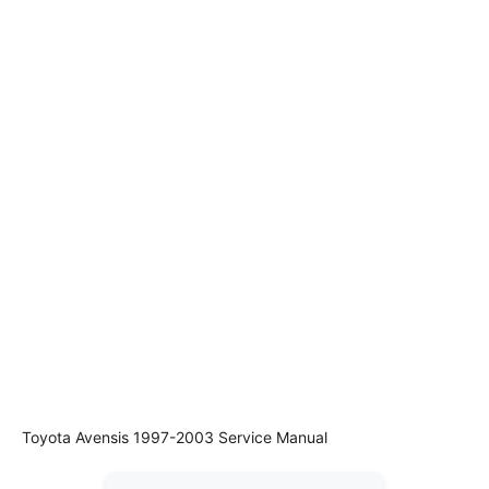
Toyota Avensis 1997-2003 Service Manual