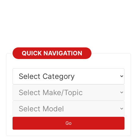
QUICK NAVIGATION
Select
Category
Select
Make/Topic
Select
Model
Go