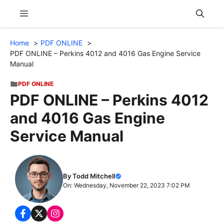
Skip
Menu
to
content
Home
PDF ONLINE
PDF ONLINE – Perkins 4012 and 4016 Gas Engine Service
Manual
PDF ONLINE
PDF ONLINE – Perkins 4012
and 4016 Gas Engine
Service Manual
By Todd Mitchell
On: Wednesday, November 22, 2023 7:02 PM