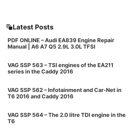
Latest Posts
PDF ONLINE – Audi EA839 Engine Repair
Manual | A6 A7 Q5 2.9L 3.0L TFSI
VAG SSP 563 – TSI engines of the EA211
series in the Caddy 2016
VAG SSP 562 – Infotainment and Car-Net in
T6 2016 and Caddy 2016
VAG SSP 564 – The 2.0 litre TDI engine in the
T6