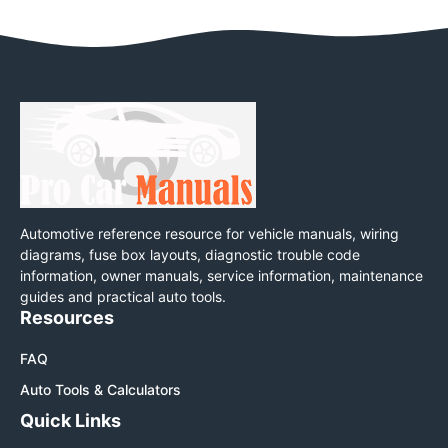
Automotive reference resource for vehicle manuals, wiring
diagrams, fuse box layouts, diagnostic trouble code
information, owner manuals, service information, maintenance
guides and practical auto tools.
Resources
FAQ
Auto Tools & Calculators
Quick Links