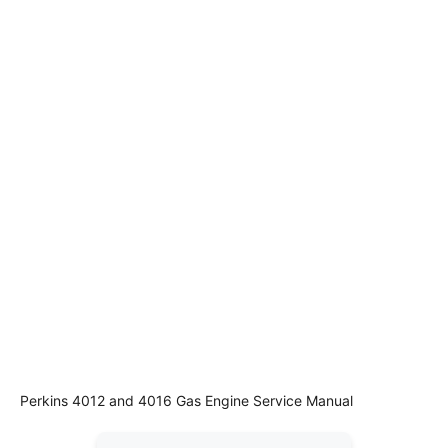
Perkins 4012 and 4016 Gas Engine Service Manual