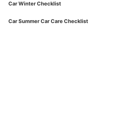
Car Winter Checklist
Car Summer Car Care Checklist