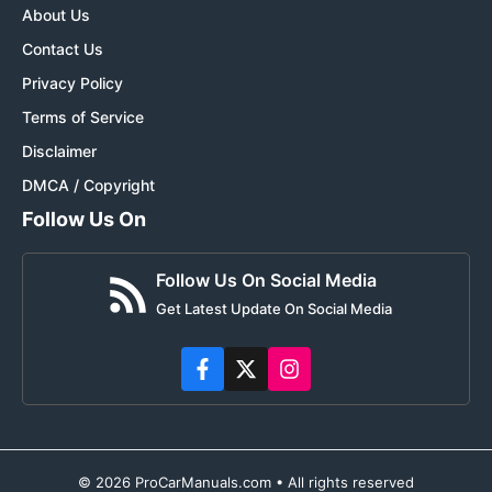
About Us
Contact Us
Privacy Policy
Terms of Service
Disclaimer
DMCA / Copyright
Follow Us On
Follow Us On Social Media
Get Latest Update On Social Media
© 2026 ProCarManuals.com • All rights reserved