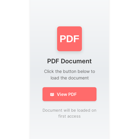
PDF
PDF Document
Click the button below to
load the document
📖
View PDF
Document will be loaded on
first access