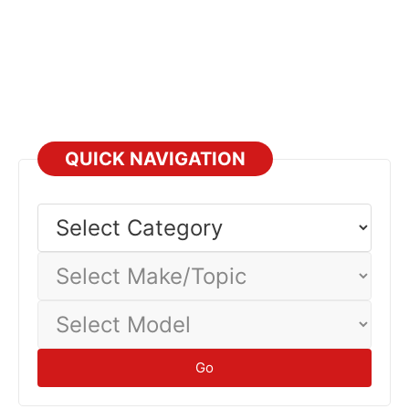
QUICK NAVIGATION
Select
Category
Select
Make/Topic
Select
Model
Go