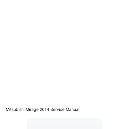
Mitsubishi Mirage 2014 Service Manual