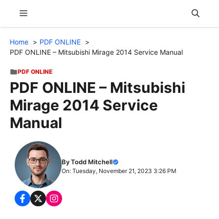
Skip
Menu
to
content
Home
PDF ONLINE
PDF ONLINE – Mitsubishi Mirage 2014 Service Manual
PDF ONLINE
PDF ONLINE – Mitsubishi
Mirage 2014 Service
Manual
By Todd Mitchell
On: Tuesday, November 21, 2023 3:26 PM