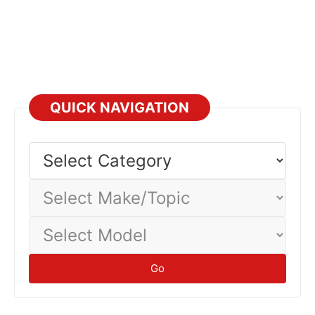
QUICK NAVIGATION
Select
Category
Select
Make/Topic
Select
Model
Go