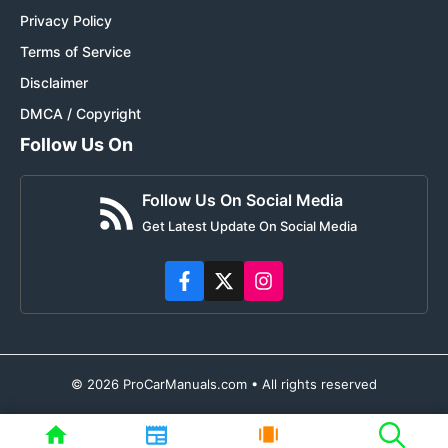
Privacy Policy
Terms of Service
Disclaimer
DMCA / Copyright
Follow Us On
Follow Us On Social Media
Get Latest Update On Social Media
© 2026 ProCarManuals.com • All rights reserved