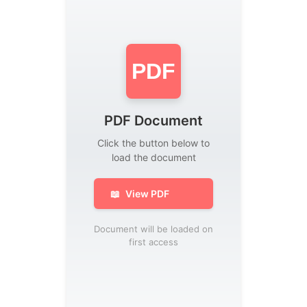
PDF
PDF Document
Click the button below to
load the document
📖
View PDF
Document will be loaded on
first access