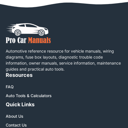
Automotive reference resource for vehicle manuals, wiring
diagrams, fuse box layouts, diagnostic trouble code
information, owner manuals, service information, maintenance
guides and practical auto tools.
Resources
FAQ
Auto Tools & Calculators
Quick Links
About Us
Contact Us