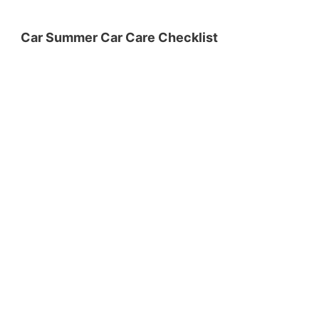
Car Summer Car Care Checklist