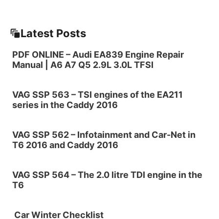
Latest Posts
PDF ONLINE – Audi EA839 Engine Repair
Manual | A6 A7 Q5 2.9L 3.0L TFSI
VAG SSP 563 – TSI engines of the EA211
series in the Caddy 2016
VAG SSP 562 – Infotainment and Car-Net in
T6 2016 and Caddy 2016
VAG SSP 564 – The 2.0 litre TDI engine in the
T6
Car Winter Checklist