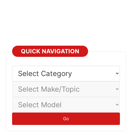
QUICK NAVIGATION
Select
Category
Select
Make/Topic
Select
Model
Go