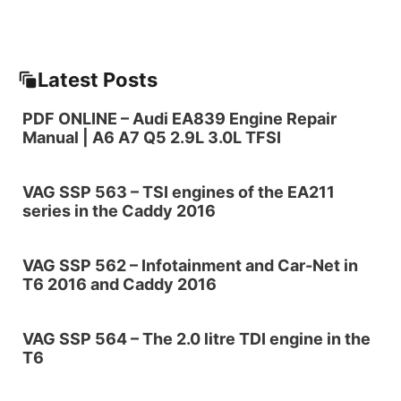
Latest Posts
PDF ONLINE – Audi EA839 Engine Repair
Manual | A6 A7 Q5 2.9L 3.0L TFSI
VAG SSP 563 – TSI engines of the EA211
series in the Caddy 2016
VAG SSP 562 – Infotainment and Car-Net in
T6 2016 and Caddy 2016
VAG SSP 564 – The 2.0 litre TDI engine in the
T6