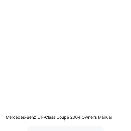
Mercedes-Benz Clk-Class Coupe 2004 Owner’s Manual