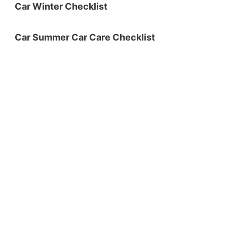
Car Winter Checklist
Car Summer Car Care Checklist