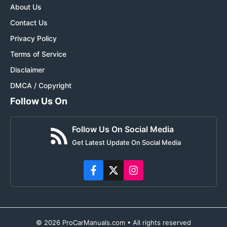
About Us
Contact Us
Privacy Policy
Terms of Service
Disclaimer
DMCA / Copyright
Follow Us On
Follow Us On Social Media
Get Latest Update On Social Media
© 2026 ProCarManuals.com • All rights reserved