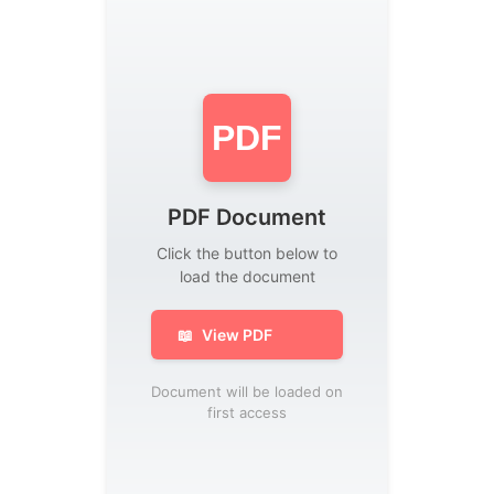
PDF
PDF Document
Click the button below to
load the document
📖
View PDF
Document will be loaded on
first access