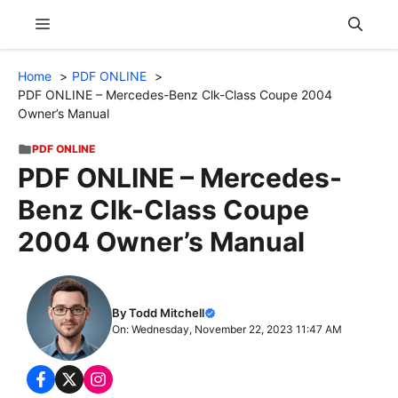
Skip
Menu
to
content
Home
PDF ONLINE
PDF ONLINE – Mercedes-Benz Clk-Class Coupe 2004
Owner’s Manual
PDF ONLINE
PDF ONLINE – Mercedes-
Benz Clk-Class Coupe
2004 Owner’s Manual
By Todd Mitchell
On: Wednesday, November 22, 2023 11:47 AM