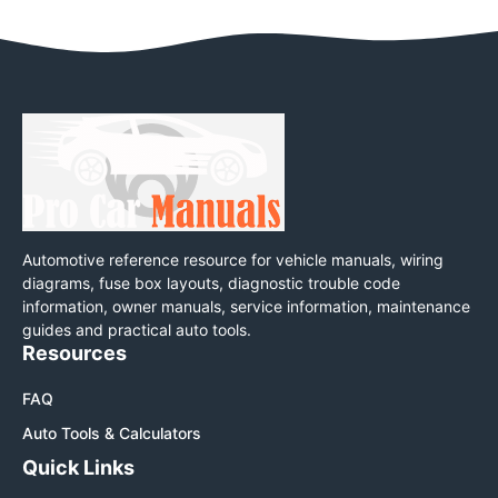
Automotive reference resource for vehicle manuals, wiring
diagrams, fuse box layouts, diagnostic trouble code
information, owner manuals, service information, maintenance
guides and practical auto tools.
Resources
FAQ
Auto Tools & Calculators
Quick Links