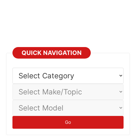
QUICK NAVIGATION
Select
Category
Select
Make/Topic
Select
Model
Go