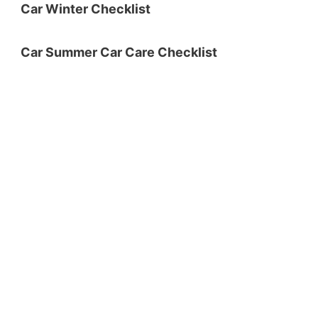
Car Winter Checklist
Car Summer Car Care Checklist