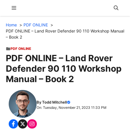
Skip
Menu
to
content
Home
PDF ONLINE
PDF ONLINE – Land Rover Defender 90 110 Workshop Manual
– Book 2
PDF ONLINE
PDF ONLINE – Land Rover
Defender 90 110 Workshop
Manual – Book 2
By Todd Mitchell
On: Tuesday, November 21, 2023 11:33 PM