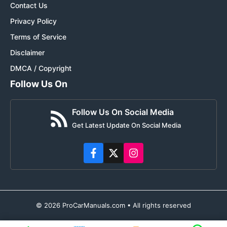
Contact Us
Privacy Policy
Terms of Service
Disclaimer
DMCA / Copyright
Follow Us On
Follow Us On Social Media
Get Latest Update On Social Media
© 2026 ProCarManuals.com • All rights reserved