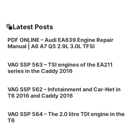
Latest Posts
PDF ONLINE – Audi EA839 Engine Repair
Manual | A6 A7 Q5 2.9L 3.0L TFSI
VAG SSP 563 – TSI engines of the EA211
series in the Caddy 2016
VAG SSP 562 – Infotainment and Car-Net in
T6 2016 and Caddy 2016
VAG SSP 564 – The 2.0 litre TDI engine in the
T6