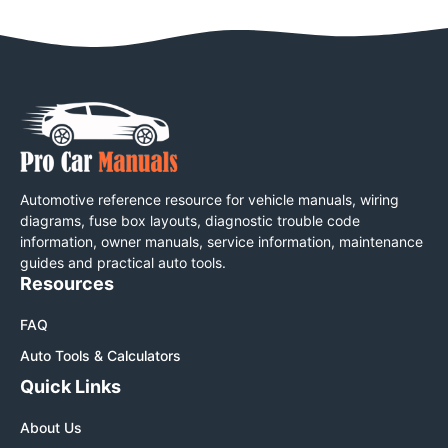
Automotive reference resource for vehicle manuals, wiring
diagrams, fuse box layouts, diagnostic trouble code
information, owner manuals, service information, maintenance
guides and practical auto tools.
Resources
FAQ
Auto Tools & Calculators
Quick Links
About Us