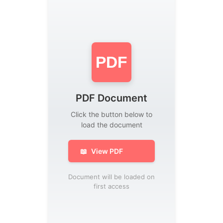
PDF
PDF Document
Click the button below to
load the document
📖
View PDF
Document will be loaded on
first access