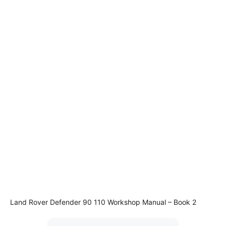
Land Rover Defender 90 110 Workshop Manual – Book 2