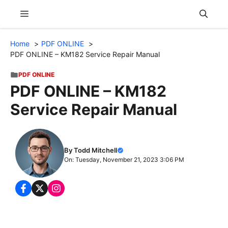
Skip
Menu
to
content
Home
PDF ONLINE
PDF ONLINE – KM182 Service Repair Manual
PDF ONLINE
PDF ONLINE – KM182
Service Repair Manual
By Todd Mitchell
On: Tuesday, November 21, 2023 3:06 PM