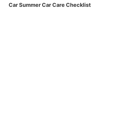
Car Summer Car Care Checklist