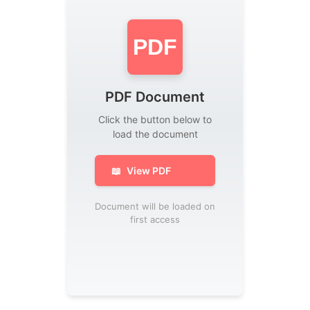
PDF
PDF Document
Click the button below to
load the document
📖
View PDF
Document will be loaded on
first access