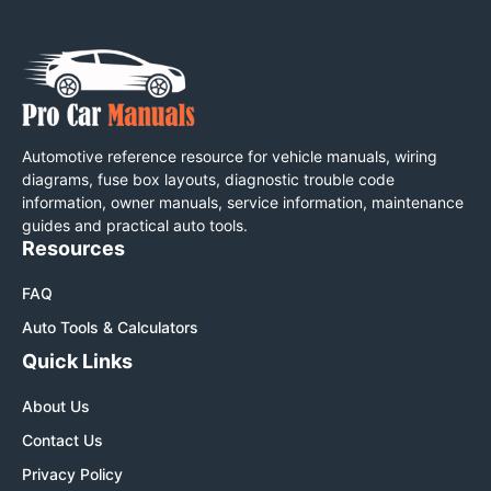
Automotive reference resource for vehicle manuals, wiring
diagrams, fuse box layouts, diagnostic trouble code
information, owner manuals, service information, maintenance
guides and practical auto tools.
Resources
FAQ
Auto Tools & Calculators
Quick Links
About Us
Contact Us
Privacy Policy