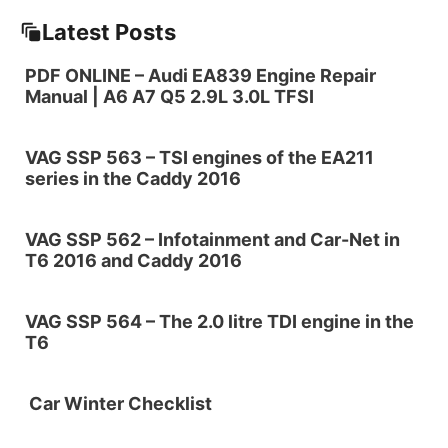
Latest Posts
PDF ONLINE – Audi EA839 Engine Repair
Manual | A6 A7 Q5 2.9L 3.0L TFSI
VAG SSP 563 – TSI engines of the EA211
series in the Caddy 2016
VAG SSP 562 – Infotainment and Car-Net in
T6 2016 and Caddy 2016
VAG SSP 564 – The 2.0 litre TDI engine in the
T6
Car Winter Checklist