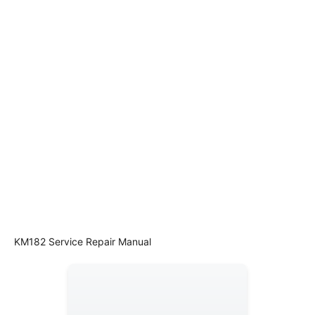
KM182 Service Repair Manual