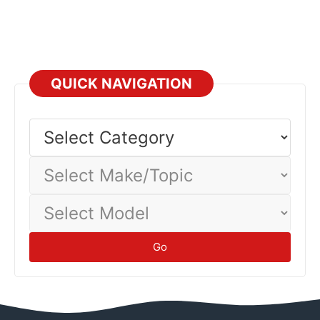
QUICK NAVIGATION
Select
Category
Select
Make/Topic
Select
Model
Go