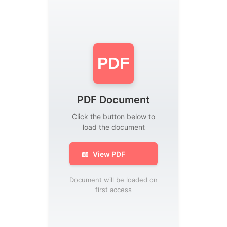
PDF
PDF Document
Click the button below to
load the document
📖
View PDF
Document will be loaded on
first access