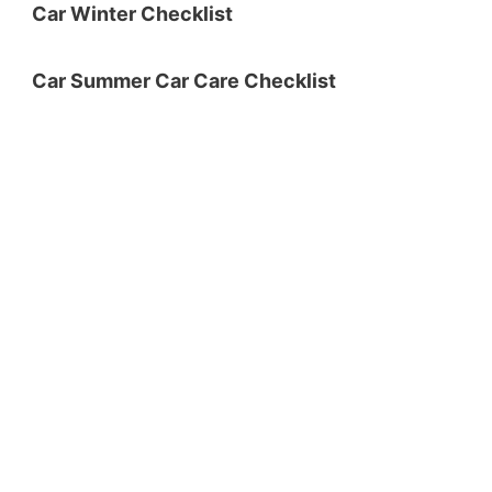
Car Winter Checklist
Car Summer Car Care Checklist