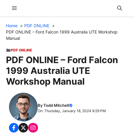
Skip
Menu
to
content
Home
PDF ONLINE
PDF ONLINE – Ford Falcon 1999 Australia UTE Workshop
Manual
PDF ONLINE
PDF ONLINE – Ford Falcon
1999 Australia UTE
Workshop Manual
By Todd Mitchell
On: Thursday, January 18, 2024 9:29 PM