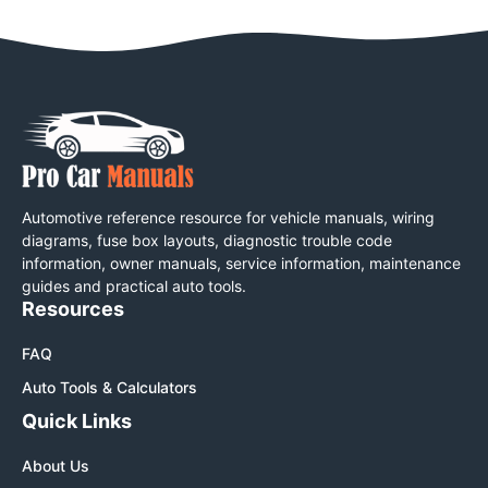
Automotive reference resource for vehicle manuals, wiring
diagrams, fuse box layouts, diagnostic trouble code
information, owner manuals, service information, maintenance
guides and practical auto tools.
Resources
FAQ
Auto Tools & Calculators
Quick Links
About Us