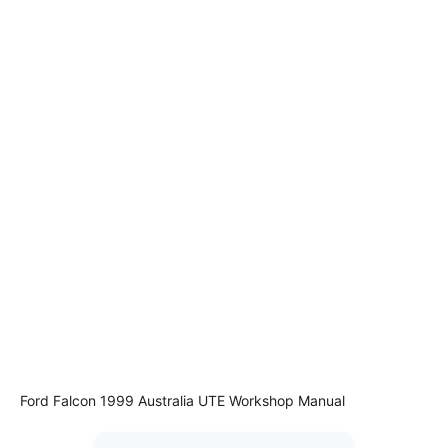
Ford Falcon 1999 Australia UTE Workshop Manual