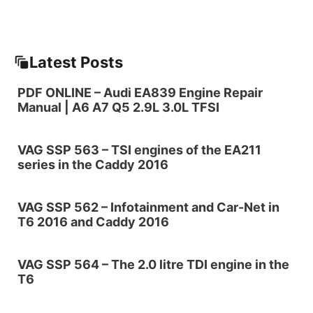
Latest Posts
PDF ONLINE – Audi EA839 Engine Repair
Manual | A6 A7 Q5 2.9L 3.0L TFSI
VAG SSP 563 – TSI engines of the EA211
series in the Caddy 2016
VAG SSP 562 – Infotainment and Car-Net in
T6 2016 and Caddy 2016
VAG SSP 564 – The 2.0 litre TDI engine in the
T6