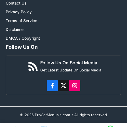
Contact Us
Privacy Policy
Terms of Service
Disclaimer
DMCA / Copyright
Follow Us On
Follow Us On Social Media
Get Latest Update On Social Media
© 2026 ProCarManuals.com • All rights reserved