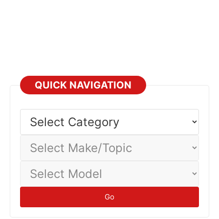
QUICK NAVIGATION
Select
Category
Select
Make/Topic
Select
Model
Go