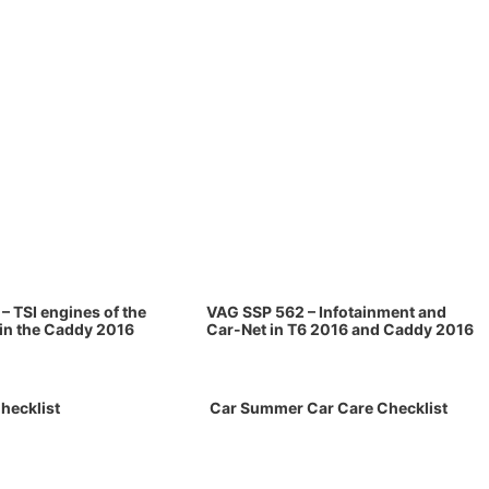
– TSI engines of the
VAG SSP 562 – Infotainment and
 in the Caddy 2016
Car-Net in T6 2016 and Caddy 2016
hecklist
Car Summer Car Care Checklist