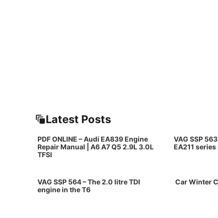
Latest Posts
PDF ONLINE – Audi EA839 Engine
VAG SSP 563 
Repair Manual | A6 A7 Q5 2.9L 3.0L
EA211 series
TFSI
VAG SSP 564 – The 2.0 litre TDI
Car Winter C
engine in the T6