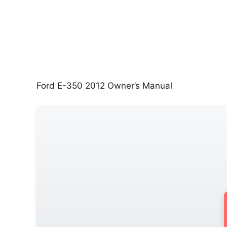
Ford E-350 2012 Owner’s Manual