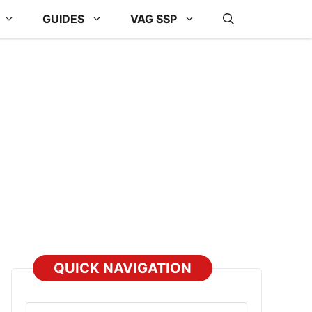
GUIDES
VAG SSP
QUICK NAVIGATION
Select