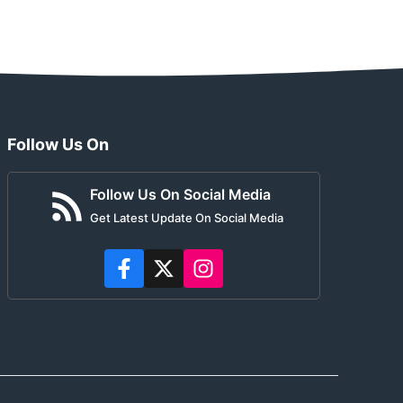
Follow Us On
Follow Us On Social Media
Get Latest Update On Social Media