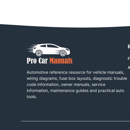
A
Automotive reference resource for vehicle manuals,
wiring diagrams, fuse box layouts, diagnostic trouble
code information, owner manuals, service
information, maintenance guides and practical auto
tools.