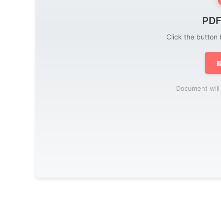
PDF
Click the button

Document will 