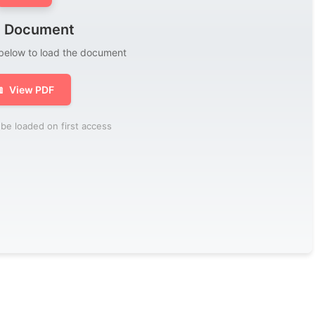
 Document
 below to load the document

View PDF
be loaded on first access