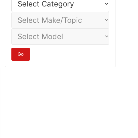
Category
Select
Make/Topic
Select
Model
Go