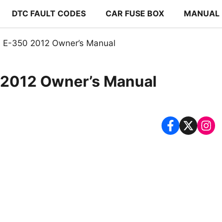
DTC FAULT CODES
CAR FUSE BOX
MANUAL
 E-350 2012 Owner’s Manual
 2012 Owner’s Manual