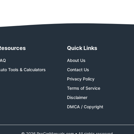
Resources
Quick Links
FAQ
About Us
uto Tools & Calculators
Contact Us
Privacy Policy
Terms of Service
Disclaimer
DMCA / Copyright
© 2026 ProCarManuals.com • All rights reserved