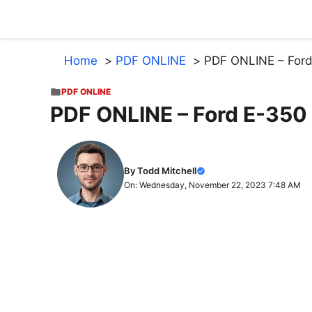
Skip
to
content
Home
PDF ONLINE
PDF ONLINE – Ford
PDF ONLINE
PDF ONLINE – Ford E-350
By Todd Mitchell
On: Wednesday, November 22, 2023 7:48 AM