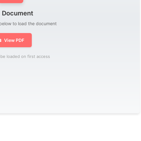
 Document
 below to load the document

View PDF
be loaded on first access