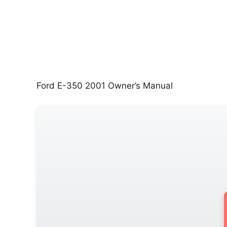
Ford E-350 2001 Owner’s Manual