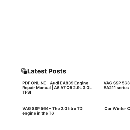
Latest Posts
PDF ONLINE – Audi EA839 Engine
VAG SSP 563 
Repair Manual | A6 A7 Q5 2.9L 3.0L
EA211 series
TFSI
VAG SSP 564 – The 2.0 litre TDI
Car Winter C
engine in the T6