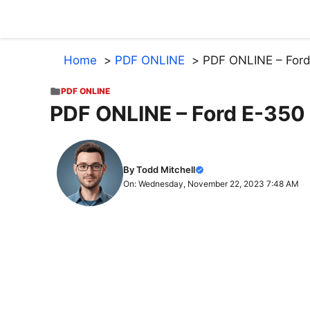
Skip
to
content
Home
PDF ONLINE
PDF ONLINE – Ford
PDF ONLINE
PDF ONLINE – Ford E-350
By Todd Mitchell
On: Wednesday, November 22, 2023 7:48 AM