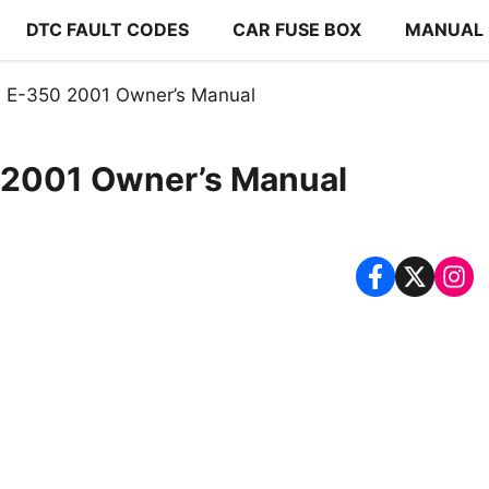
DTC FAULT CODES
CAR FUSE BOX
MANUAL
 E-350 2001 Owner’s Manual
 2001 Owner’s Manual