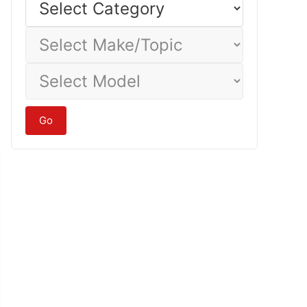
Category
Select
Make/Topic
Select
Model
Go