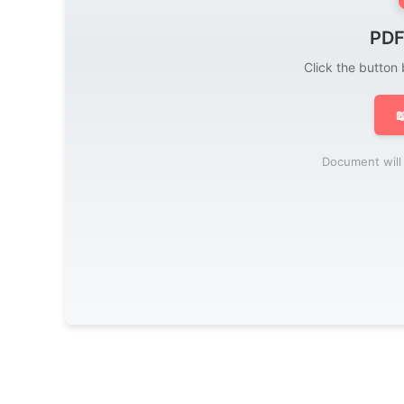
PDF
Click the button

Document will 