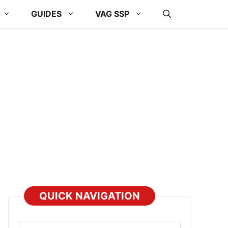
GUIDES
VAG SSP
QUICK NAVIGATION
Select