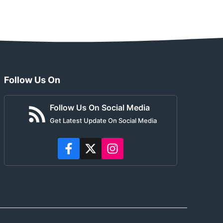
Follow Us On
Follow Us On Social Media
Get Latest Update On Social Media