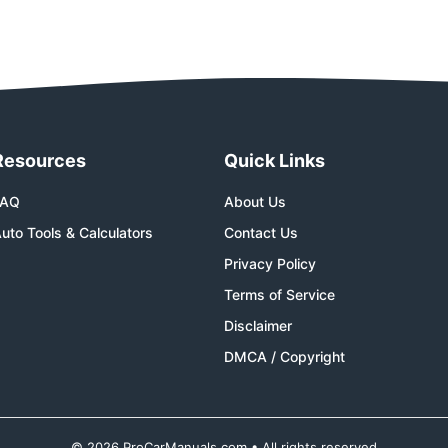
Resources
Quick Links
FAQ
About Us
uto Tools & Calculators
Contact Us
Privacy Policy
Terms of Service
Disclaimer
DMCA / Copyright
© 2026 ProCarManuals.com • All rights reserved