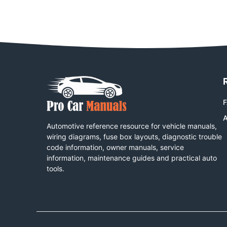
A
Automotive reference resource for vehicle manuals,
wiring diagrams, fuse box layouts, diagnostic trouble
code information, owner manuals, service
information, maintenance guides and practical auto
tools.