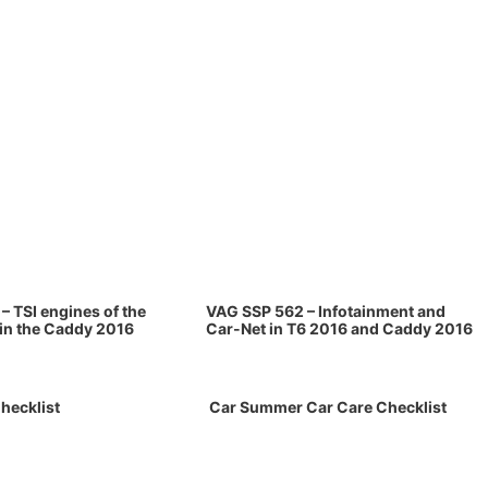
– TSI engines of the
VAG SSP 562 – Infotainment and
 in the Caddy 2016
Car-Net in T6 2016 and Caddy 2016
hecklist
Car Summer Car Care Checklist