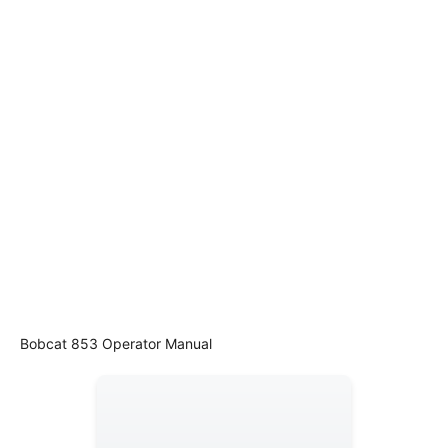
Bobcat 853 Operator Manual