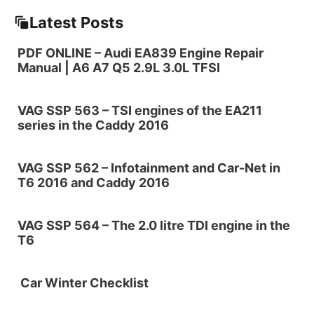
Latest Posts
PDF ONLINE – Audi EA839 Engine Repair
Manual | A6 A7 Q5 2.9L 3.0L TFSI
VAG SSP 563 – TSI engines of the EA211
series in the Caddy 2016
VAG SSP 562 – Infotainment and Car-Net in
T6 2016 and Caddy 2016
VAG SSP 564 – The 2.0 litre TDI engine in the
T6
Car Winter Checklist