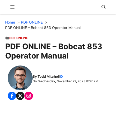
Skip
Menu
to
content
Home
PDF ONLINE
PDF ONLINE – Bobcat 853 Operator Manual
PDF ONLINE
PDF ONLINE – Bobcat 853
Operator Manual
By Todd Mitchell
On: Wednesday, November 22, 2023 8:37 PM