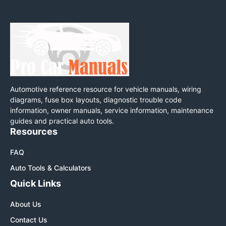
Automotive reference resource for vehicle manuals, wiring
diagrams, fuse box layouts, diagnostic trouble code
information, owner manuals, service information, maintenance
guides and practical auto tools.
Resources
FAQ
Auto Tools & Calculators
Quick Links
About Us
Contact Us