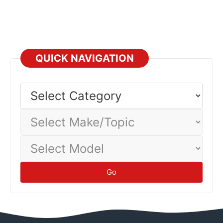
QUICK NAVIGATION
Select
Category
Select
Make/Topic
Select
Model
Go