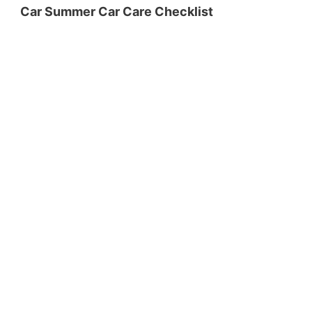
Car Summer Car Care Checklist