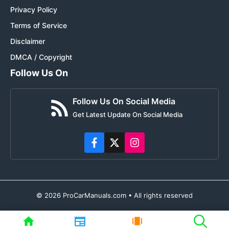
Privacy Policy
Terms of Service
Disclaimer
DMCA / Copyright
Follow Us On
Follow Us On Social Media
Get Latest Update On Social Media
© 2026 ProCarManuals.com • All rights reserved