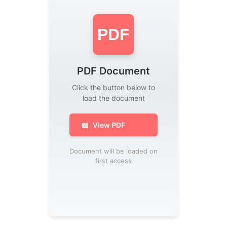
PDF
PDF Document
Click the button below to
load the document
📖
View PDF
Document will be loaded on
first access