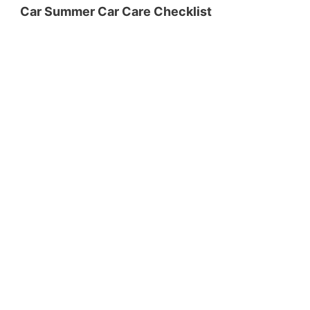
Car Summer Car Care Checklist