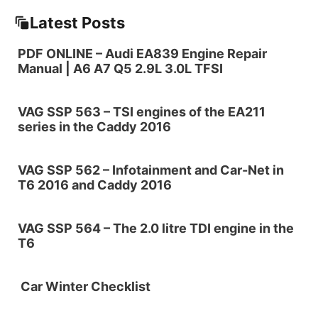
Latest Posts
PDF ONLINE – Audi EA839 Engine Repair
Manual | A6 A7 Q5 2.9L 3.0L TFSI
VAG SSP 563 – TSI engines of the EA211
series in the Caddy 2016
VAG SSP 562 – Infotainment and Car-Net in
T6 2016 and Caddy 2016
VAG SSP 564 – The 2.0 litre TDI engine in the
T6
Car Winter Checklist