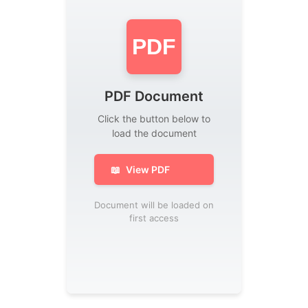
PDF
PDF Document
Click the button below to
load the document
📖
View PDF
Document will be loaded on
first access