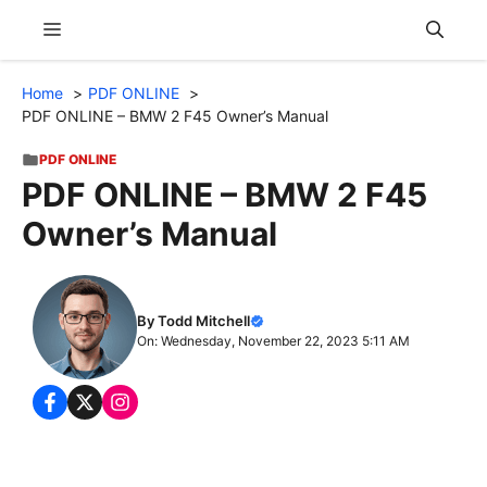
Skip
Menu
to
content
Home
PDF ONLINE
PDF ONLINE – BMW 2 F45 Owner’s Manual
PDF ONLINE
PDF ONLINE – BMW 2 F45
Owner’s Manual
By Todd Mitchell
On: Wednesday, November 22, 2023 5:11 AM