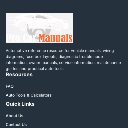
Automotive reference resource for vehicle manuals, wiring
diagrams, fuse box layouts, diagnostic trouble code
information, owner manuals, service information, maintenance
guides and practical auto tools.
Resources
FAQ
Auto Tools & Calculators
Quick Links
About Us
Contact Us