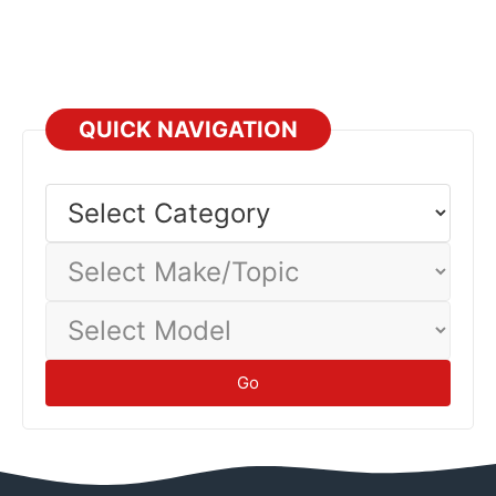
QUICK NAVIGATION
Select
Category
Select
Make/Topic
Select
Model
Go