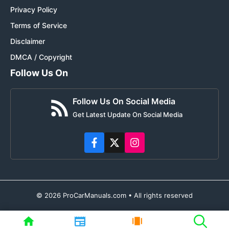
Privacy Policy
Terms of Service
Disclaimer
DMCA / Copyright
Follow Us On
Follow Us On Social Media
Get Latest Update On Social Media
© 2026 ProCarManuals.com • All rights reserved