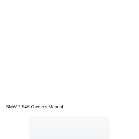
BMW 2 F45 Owner’s Manual