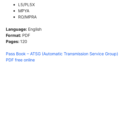
L5/PL5X
MPYA
RO/MPRA
Language:
English
Format:
PDF
Pages:
120
Pass Book – ATSG (Automatic Transmission Service Group)
PDF free online