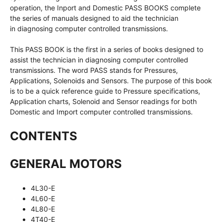
operation, the Inport and Domestic PASS BOOKS complete
the series of manuals designed to aid the technician
in diagnosing computer controlled transmissions.
This PASS BOOK is the first in a series of books designed to
assist the technician in diagnosing computer controlled
transmissions. The word PASS stands for Pressures,
Applications, Solenoids and Sensors. The purpose of this book
is to be a quick reference guide to Pressure specifications,
Application charts, Solenoid and Sensor readings for both
Domestic and Import computer controlled transmissions.
CONTENTS
GENERAL MOTORS
4L30-E
4L60-E
4L80-E
4T40-E