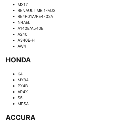
MX17
RENAULT MB 1-MJ3
RE4R01A/RE4F02A
N4AEL
A140E/A540E
A240
A340E-H
AW4
HONDA
K4
MY8A
PX4B
AP4X
S5
MPSA
ACCURA