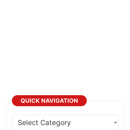
way to maximize transmission lifespan.
Prevention
QUICK NAVIGATION
Select
Category