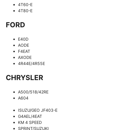
4T60-E
4T80-E
FORD
E40D
AODE
F4EAT
AXODE
4R44E/4R55E
CHRYSLER
A500/518/42RE
A604
ISUZU/GEO JF403-E
G4AEL/4EAT
KM 4 SPEED
SPRINT/SUZUKI