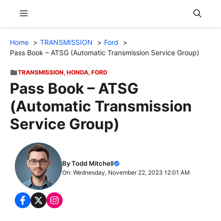
Skip
Menu
to
content
Home
TRANSMISSION
Ford
Pass Book – ATSG (Automatic Transmission Service Group)
TRANSMISSION
,
HONDA
,
FORD
Pass Book – ATSG
(Automatic Transmission
Service Group)
By Todd Mitchell
On: Wednesday, November 22, 2023 12:01 AM