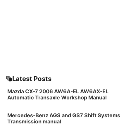
Latest Posts
Mazda CX-7 2006 AW6A-EL AW6AX-EL
Automatic Transaxle Workshop Manual
Mercedes-Benz AGS and GS7 Shift Systems
Transmission manual