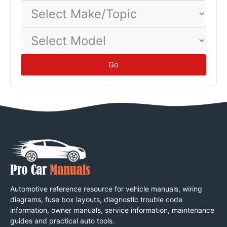
Select
Make/Topic
Select
Model
Go
Automotive reference resource for vehicle manuals, wiring
diagrams, fuse box layouts, diagnostic trouble code
information, owner manuals, service information, maintenance
guides and practical auto tools.