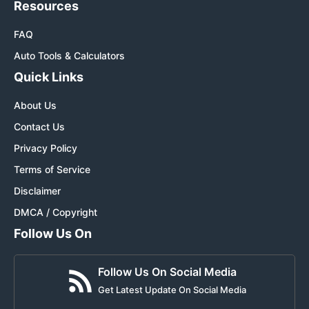
Resources
FAQ
Auto Tools & Calculators
Quick Links
About Us
Contact Us
Privacy Policy
Terms of Service
Disclaimer
DMCA / Copyright
Follow Us On
Follow Us On Social Media
Get Latest Update On Social Media