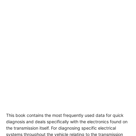
This book contains the most frequently used data for quick
diagnosis and deals specifically with the electronics found on
the transmission itself. For diagnosing specific electrical
systems throughout the vehicle relating to the transmission