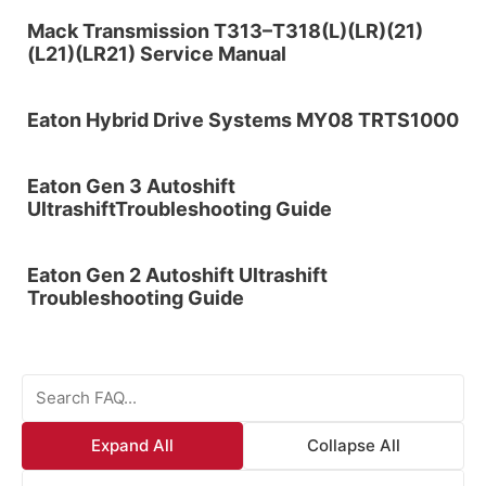
Mack Transmission T313–T318(L)(LR)(21)
(L21)(LR21) Service Manual
Eaton Hybrid Drive Systems MY08 TRTS1000
Eaton Gen 3 Autoshift
UltrashiftTroubleshooting Guide
Eaton Gen 2 Autoshift Ultrashift
Troubleshooting Guide
Expand All
Collapse All