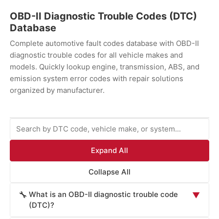
OBD-II Diagnostic Trouble Codes (DTC)
Database
Complete automotive fault codes database with OBD-II
diagnostic trouble codes for all vehicle makes and
models. Quickly lookup engine, transmission, ABS, and
emission system error codes with repair solutions
organized by manufacturer.
Expand All
Collapse All
What is an OBD-II diagnostic trouble code
🔧
▼
(DTC)?