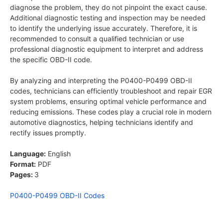
diagnose the problem, they do not pinpoint the exact cause.
Additional diagnostic testing and inspection may be needed
to identify the underlying issue accurately. Therefore, it is
recommended to consult a qualified technician or use
professional diagnostic equipment to interpret and address
the specific OBD-II code.
By analyzing and interpreting the P0400-P0499 OBD-II
codes, technicians can efficiently troubleshoot and repair EGR
system problems, ensuring optimal vehicle performance and
reducing emissions. These codes play a crucial role in modern
automotive diagnostics, helping technicians identify and
rectify issues promptly.
Language:
English
Format:
PDF
Pages:
3
P0400-P0499 OBD-II Codes