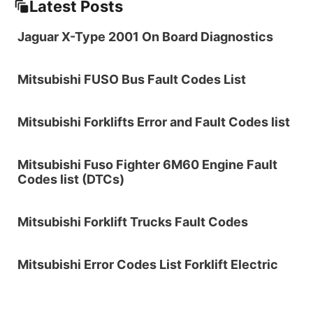
Latest Posts
Jaguar X-Type 2001 On Board Diagnostics
Mitsubishi FUSO Bus Fault Codes List
Mitsubishi Forklifts Error and Fault Codes list
Mitsubishi Fuso Fighter 6M60 Engine Fault
Codes list (DTCs)
Mitsubishi Forklift Trucks Fault Codes
Mitsubishi Error Codes List Forklift Electric