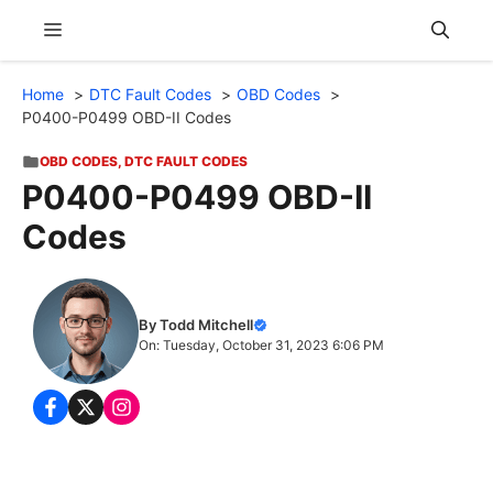
Skip
Menu
to
content
Home
DTC Fault Codes
OBD Codes
P0400-P0499 OBD-II Codes
OBD CODES
,
DTC FAULT CODES
P0400-P0499 OBD-II
Codes
By Todd Mitchell
On: Tuesday, October 31, 2023 6:06 PM