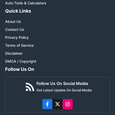
Auto Tools & Calculators
Quick Links
About Us
Contact Us
Privacy Policy
Terms of Service
Disclaimer
DMCA / Copyright
Follow Us On
Follow Us On Social Media
Get Latest Update On Social Media