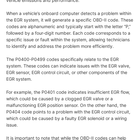
vehicle emissions and performance.
When a vehicle’s onboard computer detects a problem within
the EGR system, it will generate a specific OBD-II code. These
codes are alphanumeric and typically start with the letter “P,”
followed by a four-digit number. Each code corresponds to a
specific issue or fault within the system, allowing technicians
to identify and address the problem more efficiently.
The P0400-P0499 codes specifically relate to the EGR
system. These codes can indicate issues with the EGR valve,
EGR sensor, EGR control circuit, or other components of the
EGR system.
For example, the P0401 code indicates insufficient EGR flow,
which could be caused by a clogged EGR valve or a
malfunctioning EGR position sensor. On the other hand, the
P0404 code points to a problem with the EGR control circuit,
which could be caused by a faulty EGR solenoid or a wiring
issue.
It is important to note that while the OBD-II codes can help