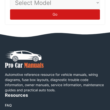
Model
Go
Automotive reference resource for vehicle manuals, wiring
diagrams, fuse box layouts, diagnostic trouble code
information, owner manuals, service information, maintenance
guides and practical auto tools.
Resources
FAQ