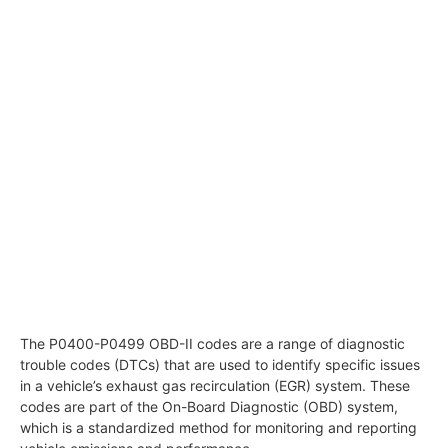
The P0400-P0499 OBD-II codes are a range of diagnostic
trouble codes (DTCs) that are used to identify specific issues
in a vehicle’s exhaust gas recirculation (EGR) system. These
codes are part of the On-Board Diagnostic (OBD) system,
which is a standardized method for monitoring and reporting