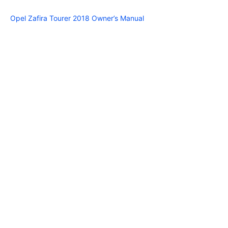
Opel Zafira Tourer 2018 Owner’s Manual