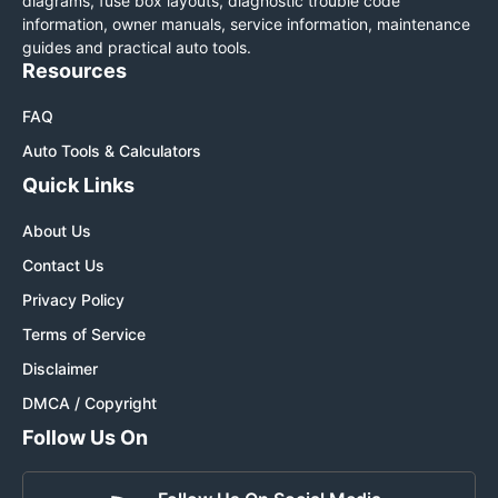
diagrams, fuse box layouts, diagnostic trouble code
information, owner manuals, service information, maintenance
guides and practical auto tools.
Resources
FAQ
Auto Tools & Calculators
Quick Links
About Us
Contact Us
Privacy Policy
Terms of Service
Disclaimer
DMCA / Copyright
Follow Us On