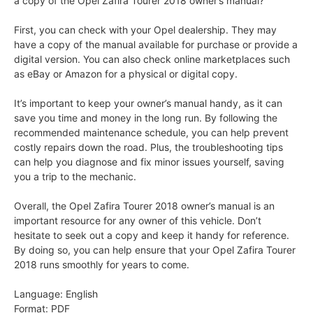
a copy of the Opel Zafira Tourer 2018 owner’s manual?
First, you can check with your Opel dealership. They may
have a copy of the manual available for purchase or provide a
digital version. You can also check online marketplaces such
as eBay or Amazon for a physical or digital copy.
It’s important to keep your owner’s manual handy, as it can
save you time and money in the long run. By following the
recommended maintenance schedule, you can help prevent
costly repairs down the road. Plus, the troubleshooting tips
can help you diagnose and fix minor issues yourself, saving
you a trip to the mechanic.
Overall, the Opel Zafira Tourer 2018 owner’s manual is an
important resource for any owner of this vehicle. Don’t
hesitate to seek out a copy and keep it handy for reference.
By doing so, you can help ensure that your Opel Zafira Tourer
2018 runs smoothly for years to come.
Language: English
Format: PDF