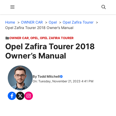
Skip
Menu
to
content
Home
OWNER CAR
Opel
Opel Zafira Tourer
Opel Zafira Tourer 2018 Owner’s Manual
OWNER CAR
,
OPEL
,
OPEL ZAFIRA TOURER
Opel Zafira Tourer 2018
Owner’s Manual
By Todd Mitchell
On: Tuesday, November 21, 2023 4:41 PM