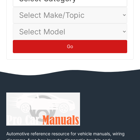
baseline.
Tips
Select
Make/Topic
Select
Model
Go
Automotive reference resource for vehicle manuals, wiring