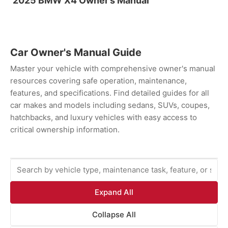
2025 BMW X4 Owner’s Manual
Car Owner's Manual Guide
Master your vehicle with comprehensive owner's manual
resources covering safe operation, maintenance,
features, and specifications. Find detailed guides for all
car makes and models including sedans, SUVs, coupes,
hatchbacks, and luxury vehicles with easy access to
critical ownership information.
Expand All
Collapse All