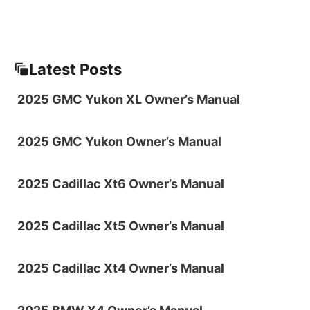
Latest Posts
2025 GMC Yukon XL Owner’s Manual
2025 GMC Yukon Owner’s Manual
2025 Cadillac Xt6 Owner’s Manual
2025 Cadillac Xt5 Owner’s Manual
2025 Cadillac Xt4 Owner’s Manual