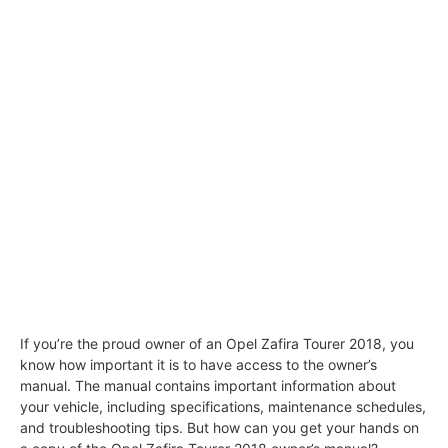
If you’re the proud owner of an Opel Zafira Tourer 2018, you
know how important it is to have access to the owner’s
manual. The manual contains important information about
your vehicle, including specifications, maintenance schedules,
and troubleshooting tips. But how can you get your hands on