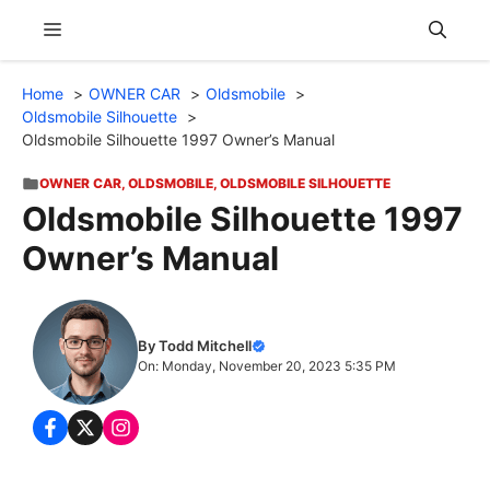
Skip
Menu
to
content
Home
OWNER CAR
Oldsmobile
Oldsmobile Silhouette
Oldsmobile Silhouette 1997 Owner’s Manual
OWNER CAR
,
OLDSMOBILE
,
OLDSMOBILE SILHOUETTE
Oldsmobile Silhouette 1997
Owner’s Manual
By Todd Mitchell
On: Monday, November 20, 2023 5:35 PM