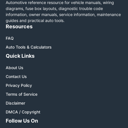
Automotive reference resource for vehicle manuals, wiring
diagrams, fuse box layouts, diagnostic trouble code
information, owner manuals, service information, maintenance
guides and practical auto tools.
Resources
FAQ
Auto Tools & Calculators
Quick Links
About Us
Contact Us
Privacy Policy
Terms of Service
Disclaimer
DMCA / Copyright
Follow Us On