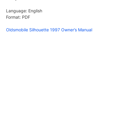
Language: English
Format: PDF
Oldsmobile Silhouette 1997 Owner’s Manual