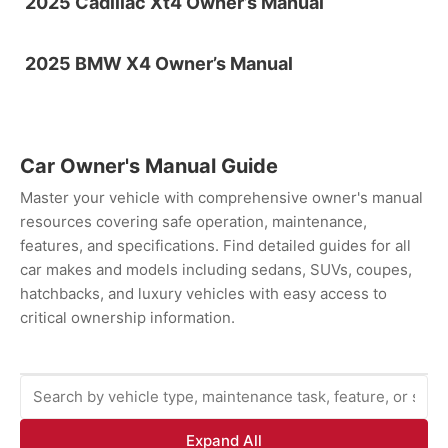
2025 Cadillac Xt4 Owner’s Manual
2025 BMW X4 Owner’s Manual
Car Owner's Manual Guide
Master your vehicle with comprehensive owner's manual
resources covering safe operation, maintenance,
features, and specifications. Find detailed guides for all
car makes and models including sedans, SUVs, coupes,
hatchbacks, and luxury vehicles with easy access to
critical ownership information.
Expand All