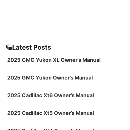
Latest Posts
2025 GMC Yukon XL Owner’s Manual
2025 GMC Yukon Owner’s Manual
2025 Cadillac Xt6 Owner’s Manual
2025 Cadillac Xt5 Owner’s Manual