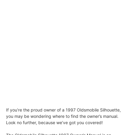
If you’re the proud owner of a 1997 Oldsmobile Silhouette,
you may be wondering where to find the owner’s manual.
Look no further, because we’ve got you covered!