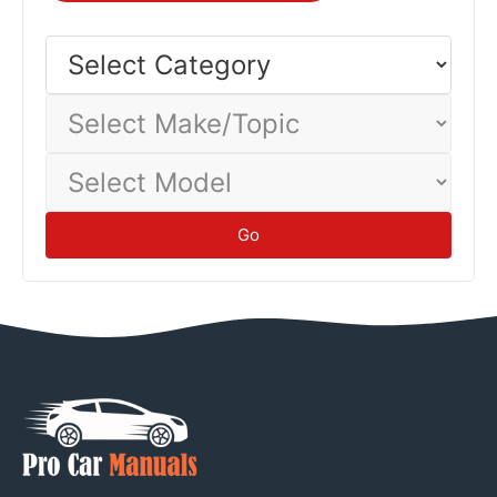
Different vehicles and driving conditions yield different
economy—track your actual consumption to establish
Select
Category
baseline.
Tips
Select
Make/Topic
Select
Model
Go