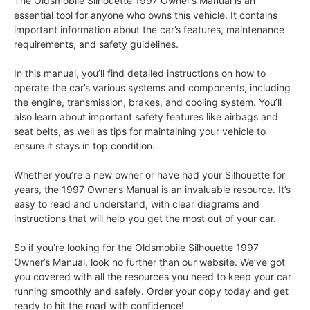
The Oldsmobile Silhouette 1997 Owner’s Manual is an
essential tool for anyone who owns this vehicle. It contains
important information about the car’s features, maintenance
requirements, and safety guidelines.
In this manual, you’ll find detailed instructions on how to
operate the car’s various systems and components, including
the engine, transmission, brakes, and cooling system. You’ll
also learn about important safety features like airbags and
seat belts, as well as tips for maintaining your vehicle to
ensure it stays in top condition.
Whether you’re a new owner or have had your Silhouette for
years, the 1997 Owner’s Manual is an invaluable resource. It’s
easy to read and understand, with clear diagrams and
instructions that will help you get the most out of your car.
So if you’re looking for the Oldsmobile Silhouette 1997
Owner’s Manual, look no further than our website. We’ve got
you covered with all the resources you need to keep your car
running smoothly and safely. Order your copy today and get
ready to hit the road with confidence!