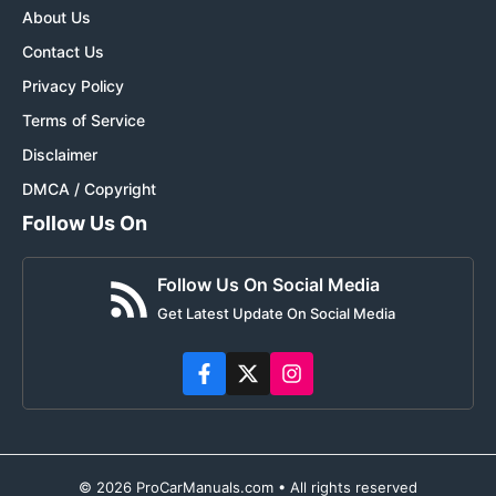
About Us
Contact Us
Privacy Policy
Terms of Service
Disclaimer
DMCA / Copyright
Follow Us On
Follow Us On Social Media
Get Latest Update On Social Media
© 2026 ProCarManuals.com • All rights reserved