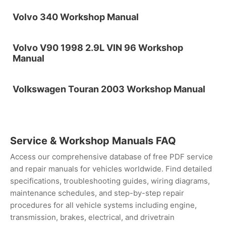
Volvo 340 Workshop Manual
Volvo V90 1998 2.9L VIN 96 Workshop
Manual
Volkswagen Touran 2003 Workshop Manual
Service & Workshop Manuals FAQ
Access our comprehensive database of free PDF service
and repair manuals for vehicles worldwide. Find detailed
specifications, troubleshooting guides, wiring diagrams,
maintenance schedules, and step-by-step repair
procedures for all vehicle systems including engine,
transmission, brakes, electrical, and drivetrain