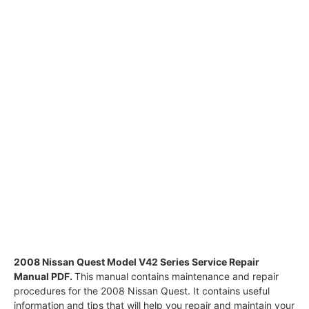
2008 Nissan Quest Model V42 Series Service Repair
Manual PDF.
This manual contains maintenance and repair
procedures for the 2008 Nissan Quest. It contains useful
information and tips that will help you repair and maintain your