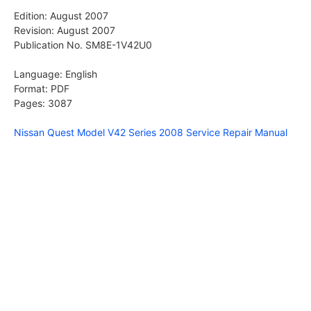
Edition: August 2007
Revision: August 2007
Publication No. SM8E-1V42U0
Language: English
Format: PDF
Pages: 3087
Nissan Quest Model V42 Series 2008 Service Repair Manual