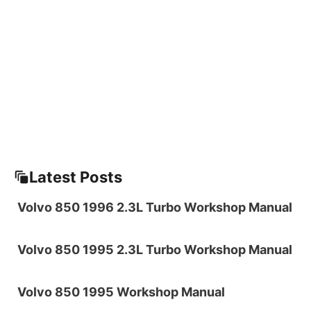
Latest Posts
Volvo 850 1996 2.3L Turbo Workshop Manual
Volvo 850 1995 2.3L Turbo Workshop Manual
Volvo 850 1995 Workshop Manual