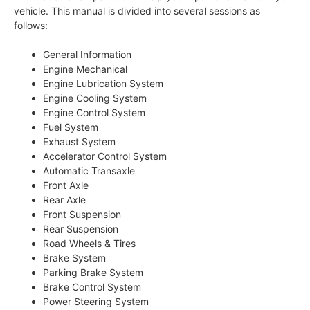
vehicle. This manual is divided into several sessions as
follows:
General Information
Engine Mechanical
Engine Lubrication System
Engine Cooling System
Engine Control System
Fuel System
Exhaust System
Accelerator Control System
Automatic Transaxle
Front Axle
Rear Axle
Front Suspension
Rear Suspension
Road Wheels & Tires
Brake System
Parking Brake System
Brake Control System
Power Steering System