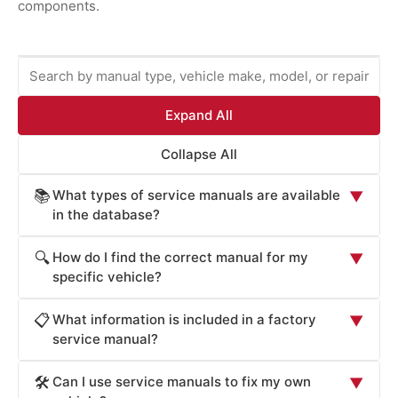
components.
Expand All
Collapse All
What types of service manuals are available
📚
▼
in the database?
ProCarManuals provides comprehensive service
How do I find the correct manual for my
🔍
▼
manuals including: Factory Service Manuals (official OEM
specific vehicle?
repair procedures), Workshop Manuals (step-by-step
Locate your vehicle's manual by: (1) Entering your
repair instructions), Owner's Manuals (routine
What information is included in a factory
📋
▼
vehicle's year, make, and model in the search box. (2)
maintenance and operation), Technical Service Bulletins
service manual?
Browsing by manufacturer (Acura, Honda, Toyota, Ford,
(TSB for known issues), Wiring Diagrams (electrical
Factory Service Manuals contain: detailed component
Chevrolet, BMW, Mercedes, Audi, Cadillac, Volvo, etc.).
system schematics), Parts Catalogs (component
Can I use service manuals to fix my own
🛠️
▼
specifications (dimensions, materials, tolerances), torque
(3) Searching by repair system (engine, transmission,
identification), and Diagnostic Guides (troubleshooting