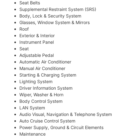
Seat Belts
Supplemental Restraint System (SRS)
Body, Lock & Security System
Glasses, Window System & Mirrors
Roof
Exterior & Interior
Instrument Panel
Seat
Adjustable Pedal
Automatic Air Conditioner
Manual Air Conditioner
Starting & Charging System
Lighting System
Driver Information System
Wiper, Washer & Horn
Body Control System
LAN System
Audio Visual, Navigation & Telephone System
Auto Cruise Control System
Power Supply, Ground & Circuit Elements
Maintenance