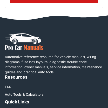
Automotive reference resource for vehicle manuals, wiring
diagrams, fuse box layouts, diagnostic trouble code
information, owner manuals, service information, maintenance
guides and practical auto tools.
Resources
FAQ
Auto Tools & Calculators
Quick Links