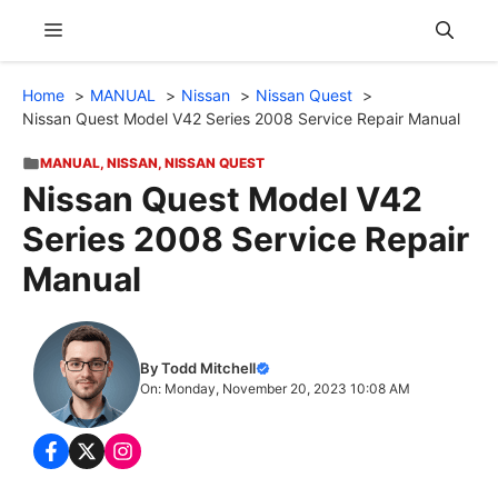
Skip
Menu
to
content
Home
MANUAL
Nissan
Nissan Quest
Nissan Quest Model V42 Series 2008 Service Repair Manual
MANUAL
,
NISSAN
,
NISSAN QUEST
Nissan Quest Model V42
Series 2008 Service Repair
Manual
By Todd Mitchell
On: Monday, November 20, 2023 10:08 AM