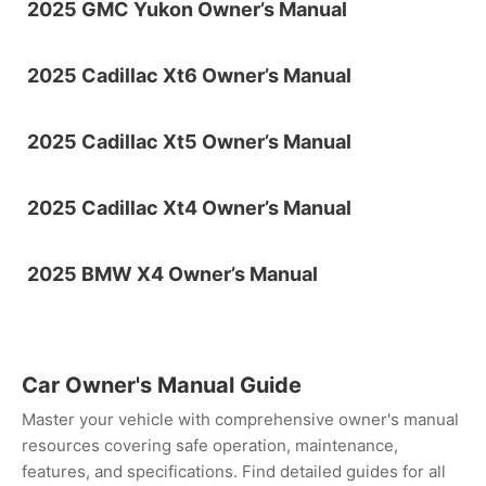
2025 GMC Yukon Owner’s Manual
2025 Cadillac Xt6 Owner’s Manual
2025 Cadillac Xt5 Owner’s Manual
2025 Cadillac Xt4 Owner’s Manual
2025 BMW X4 Owner’s Manual
Car Owner's Manual Guide
Master your vehicle with comprehensive owner's manual
resources covering safe operation, maintenance,
features, and specifications. Find detailed guides for all