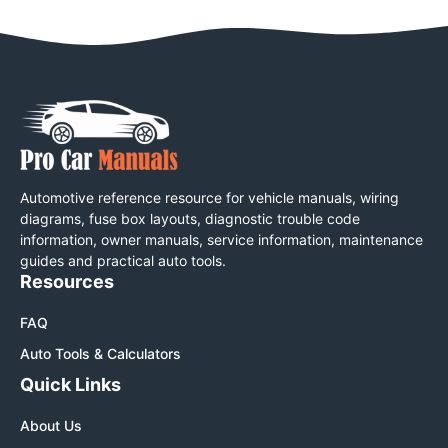
Automotive reference resource for vehicle manuals, wiring
diagrams, fuse box layouts, diagnostic trouble code
information, owner manuals, service information, maintenance
guides and practical auto tools.
Resources
FAQ
Auto Tools & Calculators
Quick Links
About Us