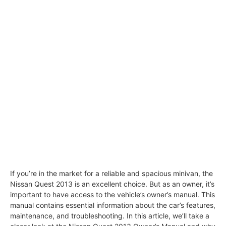
If you’re in the market for a reliable and spacious minivan, the
Nissan Quest 2013 is an excellent choice. But as an owner, it’s
important to have access to the vehicle’s owner’s manual. This
manual contains essential information about the car’s features,
maintenance, and troubleshooting. In this article, we’ll take a