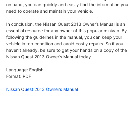
on hand, you can quickly and easily find the information you
need to operate and maintain your vehicle.
In conclusion, the Nissan Quest 2013 Owner’s Manual is an
essential resource for any owner of this popular minivan. By
following the guidelines in the manual, you can keep your
vehicle in top condition and avoid costly repairs. So if you
haven’t already, be sure to get your hands on a copy of the
Nissan Quest 2013 Owner’s Manual today.
Language: English
Format: PDF
Nissan Quest 2013 Owner’s Manual