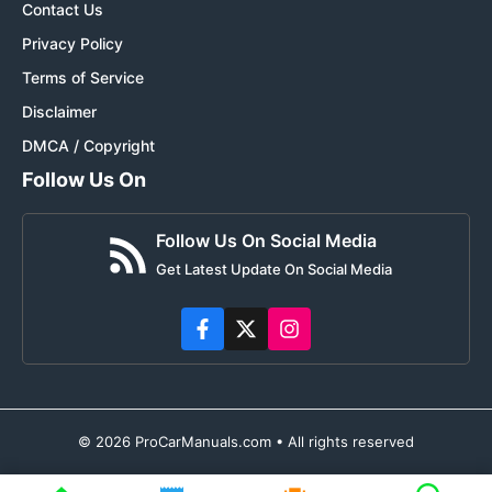
Contact Us
Privacy Policy
Terms of Service
Disclaimer
DMCA / Copyright
Follow Us On
Follow Us On Social Media
Get Latest Update On Social Media
© 2026 ProCarManuals.com • All rights reserved