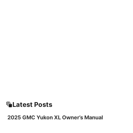
Latest Posts
2025 GMC Yukon XL Owner’s Manual