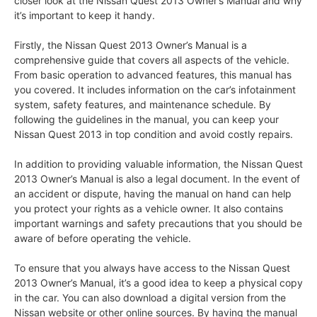
closer look at the Nissan Quest 2013 Owner’s Manual and why
it’s important to keep it handy.
Firstly, the Nissan Quest 2013 Owner’s Manual is a
comprehensive guide that covers all aspects of the vehicle.
From basic operation to advanced features, this manual has
you covered. It includes information on the car’s infotainment
system, safety features, and maintenance schedule. By
following the guidelines in the manual, you can keep your
Nissan Quest 2013 in top condition and avoid costly repairs.
In addition to providing valuable information, the Nissan Quest
2013 Owner’s Manual is also a legal document. In the event of
an accident or dispute, having the manual on hand can help
you protect your rights as a vehicle owner. It also contains
important warnings and safety precautions that you should be
aware of before operating the vehicle.
To ensure that you always have access to the Nissan Quest
2013 Owner’s Manual, it’s a good idea to keep a physical copy
in the car. You can also download a digital version from the
Nissan website or other online sources. By having the manual