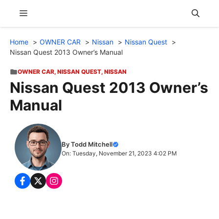
Skip
Menu
to
content
Home
OWNER CAR
Nissan
Nissan Quest
Nissan Quest 2013 Owner’s Manual
OWNER CAR
,
NISSAN QUEST
,
NISSAN
Nissan Quest 2013 Owner’s
Manual
By Todd Mitchell
On: Tuesday, November 21, 2023 4:02 PM