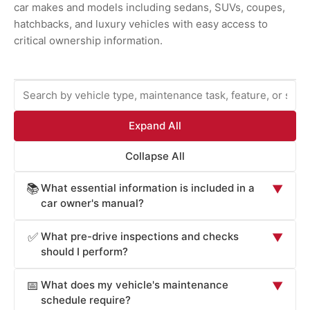
car makes and models including sedans, SUVs, coupes,
hatchbacks, and luxury vehicles with easy access to
critical ownership information.
Expand All
Collapse All
What essential information is included in a
📚
▼
car owner's manual?
Car owner's manuals provide comprehensive information
What pre-drive inspections and checks
✅
▼
essential for safe operation and maintenance: vehicle
should I perform?
operation procedures (starting, stopping, transmission
Car owner's manuals recommend pre-drive checks
operation, lighting controls), safety systems overview
What does my vehicle's maintenance
📅
▼
critical for safety: tire pressure and condition (check
(airbags, seat belts, electronic stability control, braking
schedule require?
monthly and before long trips; underinflated tires reduce