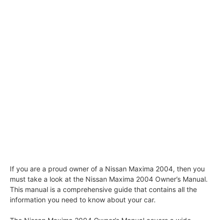
If you are a proud owner of a Nissan Maxima 2004, then you
must take a look at the Nissan Maxima 2004 Owner’s Manual.
This manual is a comprehensive guide that contains all the
information you need to know about your car.