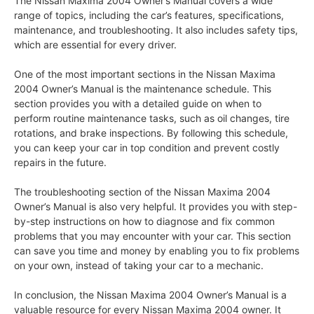
The Nissan Maxima 2004 Owner’s Manual covers a wide
range of topics, including the car’s features, specifications,
maintenance, and troubleshooting. It also includes safety tips,
which are essential for every driver.
One of the most important sections in the Nissan Maxima
2004 Owner’s Manual is the maintenance schedule. This
section provides you with a detailed guide on when to
perform routine maintenance tasks, such as oil changes, tire
rotations, and brake inspections. By following this schedule,
you can keep your car in top condition and prevent costly
repairs in the future.
The troubleshooting section of the Nissan Maxima 2004
Owner’s Manual is also very helpful. It provides you with step-
by-step instructions on how to diagnose and fix common
problems that you may encounter with your car. This section
can save you time and money by enabling you to fix problems
on your own, instead of taking your car to a mechanic.
In conclusion, the Nissan Maxima 2004 Owner’s Manual is a
valuable resource for every Nissan Maxima 2004 owner. It