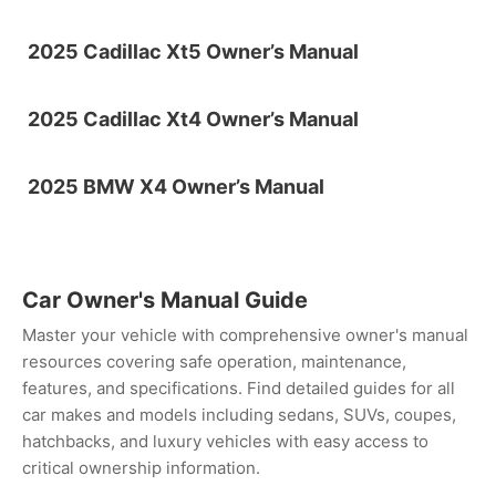
2025 Cadillac Xt5 Owner’s Manual
2025 Cadillac Xt4 Owner’s Manual
2025 BMW X4 Owner’s Manual
Car Owner's Manual Guide
Master your vehicle with comprehensive owner's manual
resources covering safe operation, maintenance,
features, and specifications. Find detailed guides for all
car makes and models including sedans, SUVs, coupes,
hatchbacks, and luxury vehicles with easy access to
critical ownership information.