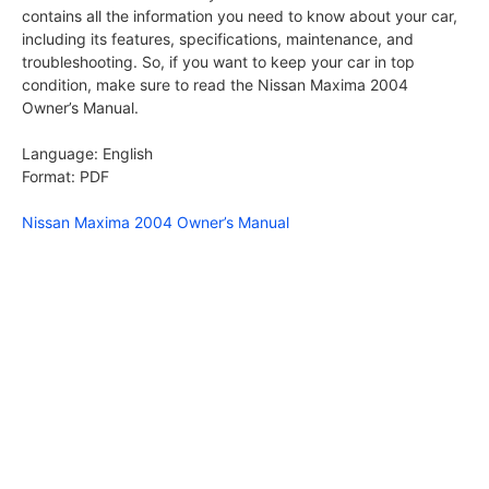
contains all the information you need to know about your car,
including its features, specifications, maintenance, and
troubleshooting. So, if you want to keep your car in top
condition, make sure to read the Nissan Maxima 2004
Owner’s Manual.
Language: English
Format: PDF
Nissan Maxima 2004 Owner’s Manual