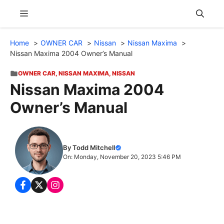
Skip
Menu
to
content
Home
OWNER CAR
Nissan
Nissan Maxima
Nissan Maxima 2004 Owner’s Manual
OWNER CAR
,
NISSAN MAXIMA
,
NISSAN
Nissan Maxima 2004
Owner’s Manual
By Todd Mitchell
On: Monday, November 20, 2023 5:46 PM