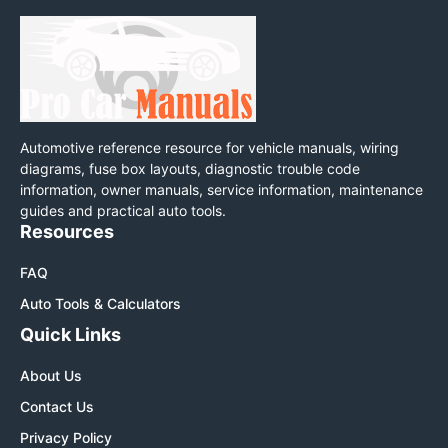
Automotive reference resource for vehicle manuals, wiring
diagrams, fuse box layouts, diagnostic trouble code
information, owner manuals, service information, maintenance
guides and practical auto tools.
Resources
FAQ
Auto Tools & Calculators
Quick Links
About Us
Contact Us
Privacy Policy