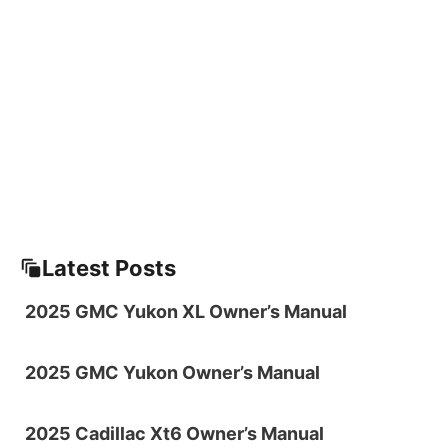
Latest Posts
2025 GMC Yukon XL Owner’s Manual
2025 GMC Yukon Owner’s Manual
2025 Cadillac Xt6 Owner’s Manual