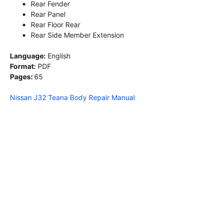
Rear Fender
Rear Panel
Rear Floor Rear
Rear Side Member Extension
Language:
English
Format:
PDF
Pages:
65
Nissan J32 Teana Body Repair Manual