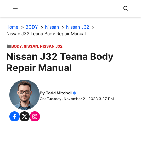
Skip
Menu
to
content
Home
BODY
Nissan
Nissan J32
Nissan J32 Teana Body Repair Manual
BODY
,
NISSAN
,
NISSAN J32
Nissan J32 Teana Body
Repair Manual
By Todd Mitchell
On: Tuesday, November 21, 2023 3:37 PM