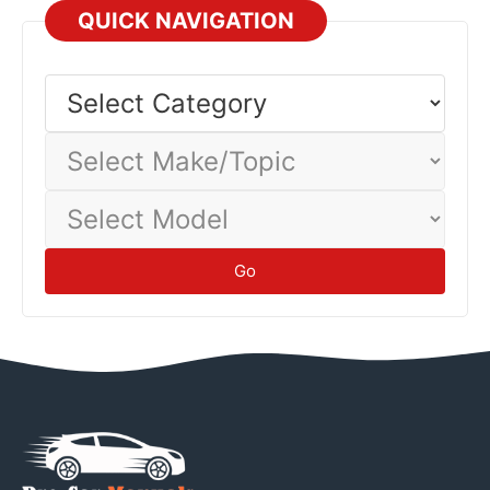
QUICK NAVIGATION
Select
Category
Select
Make/Topic
Select
Model
Go