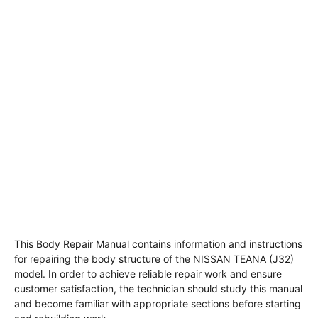
This Body Repair Manual contains information and instructions
for repairing the body structure of the NISSAN TEANA (J32)
model. In order to achieve reliable repair work and ensure
customer satisfaction, the technician should study this manual
and become familiar with appropriate sections before starting