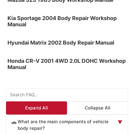
Kia Sportage 2004 Body Repair Workshop
Manual
Hyundai Matrix 2002 Body Repair Manual
Honda CR-V 2001 4WD 2.0L DOHC Workshop
Manual
Expand All
Collapse All
What are the main components of vehicle
🚗
▼
body repair?