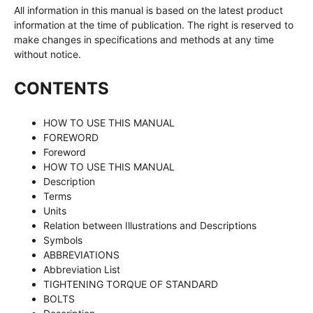
All information in this manual is based on the latest product
information at the time of publication. The right is reserved to
make changes in specifications and methods at any time
without notice.
CONTENTS
HOW TO USE THIS MANUAL
FOREWORD
Foreword
HOW TO USE THIS MANUAL
Description
Terms
Units
Relation between Illustrations and Descriptions
Symbols
ABBREVIATIONS
Abbreviation List
TIGHTENING TORQUE OF STANDARD
BOLTS