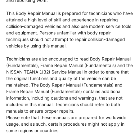
and rebuilding work.
This Body Repair Manual is prepared for technicians who have
attained a high level of skill and experience in repairing
collision-damaged vehicles and also use modern service tools
and equipment. Persons unfamiliar with body repair
techniques should not attempt to repair collision-damaged
vehicles by using this manual.
Technicians are also encouraged to read Body Repair Manual
(Fundamentals), Frame Repair Manual (Fundamentals) and the
NISSAN TEANA (J32) Service Manual in order to ensure that
the original functions and quality of the vehicle can be
maintained. The Body Repair Manual (Fundamentals) and
Frame Repair Manual (Fundamentals) contains additional
information, including cautions and warnings, that are not
included in this manual. Technicians should refer to both
manuals to ensure proper repairs.
Please note that these manuals are prepared for worldwide
usage, and as such, certain procedures might not apply in
some regions or countries.