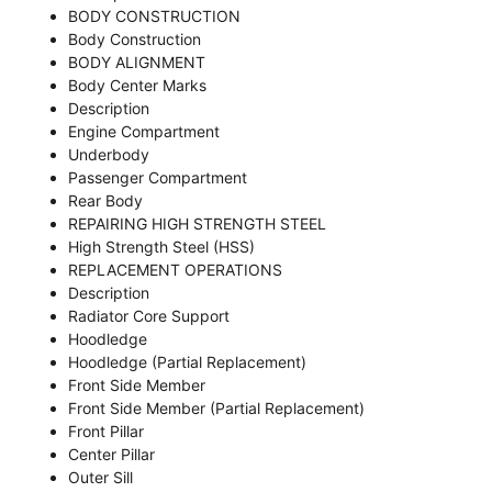
BODY CONSTRUCTION
Body Construction
BODY ALIGNMENT
Body Center Marks
Description
Engine Compartment
Underbody
Passenger Compartment
Rear Body
REPAIRING HIGH STRENGTH STEEL
High Strength Steel (HSS)
REPLACEMENT OPERATIONS
Description
Radiator Core Support
Hoodledge
Hoodledge (Partial Replacement)
Front Side Member
Front Side Member (Partial Replacement)
Front Pillar
Center Pillar
Outer Sill