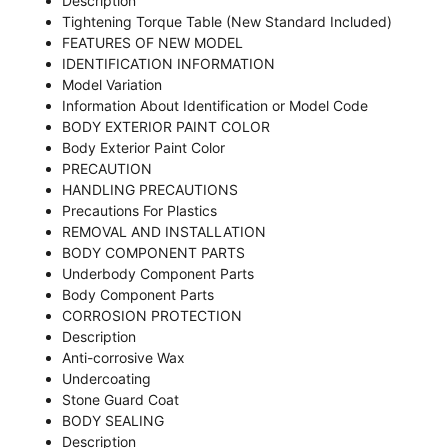
Description
Tightening Torque Table (New Standard Included)
FEATURES OF NEW MODEL
IDENTIFICATION INFORMATION
Model Variation
Information About Identification or Model Code
BODY EXTERIOR PAINT COLOR
Body Exterior Paint Color
PRECAUTION
HANDLING PRECAUTIONS
Precautions For Plastics
REMOVAL AND INSTALLATION
BODY COMPONENT PARTS
Underbody Component Parts
Body Component Parts
CORROSION PROTECTION
Description
Anti-corrosive Wax
Undercoating
Stone Guard Coat
BODY SEALING
Description