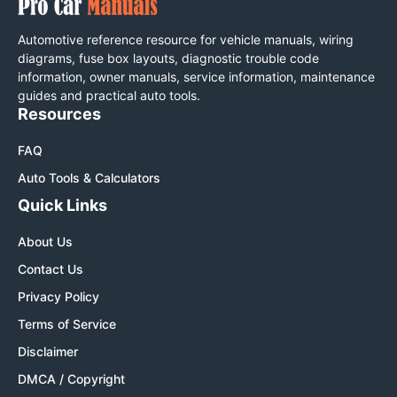
Automotive reference resource for vehicle manuals, wiring
diagrams, fuse box layouts, diagnostic trouble code
information, owner manuals, service information, maintenance
guides and practical auto tools.
Resources
FAQ
Auto Tools & Calculators
Quick Links
About Us
Contact Us
Privacy Policy
Terms of Service
Disclaimer
DMCA / Copyright