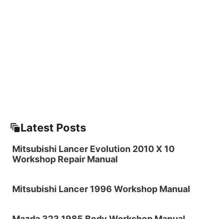
Latest Posts
Mitsubishi Lancer Evolution 2010 X 10
Workshop Repair Manual
Mitsubishi Lancer 1996 Workshop Manual
Mazda 323 1985 Body Workshop Manual