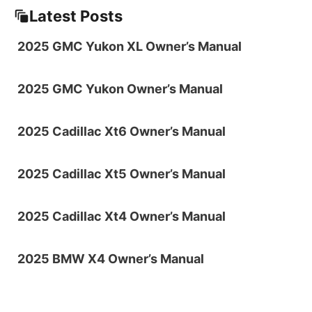
Latest Posts
2025 GMC Yukon XL Owner’s Manual
2025 GMC Yukon Owner’s Manual
2025 Cadillac Xt6 Owner’s Manual
2025 Cadillac Xt5 Owner’s Manual
2025 Cadillac Xt4 Owner’s Manual
2025 BMW X4 Owner’s Manual