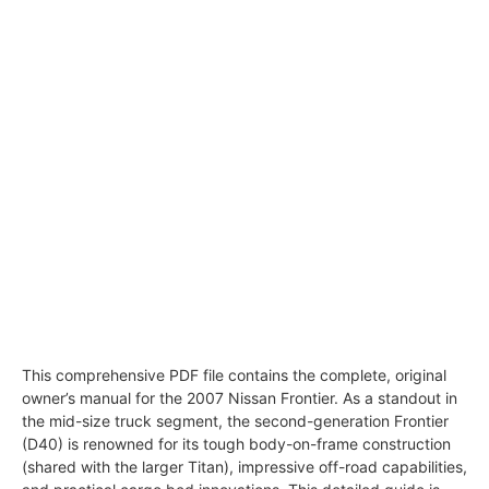
This comprehensive PDF file contains the complete, original
owner’s manual for the 2007 Nissan Frontier. As a standout in
the mid-size truck segment, the second-generation Frontier
(D40) is renowned for its tough body-on-frame construction
(shared with the larger Titan), impressive off-road capabilities,