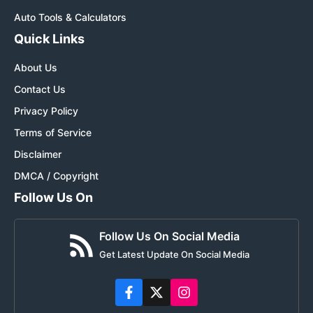
Auto Tools & Calculators
Quick Links
About Us
Contact Us
Privacy Policy
Terms of Service
Disclaimer
DMCA / Copyright
Follow Us On
Follow Us On Social Media
Get Latest Update On Social Media