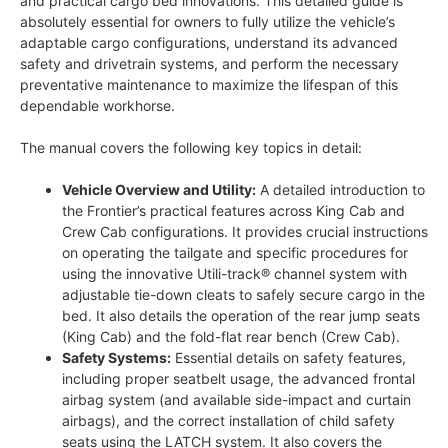
and practical cargo bed innovations. This detailed guide is
absolutely essential for owners to fully utilize the vehicle’s
adaptable cargo configurations, understand its advanced
safety and drivetrain systems, and perform the necessary
preventative maintenance to maximize the lifespan of this
dependable workhorse.
The manual covers the following key topics in detail:
Vehicle Overview and Utility:
A detailed introduction to
the Frontier’s practical features across King Cab and
Crew Cab configurations. It provides crucial instructions
on operating the tailgate and specific procedures for
using the innovative Utili-track® channel system with
adjustable tie-down cleats to safely secure cargo in the
bed. It also details the operation of the rear jump seats
(King Cab) and the fold-flat rear bench (Crew Cab).
Safety Systems:
Essential details on safety features,
including proper seatbelt usage, the advanced frontal
airbag system (and available side-impact and curtain
airbags), and the correct installation of child safety
seats using the LATCH system. It also covers the