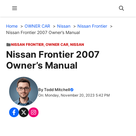
Skip
Menu
to
content
Home
OWNER CAR
Nissan
Nissan Frontier
Nissan Frontier 2007 Owner’s Manual
NISSAN FRONTIER
,
OWNER CAR
,
NISSAN
Nissan Frontier 2007
Owner’s Manual
By Todd Mitchell
On: Monday, November 20, 2023 5:42 PM