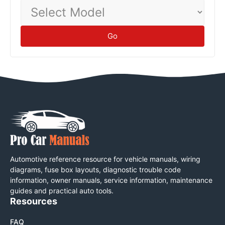
Select
Model
Go
Automotive reference resource for vehicle manuals, wiring
diagrams, fuse box layouts, diagnostic trouble code
information, owner manuals, service information, maintenance
guides and practical auto tools.
Resources
FAQ