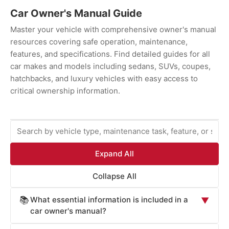
Car Owner's Manual Guide
Master your vehicle with comprehensive owner's manual
resources covering safe operation, maintenance,
features, and specifications. Find detailed guides for all
car makes and models including sedans, SUVs, coupes,
hatchbacks, and luxury vehicles with easy access to
critical ownership information.
Expand All
Collapse All
What essential information is included in a
📚
▼
car owner's manual?
Car owner's manuals provide comprehensive information