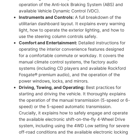
operation of the Anti-lock Braking System (ABS) and
available Vehicle Dynamic Control (VDC).
Instruments and Controls:
A full breakdown of the
utilitarian dashboard layout. It explains every warning
light, how to operate the exterior lighting, and how to
use the steering column controls safely.
Comfort and Entertainment:
Detailed instructions for
operating the interior convenience features designed
for a comfortable commute or workday. It covers the
manual climate control systems, the factory audio
systems (including CD players and available Rockford
Fosgate® premium audio), and the operation of the
power windows, locks, and mirrors.
Driving, Towing, and Operating:
Best practices for
starting and driving the vehicle. It thoroughly explains
the operation of the manual transmission (5-speed or 6-
speed) or the 5-speed automatic transmission.
Crucially, it explains how to safely engage and operate
the available electronic shift-on-the-fly 4-Wheel Drive
system, including using the 4WD Low setting for severe
off-road conditions and the available electronic locking