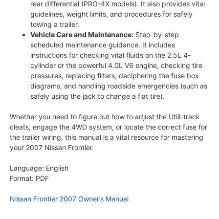
rear differential (PRO-4X models). It also provides vital
guidelines, weight limits, and procedures for safely
towing a trailer.
Vehicle Care and Maintenance:
Step-by-step
scheduled maintenance guidance. It includes
instructions for checking vital fluids on the 2.5L 4-
cylinder or the powerful 4.0L V6 engine, checking tire
pressures, replacing filters, deciphering the fuse box
diagrams, and handling roadside emergencies (such as
safely using the jack to change a flat tire).
Whether you need to figure out how to adjust the Utili-track
cleats, engage the 4WD system, or locate the correct fuse for
the trailer wiring, this manual is a vital resource for mastering
your 2007 Nissan Frontier.
Language: English
Format: PDF
Nissan Frontier 2007 Owner’s Manual