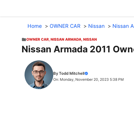
Skip
to
content
Home
OWNER CAR
Nissan
Nissan 
OWNER CAR
,
NISSAN ARMADA
,
NISSAN
Nissan Armada 2011 Own
By Todd Mitchell
On: Monday, November 20, 2023 5:38 PM