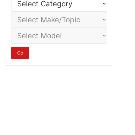
Category
Select
Make/Topic
Select
Model
Go