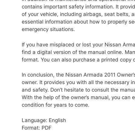
contains important safety information. It provi
of your vehicle, including airbags, seat belts,
essential information about how to properly se
emergency situations.
If you have misplaced or lost your Nissan Arm
find a digital version of the manual online. M
format. You can also purchase a printed copy o
In conclusion, the Nissan Armada 2011 Owner’s
owner. It provides you with all the necessary i
and safety. Don’t hesitate to consult the man
With the help of the owner’s manual, you can 
condition for years to come.
Language: English
Format: PDF