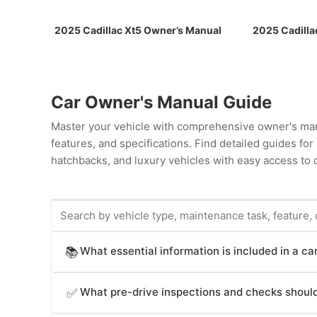
2025 Cadillac Xt5 Owner’s Manual
2025 Cadilla
Car Owner's Manual Guide
Master your vehicle with comprehensive owner's man
features, and specifications. Find detailed guides fo
hatchbacks, and luxury vehicles with easy access to c
What essential information is included in a c
📚
Car owner's manuals provide comprehensive informat
What pre-drive inspections and checks should
✅
operation procedures (starting, stopping, transmissio
(airbags, seat belts, electronic stability control, br