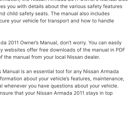
des you with details about the various safety features
 and child safety seats. The manual also includes
cure your vehicle for transport and how to handle
ada 2011 Owner’s Manual, don’t worry. You can easily
any websites offer free downloads of the manual in PDF
f the manual from your local Nissan dealer.
 Manual is an essential tool for any Nissan Armada
nformation about your vehicle’s features, maintenance,
ual whenever you have questions about your vehicle.
ensure that your Nissan Armada 2011 stays in top