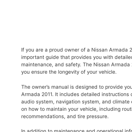
If you are a proud owner of a Nissan Armada 20
important guide that provides you with detailed
maintenance, and safety. The Nissan Armada 20
you ensure the longevity of your vehicle.
The owner’s manual is designed to provide you
Armada 2011. It includes detailed instructions 
audio system, navigation system, and climate 
on how to maintain your vehicle, including rou
recommendations, and tire pressure.
In addition to maintenance and operational i