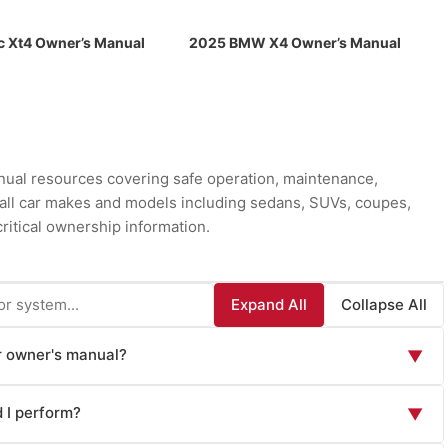
c Xt4 Owner’s Manual
2025 BMW X4 Owner’s Manual
ual resources covering safe operation, maintenance,
r all car makes and models including sedans, SUVs, coupes,
ritical ownership information.
Expand All
Collapse All
ar owner's manual?
▼
ion essential for safe operation and maintenance: vehicle
 I perform?
▼
n operation, lighting controls), safety systems overview
aking systems), instrument panel and warning lights explanation,