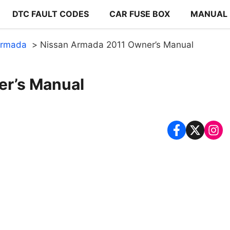
DTC FAULT CODES
CAR FUSE BOX
MANUAL
Armada
Nissan Armada 2011 Owner’s Manual
er’s Manual