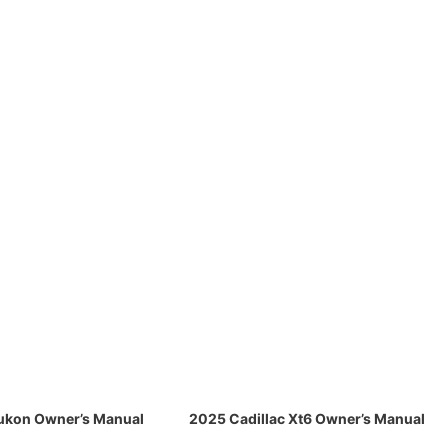
kon Owner’s Manual
2025 Cadillac Xt6 Owner’s Manual