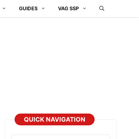
GUIDES
VAG SSP
QUICK NAVIGATION
Select