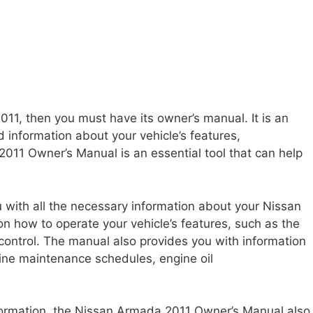
11, then you must have its owner’s manual. It is an
 information about your vehicle’s features,
11 Owner’s Manual is an essential tool that can help
 with all the necessary information about your Nissan
on how to operate your vehicle’s features, such as the
control. The manual also provides you with information
tine maintenance schedules, engine oil
nformation, the Nissan Armada 2011 Owner’s Manual also