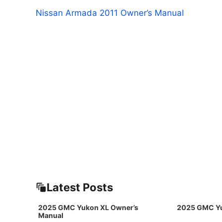
Nissan Armada 2011 Owner’s Manual
Latest Posts
2025 GMC Yukon XL Owner’s
2025 GMC Yu
Manual