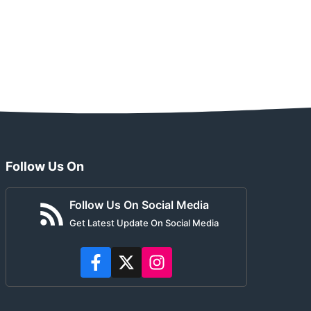
Follow Us On
Follow Us On Social Media
Get Latest Update On Social Media