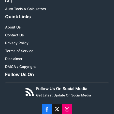
FAQ
Auto Tools & Calculators
Quick Links
About Us
Contact Us
Privacy Policy
Terms of Service
Disclaimer
DMCA / Copyright
Follow Us On
Follow Us On Social Media
Get Latest Update On Social Media