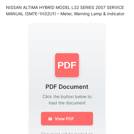
NISSAN ALTIMA HYBRID MODEL L32 SERIES 2007 SERVICE
MANUAL (SM7E-1H32U1) – Meter, Warning Lamp & Indicator
PDF
PDF Document
Click the button below to
load the document
📖
View PDF
Document will be loaded on