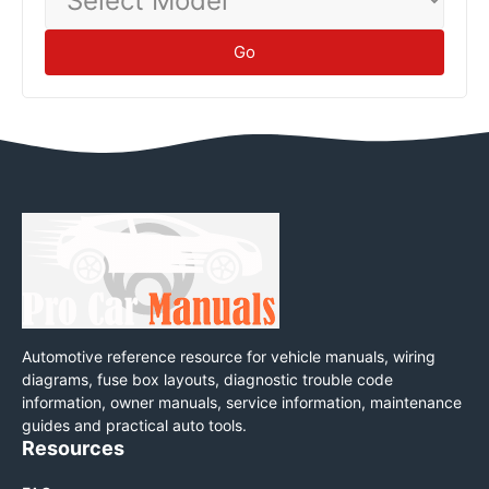
Model
Go
Automotive reference resource for vehicle manuals, wiring
diagrams, fuse box layouts, diagnostic trouble code
information, owner manuals, service information, maintenance
guides and practical auto tools.
Resources