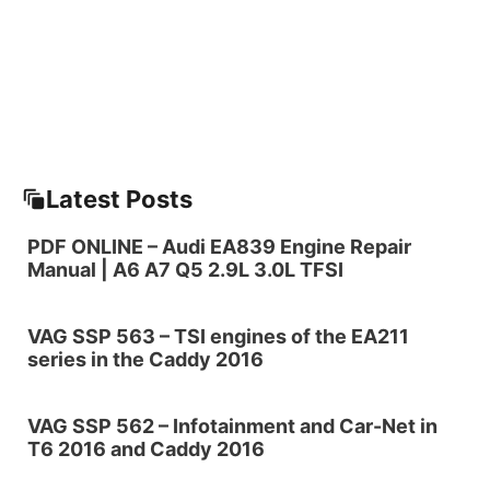
Latest Posts
PDF ONLINE – Audi EA839 Engine Repair
Manual | A6 A7 Q5 2.9L 3.0L TFSI
VAG SSP 563 – TSI engines of the EA211
series in the Caddy 2016
VAG SSP 562 – Infotainment and Car-Net in
T6 2016 and Caddy 2016