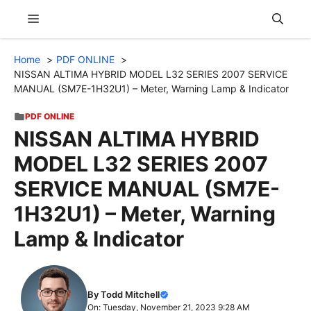
Skip
Menu
to
content
Home
PDF ONLINE
NISSAN ALTIMA HYBRID MODEL L32 SERIES 2007 SERVICE
MANUAL (SM7E-1H32U1) – Meter, Warning Lamp & Indicator
PDF ONLINE
NISSAN ALTIMA HYBRID
MODEL L32 SERIES 2007
SERVICE MANUAL (SM7E-
1H32U1) – Meter, Warning
Lamp & Indicator
By Todd Mitchell
On: Tuesday, November 21, 2023 9:28 AM