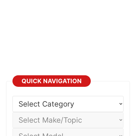
QUICK NAVIGATION
Select
Category
Select
Make/Topic
Select