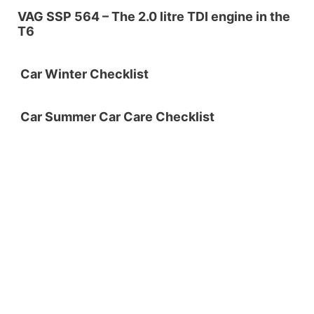
VAG SSP 564 – The 2.0 litre TDI engine in the
T6
Car Winter Checklist
Car Summer Car Care Checklist