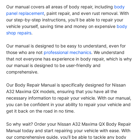
Our manual covers all areas of body repair, including
body
panel replacement
, paint repair, and even rust removal. With
our step-by-step instructions, you’ll be able to repair your
vehicle yourself, saving time and money on expensive
body
shop repairs
.
Our manual is designed to be easy to understand, even for
those who are not
professional mechanics
. We understand
that not everyone has experience in body repair, which is why
our manual is designed to be user-friendly and
comprehensive.
Our Body Repair Manual is specifically designed for Nissan
A32 Maxima QX models, ensuring that you have all the
necessary information to repair your vehicle. With our manual,
you can be confident in your ability to repair your vehicle and
get it back on the road in no time.
So why wait? Order your Nissan A32 Maxima QX Body Repair
Manual today and start repairing your vehicle with ease. With
our comprehensive guide, you’ll be able to tackle any body