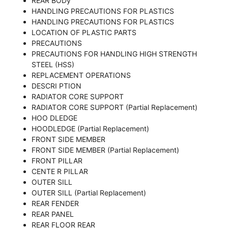
REAR BODy
HANDLING PRECAUTIONS FOR PLASTICS
HANDLING PRECAUTIONS FOR PLASTICS
LOCATION OF PLASTIC PARTS
PRECAUTIONS
PRECAUTIONS FOR HANDLING HIGH STRENGTH
STEEL (HSS)
REPLACEMENT OPERATIONS
DESCRI PTION
RADIATOR CORE SUPPORT
RADIATOR CORE SUPPORT (Partial Replacement)
HOO DLEDGE
HOODLEDGE (Partial Replacement)
FRONT SIDE MEMBER
FRONT SIDE MEMBER (Partial Replacement)
FRONT PILLAR
CENTE R PILLAR
OUTER SILL
OUTER SILL (Partial Replacement)
REAR FENDER
REAR PANEL
REAR FLOOR REAR