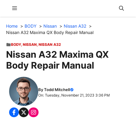
Skip
Menu
to
content
Home
BODY
Nissan
Nissan A32
Nissan A32 Maxima QX Body Repair Manual
BODY
,
NISSAN
,
NISSAN A32
Nissan A32 Maxima QX
Body Repair Manual
By Todd Mitchell
On: Tuesday, November 21, 2023 3:36 PM