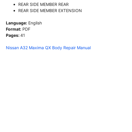
REAR SIDE MEMBER REAR
REAR SIDE MEMBER EXTENSION
Language:
English
Format:
PDF
Pages:
41
Nissan A32 Maxima QX Body Repair Manual