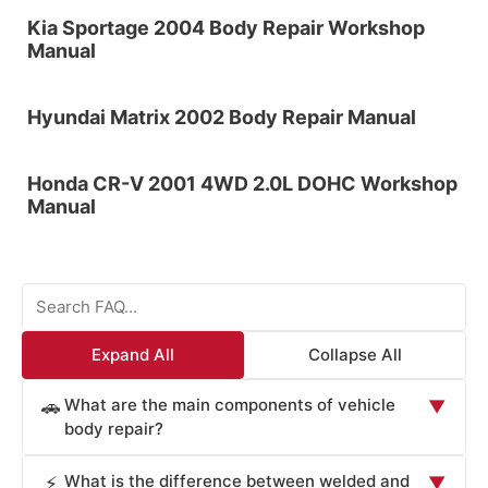
Kia Sportage 2004 Body Repair Workshop
Manual
Hyundai Matrix 2002 Body Repair Manual
Honda CR-V 2001 4WD 2.0L DOHC Workshop
Manual
Expand All
Collapse All
What are the main components of vehicle
🚗
▼
body repair?
Vehicle body repair involves restoring damaged
What is the difference between welded and
⚡
▼