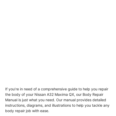
If you’re in need of a comprehensive guide to help you repair
the body of your Nissan A32 Maxima QX, our Body Repair
Manual is just what you need. Our manual provides detailed
instructions, diagrams, and illustrations to help you tackle any
body repair job with ease.