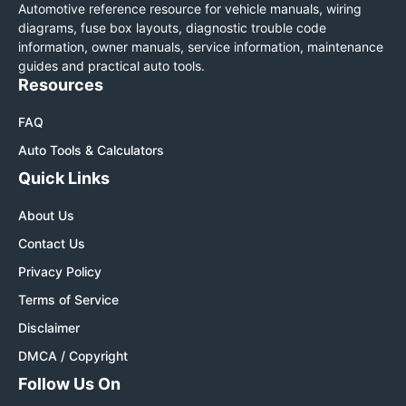
Automotive reference resource for vehicle manuals, wiring
diagrams, fuse box layouts, diagnostic trouble code
information, owner manuals, service information, maintenance
guides and practical auto tools.
Resources
FAQ
Auto Tools & Calculators
Quick Links
About Us
Contact Us
Privacy Policy
Terms of Service
Disclaimer
DMCA / Copyright
Follow Us On