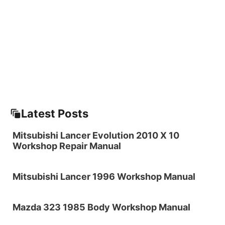
Latest Posts
Mitsubishi Lancer Evolution 2010 X 10
Workshop Repair Manual
Mitsubishi Lancer 1996 Workshop Manual
Mazda 323 1985 Body Workshop Manual