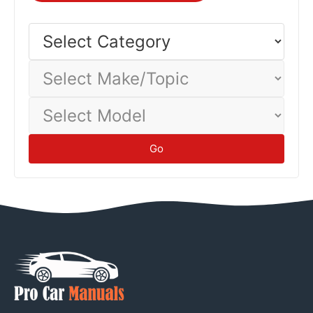
Select
Category
Select
Make/Topic
Select
Model
Go