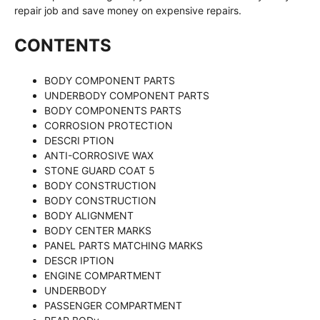
repair job and save money on expensive repairs.
CONTENTS
BODY COMPONENT PARTS
UNDERBODY COMPONENT PARTS
BODY COMPONENTS PARTS
CORROSION PROTECTION
DESCRI PTION
ANTI-CORROSIVE WAX
STONE GUARD COAT 5
BODY CONSTRUCTION
BODY CONSTRUCTION
BODY ALIGNMENT
BODY CENTER MARKS
PANEL PARTS MATCHING MARKS
DESCR IPTION
ENGINE COMPARTMENT
UNDERBODY
PASSENGER COMPARTMENT