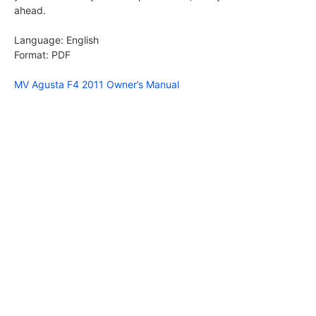
ahead.
Language: English
Format: PDF
MV Agusta F4 2011 Owner’s Manual