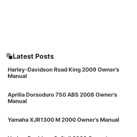
Latest Posts
Harley-Davidson Road King 2009 Owner’s
Manual
Aprilia Dorsoduro 750 ABS 2008 Owner’s
Manual
Yamaha XJR1300 M 2000 Owner’s Manual