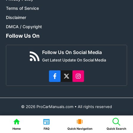
Terms of Service
Disclaimer
DMCA / Copyright
Follow Us On
Follow Us On Social Media
Get Latest Update On Social Media
© 2026 ProCarManuals.com • All rights reserved
Home
FAQ
Quick Navigation
Quick Search