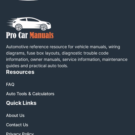
Automotive reference resource for vehicle manuals, wiring
diagrams, fuse box layouts, diagnostic trouble code
information, owner manuals, service information, maintenance
guides and practical auto tools.
Resources
FAQ
Auto Tools & Calculators
Quick Links
About Us
Contact Us
Privacy Policy