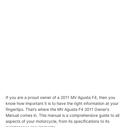
If you are a proud owner of a 2011 MV Agusta F4, then you
know how important it is to have the right information at your
fingertips. That’s where the MV Agusta F4 2011 Owner’s
Manual comes in. This manual is a comprehensive guide to all
aspects of your motorcycle, from its specifications to its