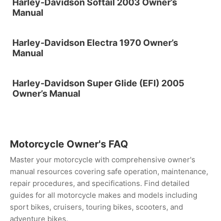
Harley-Davidson Softail 2003 Owner’s
Manual
Harley-Davidson Electra 1970 Owner’s
Manual
Harley-Davidson Super Glide (EFI) 2005
Owner’s Manual
Motorcycle Owner's FAQ
Master your motorcycle with comprehensive owner's
manual resources covering safe operation, maintenance,
repair procedures, and specifications. Find detailed
guides for all motorcycle makes and models including
sport bikes, cruisers, touring bikes, scooters, and
adventure bikes.