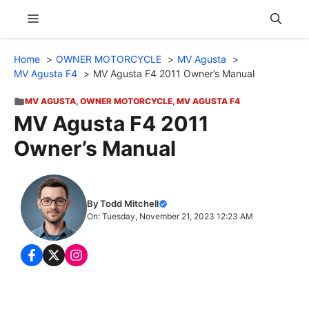
Skip
Menu
to
content
Home
OWNER MOTORCYCLE
MV Agusta
MV Agusta F4
MV Agusta F4 2011 Owner’s Manual
MV AGUSTA
,
OWNER MOTORCYCLE
,
MV AGUSTA F4
MV Agusta F4 2011
Owner’s Manual
By Todd Mitchell
On: Tuesday, November 21, 2023 12:23 AM