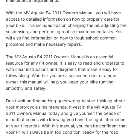
maintenance requirements.
With the MV Agusta F4 2011 Owner’s Manual, you will have
access to detailed information on how to properly care for
your bike. This includes tips on changing the oil, adjusting the
suspension, and performing routine maintenance tasks. You
will also find information on how to troubleshoot common
problems and make necessary repairs.
The MV Agusta F4 2011 Owner’s Manual is an essential
resource for any F4 owner. It is easy to read and understand,
with clear instructions and diagrams that make it easy to
follow along. Whether you are a seasoned rider or a new
owner, this manual will help you keep your bike running
smoothly and safely.
Don’t wait until something goes wrong to start thinking about
your motorcycle’s maintenance. Invest in the MV Agusta F4
2011 Owner’s Manual today and give yourself the peace of
mind that comes with knowing you have the right information
at your fingertips. With this manual, you can be confident that
your F4 will always be in top condition, ready for the road