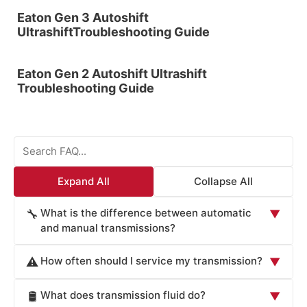
Eaton Gen 3 Autoshift
UltrashiftTroubleshooting Guide
Eaton Gen 2 Autoshift Ultrashift
Troubleshooting Guide
Expand All
Collapse All
What is the difference between automatic
🔧
▼
and manual transmissions?
Automatic transmissions use a complex system of
How often should I service my transmission?
⚠️
▼
hydraulic pressure and planetary gears to shift gears
automatically, while manual transmissions require the
Most manufacturers recommend transmission fluid
What does transmission fluid do?
🛢️
▼
driver to manually change gears using a clutch pedal and
changes every 50,000 to 100,000 miles, though some