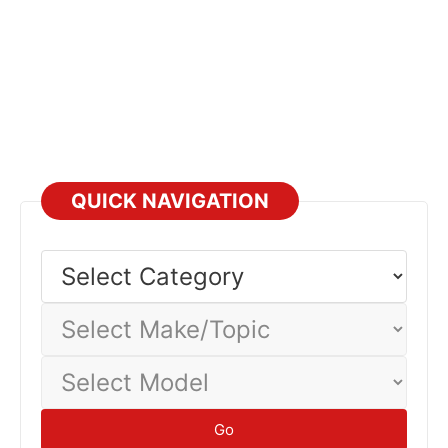
QUICK NAVIGATION
Select
Category
Select
Make/Topic
Select
Model
Go