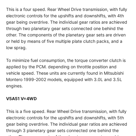
This is a four speed. Rear Wheel Drive transmission, with fully
electronic controls for the upshifts and downshifts, with 4th
gear being overdrive. The individual gear ratios are achieved
through two planetary gear sets connected one behind the
other. The components of the planetary gear sets are driven
or held by means of five multiple plate clutch packs, and a
low sprag.
To minimize fuel consumption, the torque converter clutch is
applied by the PCM. depending on throttle position and
vehicle speed. These units are currently found in Mitsubishi
Montero 1999-2002 models, equipped with 3.0L and 3.5L
engines.
V5A51 V=4WD
This is a five speed. Rear Wheel Drive transmission, with fully
electronic controls for the upshifts and downshifts, with 5th
gear being overdrive. The individual gear ratios are achieved
through 3 planetary gear sets connected one behind the