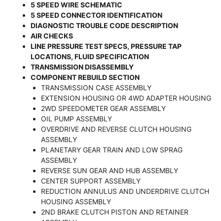
5 SPEED WIRE SCHEMATIC
5 SPEED CONNECTOR IDENTIFICATION
DIAGNOSTIC TROUBLE CODE DESCRIPTION
AIR CHECKS
LINE PRESSURE TEST SPECS, PRESSURE TAP
LOCATIONS, FLUID SPECIFICATION
TRANSMISSION DISASSEMBLY
COMPONENT REBUILD SECTION
TRANSMISSION CASE ASSEMBLY
EXTENSION HOUSING OR 4WD ADAPTER HOUSING
2WD SPEEDOMETER GEAR ASSEMBLY
OIL PUMP ASSEMBLY
OVERDRIVE AND REVERSE CLUTCH HOUSING
ASSEMBLY
PLANETARY GEAR TRAIN AND LOW SPRAG
ASSEMBLY
REVERSE SUN GEAR AND HUB ASSEMBLY
CENTER SUPPORT ASSEMBLY
REDUCTION ANNULUS AND UNDERDRIVE CLUTCH
HOUSING ASSEMBLY
2ND BRAKE CLUTCH PISTON AND RETAINER