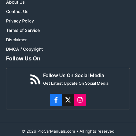
About Us
Contact Us
Privacy Policy
Terms of Service
Disclaimer
DMCA / Copyright
Follow Us On
Follow Us On Social Media
Get Latest Update On Social Media
© 2026 ProCarManuals.com • All rights reserved