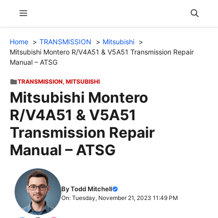
Skip
Menu
to
content
Home
TRANSMISSION
Mitsubishi
Mitsubishi Montero R/V4A51 & V5A51 Transmission Repair
Manual – ATSG
TRANSMISSION
,
MITSUBISHI
Mitsubishi Montero
R/V4A51 & V5A51
Transmission Repair
Manual – ATSG
By Todd Mitchell
On: Tuesday, November 21, 2023 11:49 PM