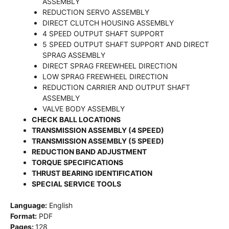
ASSEMBLY
REDUCTION SERVO ASSEMBLY
DIRECT CLUTCH HOUSING ASSEMBLY
4 SPEED OUTPUT SHAFT SUPPORT
5 SPEED OUTPUT SHAFT SUPPORT AND DIRECT
SPRAG ASSEMBLY
DIRECT SPRAG FREEWHEEL DIRECTION
LOW SPRAG FREEWHEEL DIRECTION
REDUCTION CARRIER AND OUTPUT SHAFT
ASSEMBLY
VALVE BODY ASSEMBLY
CHECK BALL LOCATIONS
TRANSMISSION ASSEMBLY (4 SPEED)
TRANSMISSION ASSEMBLY (5 SPEED)
REDUCTION BAND ADJUSTMENT
TORQUE SPECIFICATIONS
THRUST BEARING IDENTIFICATION
SPECIAL SERVICE TOOLS
Language:
English
Format:
PDF
Pages:
128