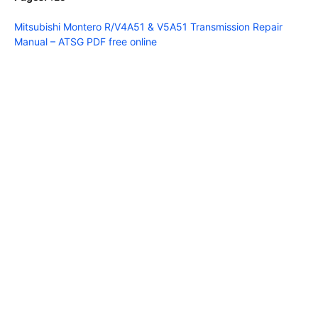
Mitsubishi Montero R/V4A51 & V5A51 Transmission Repair
Manual – ATSG PDF free online