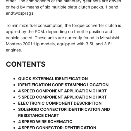
other. The components of the planetary gear sets are driven
or held by means of six multiple plate clutch packs. 1 band,
andtwosprags.
To minimize fuel consumption, the torque converter clutch is
applied by the PCM. depending on throttle position and
vehicle speed. These units are currently found in Mitsubishi
Montero 2001-Up models, equipped with 3.5L and 3.8L
engines.
CONTENTS
QUICK EXTERNAL IDENTIFICATION
IDENTIFICATION CODE STAMPING LOCATION
4 SPEED COMPONENT APPLICATION CHART
5 SPEED COMPONENT APPLICATION CHART
ELECTRONIC COMPONENT DESCRIPTION
SOLENOID CONNECTOR IDENTIFICATION AND
RESISTANCE CHART
4 SPEED WIRE SCHEMATIC
4 SPEED CONNECTOR IDENTIFICATION