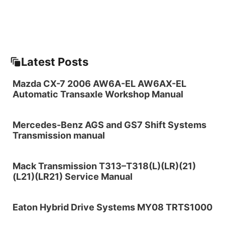
Latest Posts
Mazda CX-7 2006 AW6A-EL AW6AX-EL
Automatic Transaxle Workshop Manual
Mercedes-Benz AGS and GS7 Shift Systems
Transmission manual
Mack Transmission T313–T318(L)(LR)(21)
(L21)(LR21) Service Manual
Eaton Hybrid Drive Systems MY08 TRTS1000