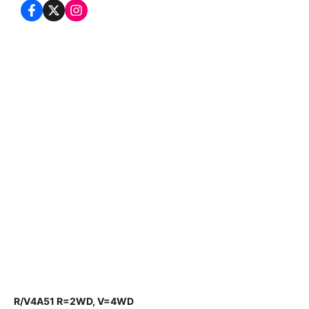
R/V4A51 R=2WD, V=4WD