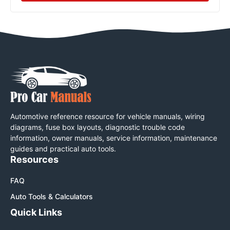
Automotive reference resource for vehicle manuals, wiring
diagrams, fuse box layouts, diagnostic trouble code
information, owner manuals, service information, maintenance
guides and practical auto tools.
Resources
FAQ
Auto Tools & Calculators
Quick Links