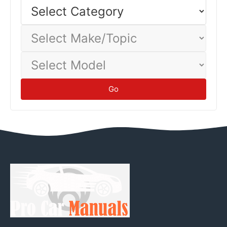
Select
Category
Select
Make/Topic
Select
Model
Go