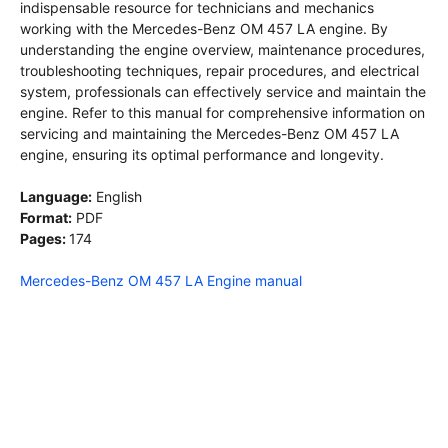
indispensable resource for technicians and mechanics
working with the Mercedes-Benz OM 457 LA engine. By
understanding the engine overview, maintenance procedures,
troubleshooting techniques, repair procedures, and electrical
system, professionals can effectively service and maintain the
engine. Refer to this manual for comprehensive information on
servicing and maintaining the Mercedes-Benz OM 457 LA
engine, ensuring its optimal performance and longevity.
Language:
English
Format:
PDF
Pages:
174
Mercedes-Benz OM 457 LA Engine manual