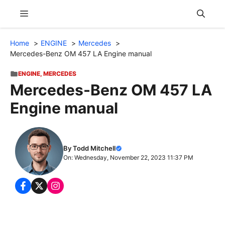
Skip
Menu
to
content
Home
ENGINE
Mercedes
Mercedes-Benz OM 457 LA Engine manual
ENGINE
,
MERCEDES
Mercedes-Benz OM 457 LA
Engine manual
By Todd Mitchell
On: Wednesday, November 22, 2023 11:37 PM