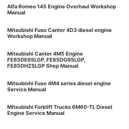
Alfa Romeo 145 Engine Overhaul Workshop
Manual
Mitsubishi Fuso Canter 4D3 diesel engine
Workshop Manual
Mitsubishi Canter 4M5 Engine
FE85DE6SLGP, FE85DG6SLGP,
FE85DHZSLGP Shop Manual
Mitsubishi Fuso 4M4 series diesel engine
Service Manual
Mitsubishi Forklift Trucks 6M60-TL Diesel
Engine Service Manual