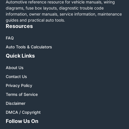
Automotive reference resource for vehicle manuals, wiring
diagrams, fuse box layouts, diagnostic trouble code
information, owner manuals, service information, maintenance
guides and practical auto tools.
Resources
FAQ
Auto Tools & Calculators
Quick Links
About Us
Contact Us
Privacy Policy
Terms of Service
Disclaimer
DMCA / Copyright
Follow Us On