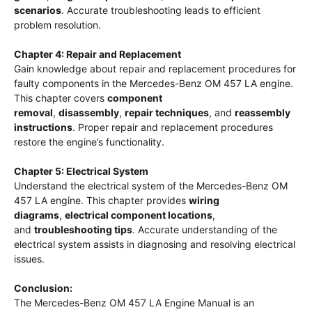
scenarios
. Accurate troubleshooting leads to efficient
problem resolution.
Chapter 4: Repair and Replacement
Gain knowledge about repair and replacement procedures for
faulty components in the Mercedes-Benz OM 457 LA engine.
This chapter covers
component
removal
,
disassembly
,
repair techniques
, and
reassembly
instructions
. Proper repair and replacement procedures
restore the engine’s functionality.
Chapter 5: Electrical System
Understand the electrical system of the Mercedes-Benz OM
457 LA engine. This chapter provides
wiring
diagrams
,
electrical component locations
,
and
troubleshooting tips
. Accurate understanding of the
electrical system assists in diagnosing and resolving electrical
issues.
Conclusion:
The Mercedes-Benz OM 457 LA Engine Manual is an