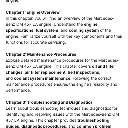
engine.
Chapter 1: Engine Overview
In this chapter, you will find an overview of the Mercedes-
Benz OM 457 LA engine. Understand the
engine
specifications
,
fuel system
, and
cooling system
of the
engine. Familiarize yourself with the key components and their
functions for accurate servicing.
Chapter 2: Maintenance Procedures
Explore detailed maintenance procedures for the Mercedes-
Benz OM 457 LA engine. This chapter covers
oil and filter
changes
,
air filter replacement
,
belt inspections
,
and
coolant system maintenance
. Following the correct
maintenance procedures ensures the engine’s reliability and
performance.
Chapter 3: Troubleshooting and Diagnostics
Learn about troubleshooting techniques and diagnostics for
identifying and resolving issues with the Mercedes-Benz OM
457 LA engine. This chapter provides
troubleshooting
guides
,
diagnostic procedures
, and
common problem