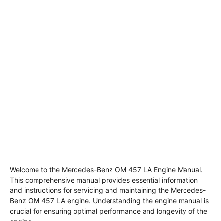
Welcome to the Mercedes-Benz OM 457 LA Engine Manual.
This comprehensive manual provides essential information
and instructions for servicing and maintaining the Mercedes-
Benz OM 457 LA engine. Understanding the engine manual is
crucial for ensuring optimal performance and longevity of the