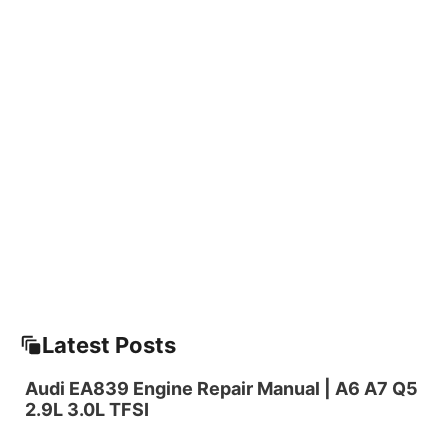
Latest Posts
Audi EA839 Engine Repair Manual | A6 A7 Q5
2.9L 3.0L TFSI