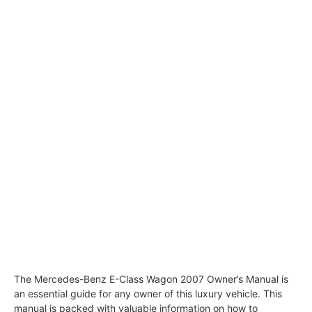
The Mercedes-Benz E-Class Wagon 2007 Owner’s Manual is
an essential guide for any owner of this luxury vehicle. This
manual is packed with valuable information on how to