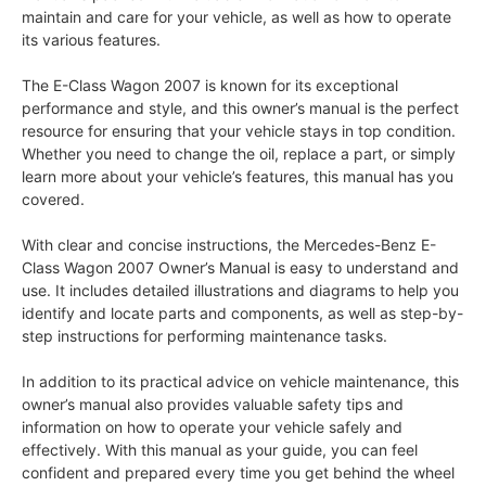
maintain and care for your vehicle, as well as how to operate
its various features.
The E-Class Wagon 2007 is known for its exceptional
performance and style, and this owner’s manual is the perfect
resource for ensuring that your vehicle stays in top condition.
Whether you need to change the oil, replace a part, or simply
learn more about your vehicle’s features, this manual has you
covered.
With clear and concise instructions, the Mercedes-Benz E-
Class Wagon 2007 Owner’s Manual is easy to understand and
use. It includes detailed illustrations and diagrams to help you
identify and locate parts and components, as well as step-by-
step instructions for performing maintenance tasks.
In addition to its practical advice on vehicle maintenance, this
owner’s manual also provides valuable safety tips and
information on how to operate your vehicle safely and
effectively. With this manual as your guide, you can feel
confident and prepared every time you get behind the wheel