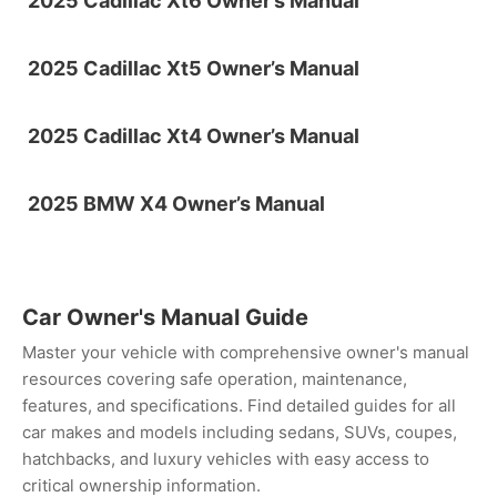
2025 Cadillac Xt6 Owner’s Manual
2025 Cadillac Xt5 Owner’s Manual
2025 Cadillac Xt4 Owner’s Manual
2025 BMW X4 Owner’s Manual
Car Owner's Manual Guide
Master your vehicle with comprehensive owner's manual
resources covering safe operation, maintenance,
features, and specifications. Find detailed guides for all
car makes and models including sedans, SUVs, coupes,
hatchbacks, and luxury vehicles with easy access to
critical ownership information.