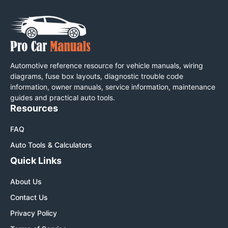
Automotive reference resource for vehicle manuals, wiring
diagrams, fuse box layouts, diagnostic trouble code
information, owner manuals, service information, maintenance
guides and practical auto tools.
Resources
FAQ
Auto Tools & Calculators
Quick Links
About Us
Contact Us
Privacy Policy