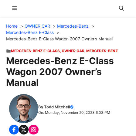
Skip
Menu
to
content
Home
OWNER CAR
Mercedes-Benz
Mercedes-Benz E-Class
Mercedes-Benz E-Class Wagon 2007 Owner’s Manual
MERCEDES-BENZ E-CLASS
,
OWNER CAR
,
MERCEDES-BENZ
Mercedes-Benz E-Class
Wagon 2007 Owner’s
Manual
By Todd Mitchell
On: Monday, November 20, 2023 6:03 PM