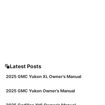
Latest Posts
2025 GMC Yukon XL Owner’s Manual
2025 GMC Yukon Owner’s Manual