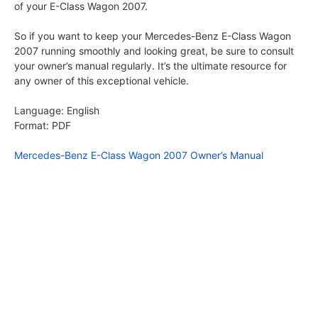
of your E-Class Wagon 2007.
So if you want to keep your Mercedes-Benz E-Class Wagon
2007 running smoothly and looking great, be sure to consult
your owner’s manual regularly. It’s the ultimate resource for
any owner of this exceptional vehicle.
Language: English
Format: PDF
Mercedes-Benz E-Class Wagon 2007 Owner’s Manual