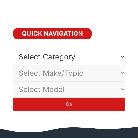
QUICK NAVIGATION
Select
Category
Select
Make/Topic
Select
Model
Go