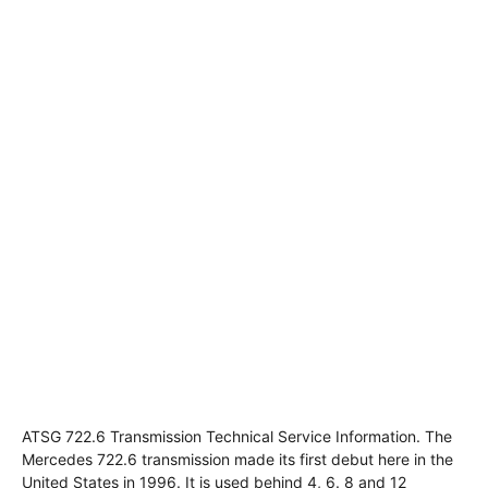
ATSG 722.6 Transmission Technical Service Information. The
Mercedes 722.6 transmission made its first debut here in the
United States in 1996. It is used behind 4, 6. 8 and 12