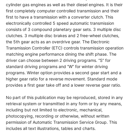
cylinder gas engines as well as their diesel engines. It is their
first completely computer controlled transmission and their
first to have a transmission with a converter clutch. This
electronically controlled 5 speed automatic transmission
consists of 3 compound planetary gear sets. 3 multiple disc
clutches. 3 multiple disc brakes and 2 free-wheel clutches,
the 5th gear acts as an overdrive gear. The Electronic
Transmission Controller (ETC) controls transmission operation
matching engine performance dining the shift phase. The
driver can choose between 2 driving programs. “S” for
standard driving programs and “W” for winter driving
programs. Winter option provides a second gear start and a
higher gear ratio for a reverse movement. Standard mode
provides a first gear take off and a lower reverse gear ratio.
No part of this publication may be reproduced, stored in any
retrieval system or transmitted in any form or by any means,
including but not limited to electronic, mechanical,
photocopying, recording or otherwise, without written
permission of Automatic Transmission Service Group. This
includes all text illustrations, tables and charts.