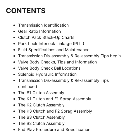
CONTENTS
Transmission Identification
Gear Ratio Information
Clutch Pack Stack-Up Charts
Park Lock Interlock Linkage (PLIL)
Fluid Specifications and Maintenance
Transmission Dis-assembly & Re-assembly Tips begin
Valve Body Checks, Tips and Information
Valve Body Check Ball Locations
Solenoid Hydraulic Information
Transmission Dis-assembly & Re-assembly Tips
continued
The B1 Clutch Assembly
The K1 Clutch and F1 Sprag Assembly
The K2 Clutch Assembly
The K3 Clutch and F2 Sprag Assembly
The B3 Clutch Assembly
The B2 Clutch Assembly
End Play Procedure and Specification