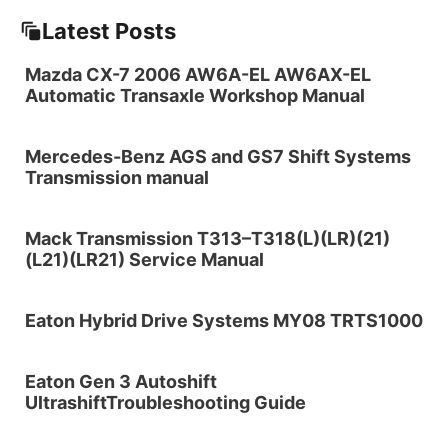
Latest Posts
Mazda CX-7 2006 AW6A-EL AW6AX-EL
Automatic Transaxle Workshop Manual
Mercedes-Benz AGS and GS7 Shift Systems
Transmission manual
Mack Transmission T313–T318(L)(LR)(21)
(L21)(LR21) Service Manual
Eaton Hybrid Drive Systems MY08 TRTS1000
Eaton Gen 3 Autoshift
UltrashiftTroubleshooting Guide