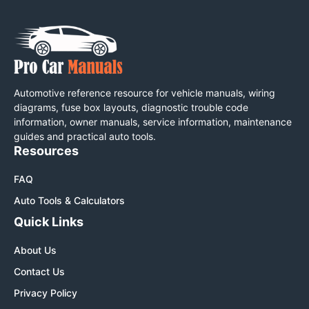
Automotive reference resource for vehicle manuals, wiring
diagrams, fuse box layouts, diagnostic trouble code
information, owner manuals, service information, maintenance
guides and practical auto tools.
Resources
FAQ
Auto Tools & Calculators
Quick Links
About Us
Contact Us
Privacy Policy