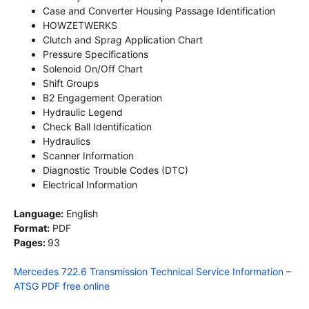
Case and Converter Housing Passage Identification
HOWZETWERKS
Clutch and Sprag Application Chart
Pressure Specifications
Solenoid On/Off Chart
Shift Groups
B2 Engagement Operation
Hydraulic Legend
Check Ball Identification
Hydraulics
Scanner Information
Diagnostic Trouble Codes (DTC)
Electrical Information
Language:
English
Format:
PDF
Pages:
93
Mercedes 722.6 Transmission Technical Service Information –
ATSG PDF free online