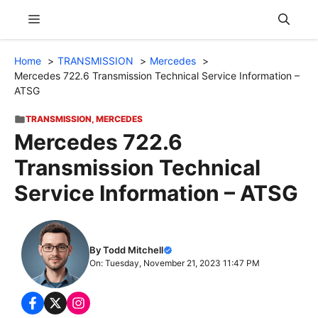
Skip
Menu
to
content
Home
TRANSMISSION
Mercedes
Mercedes 722.6 Transmission Technical Service Information –
ATSG
TRANSMISSION
,
MERCEDES
Mercedes 722.6
Transmission Technical
Service Information – ATSG
By Todd Mitchell
On: Tuesday, November 21, 2023 11:47 PM