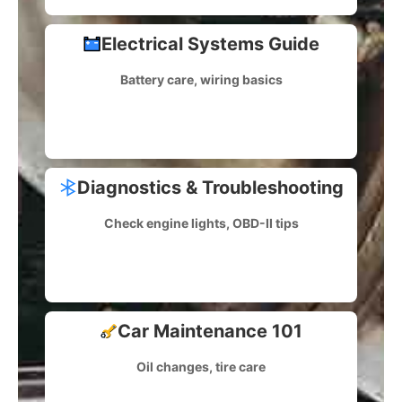
Electrical Systems Guide
Battery care, wiring basics
Diagnostics & Troubleshooting
Check engine lights, OBD-II tips
Car Maintenance 101
Oil changes, tire care