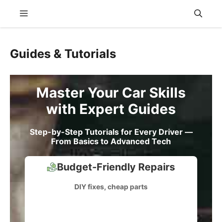
Skip
Menu
to
content
Guides & Tutorials
Master Your Car Skills
with Expert Guides
Step-by-Step Tutorials for Every Driver —
From Basics to Advanced Tech
Budget-Friendly Repairs
DIY fixes, cheap parts