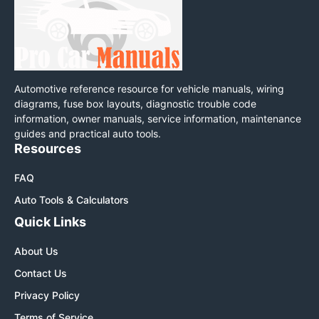
Automotive reference resource for vehicle manuals, wiring
diagrams, fuse box layouts, diagnostic trouble code
information, owner manuals, service information, maintenance
guides and practical auto tools.
Resources
FAQ
Auto Tools & Calculators
Quick Links
About Us
Contact Us
Privacy Policy
Terms of Service