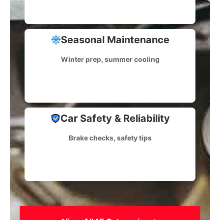
Seasonal Maintenance
Winter prep, summer cooling
Car Safety & Reliability
Brake checks, safety tips