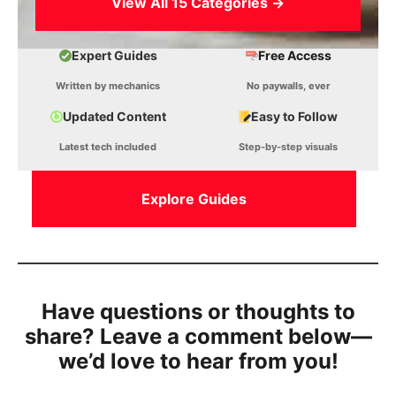
View All 15 Categories →
Expert Guides
Free Access
Written by mechanics
No paywalls, ever
Updated Content
Easy to Follow
Latest tech included
Step-by-step visuals
Explore Guides
Have questions or thoughts to
share? Leave a comment below—
we’d love to hear from you!