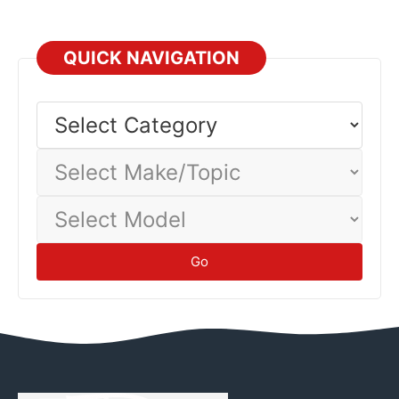
QUICK NAVIGATION
Select
Category
Select
Make/Topic
Select
Model
Go