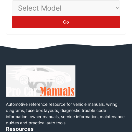
Select
Model
Go
Automotive reference resource for vehicle manuals, wiring
diagrams, fuse box layouts, diagnostic trouble code
information, owner manuals, service information, maintenance
guides and practical auto tools.
Resources