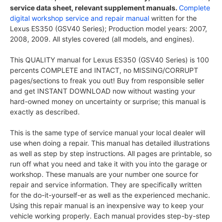
service data sheet, relevant supplement manuals.
Complete
digital workshop service and repair manual
written for the
Lexus ES350 (GSV40 Series); Production model years: 2007,
2008, 2009. All styles covered (all models, and engines).
This QUALITY manual for Lexus ES350 (GSV40 Series) is 100
percents COMPLETE and INTACT, no MISSING/CORRUPT
pages/sections to freak you out! Buy from responsible seller
and get INSTANT DOWNLOAD now without wasting your
hard-owned money on uncertainty or surprise; this manual is
exactly as described.
This is the same type of service manual your local dealer will
use when doing a repair. This manual has detailed illustrations
as well as step by step instructions. All pages are printable, so
run off what you need and take it with you into the garage or
workshop. These manuals are your number one source for
repair and service information. They are specifically written
for the do-it-yourself-er as well as the experienced mechanic.
Using this repair manual is an inexpensive way to keep your
vehicle working properly. Each manual provides step-by-step