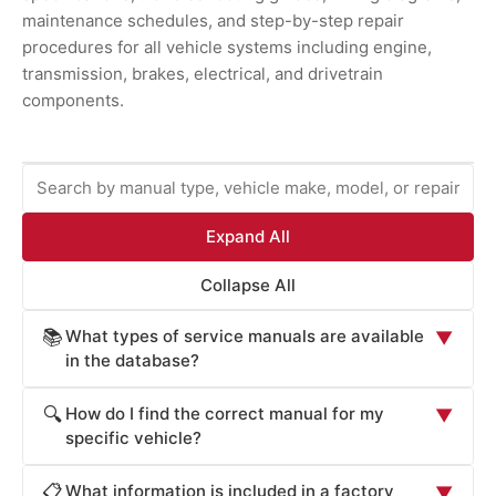
maintenance schedules, and step-by-step repair
procedures for all vehicle systems including engine,
transmission, brakes, electrical, and drivetrain
components.
Expand All
Collapse All
What types of service manuals are available
📚
▼
in the database?
ProCarManuals provides comprehensive service
How do I find the correct manual for my
🔍
▼
manuals including: Factory Service Manuals (official OEM
specific vehicle?
repair procedures), Workshop Manuals (step-by-step
Locate your vehicle's manual by: (1) Entering your
repair instructions), Owner's Manuals (routine
What information is included in a factory
📋
▼