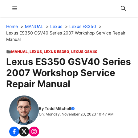
Skip
Menu
to
content
Home
MANUAL
Lexus
Lexus ES350
Lexus ES350 GSV40 Series 2007 Workshop Service Repair
Manual
MANUAL
,
LEXUS
,
LEXUS ES350
,
LEXUS GSV40
Lexus ES350 GSV40 Series
2007 Workshop Service
Repair Manual
By Todd Mitchell
On: Monday, November 20, 2023 10:47 AM