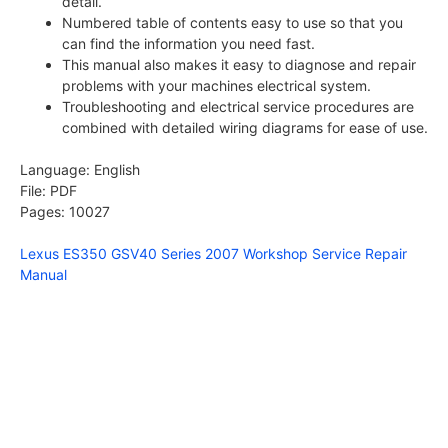
detail.
Numbered table of contents easy to use so that you
can find the information you need fast.
This manual also makes it easy to diagnose and repair
problems with your machines electrical system.
Troubleshooting and electrical service procedures are
combined with detailed wiring diagrams for ease of use.
Language: English
File: PDF
Pages: 10027
Lexus ES350 GSV40 Series 2007 Workshop Service Repair
Manual