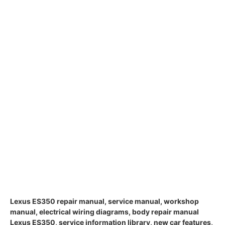
Lexus ES350 repair manual, service manual, workshop
manual, electrical wiring diagrams, body repair manual
Lexus ES350, service information library, new car features,