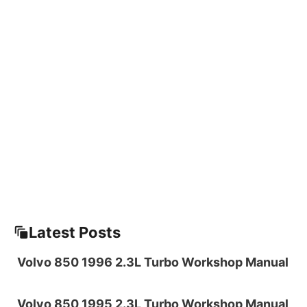
Latest Posts
Volvo 850 1996 2.3L Turbo Workshop Manual
Volvo 850 1995 2.3L Turbo Workshop Manual