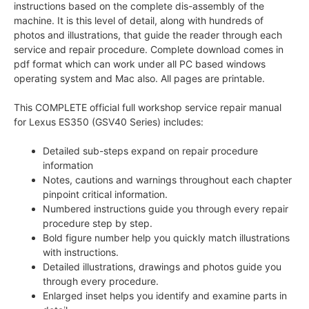
instructions based on the complete dis-assembly of the
machine. It is this level of detail, along with hundreds of
photos and illustrations, that guide the reader through each
service and repair procedure. Complete download comes in
pdf format which can work under all PC based windows
operating system and Mac also. All pages are printable.
This COMPLETE official full workshop service repair manual
for Lexus ES350 (GSV40 Series) includes:
Detailed sub-steps expand on repair procedure
information
Notes, cautions and warnings throughout each chapter
pinpoint critical information.
Numbered instructions guide you through every repair
procedure step by step.
Bold figure number help you quickly match illustrations
with instructions.
Detailed illustrations, drawings and photos guide you
through every procedure.
Enlarged inset helps you identify and examine parts in