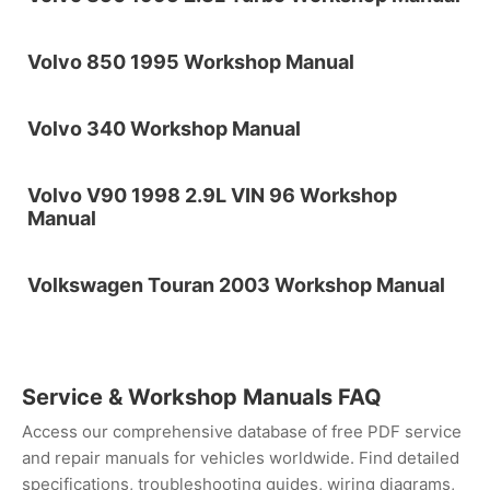
Volvo 850 1995 Workshop Manual
Volvo 340 Workshop Manual
Volvo V90 1998 2.9L VIN 96 Workshop
Manual
Volkswagen Touran 2003 Workshop Manual
Service & Workshop Manuals FAQ
Access our comprehensive database of free PDF service
and repair manuals for vehicles worldwide. Find detailed
specifications, troubleshooting guides, wiring diagrams,