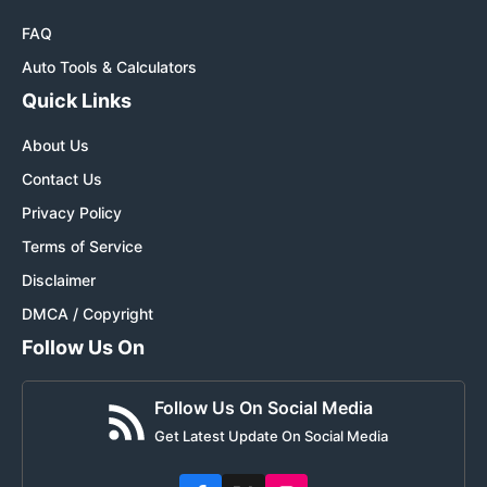
FAQ
Auto Tools & Calculators
Quick Links
About Us
Contact Us
Privacy Policy
Terms of Service
Disclaimer
DMCA / Copyright
Follow Us On
Follow Us On Social Media
Get Latest Update On Social Media