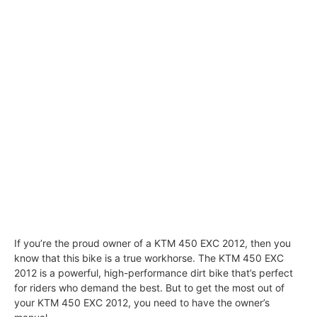
If you’re the proud owner of a KTM 450 EXC 2012, then you
know that this bike is a true workhorse. The KTM 450 EXC
2012 is a powerful, high-performance dirt bike that’s perfect
for riders who demand the best. But to get the most out of
your KTM 450 EXC 2012, you need to have the owner’s