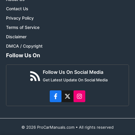
Contact Us
Privacy Policy
Terms of Service
Disclaimer
DMCA / Copyright
Follow Us On
Follow Us On Social Media
Get Latest Update On Social Media
© 2026 ProCarManuals.com • All rights reserved