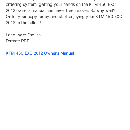
ordering system, getting your hands on the KTM 450 EXC
2012 owner’s manual has never been easier. So why wait?
Order your copy today and start enjoying your KTM 450 EXC
2012 to the fullest!
Language: English
Format: PDF
KTM 450 EXC 2012 Owner’s Manual