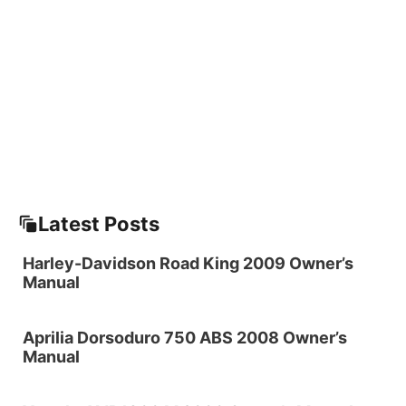
Latest Posts
Harley-Davidson Road King 2009 Owner’s
Manual
Aprilia Dorsoduro 750 ABS 2008 Owner’s
Manual