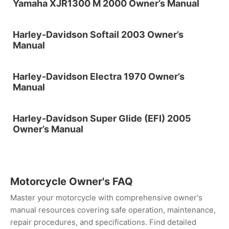
Yamaha XJR1300 M 2000 Owner’s Manual
Harley-Davidson Softail 2003 Owner’s
Manual
Harley-Davidson Electra 1970 Owner’s
Manual
Harley-Davidson Super Glide (EFI) 2005
Owner’s Manual
Motorcycle Owner's FAQ
Master your motorcycle with comprehensive owner's
manual resources covering safe operation, maintenance,
repair procedures, and specifications. Find detailed