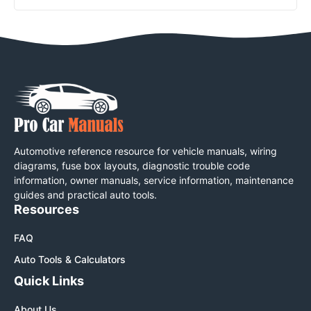
Automotive reference resource for vehicle manuals, wiring
diagrams, fuse box layouts, diagnostic trouble code
information, owner manuals, service information, maintenance
guides and practical auto tools.
Resources
FAQ
Auto Tools & Calculators
Quick Links
About Us