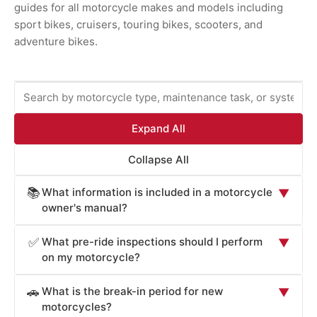
guides for all motorcycle makes and models including
sport bikes, cruisers, touring bikes, scooters, and
adventure bikes.
Expand All
Collapse All
What information is included in a motorcycle
📚
▼
owner's manual?
Motorcycle owner's manuals provide essential
What pre-ride inspections should I perform
✅
▼
information for safe operation and maintenance: starting
on my motorcycle?
and stopping procedures, clutch and gear shift operation,
Motorcycle owner's manuals specify essential pre-ride
throttle and brake control, instrument panel and warning
What is the break-in period for new
🚗
▼
inspections critical for safe operation: tire pressure and
lights, safety systems (ABS, traction control, engine
motorcycles?
tread depth (underinflated tires affect handling and