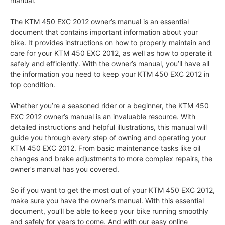
manual.
The KTM 450 EXC 2012 owner’s manual is an essential
document that contains important information about your
bike. It provides instructions on how to properly maintain and
care for your KTM 450 EXC 2012, as well as how to operate it
safely and efficiently. With the owner’s manual, you’ll have all
the information you need to keep your KTM 450 EXC 2012 in
top condition.
Whether you’re a seasoned rider or a beginner, the KTM 450
EXC 2012 owner’s manual is an invaluable resource. With
detailed instructions and helpful illustrations, this manual will
guide you through every step of owning and operating your
KTM 450 EXC 2012. From basic maintenance tasks like oil
changes and brake adjustments to more complex repairs, the
owner’s manual has you covered.
So if you want to get the most out of your KTM 450 EXC 2012,
make sure you have the owner’s manual. With this essential
document, you’ll be able to keep your bike running smoothly
and safely for years to come. And with our easy online