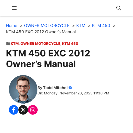
Skip
Menu
to
content
Home
OWNER MOTORCYCLE
KTM
KTM 450
KTM 450 EXC 2012 Owner’s Manual
KTM
,
OWNER MOTORCYCLE
,
KTM 450
KTM 450 EXC 2012
Owner’s Manual
By Todd Mitchell
On: Monday, November 20, 2023 11:30 PM