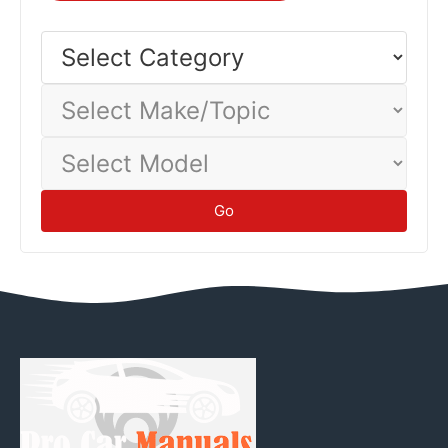
inspect for leaks or damage. Proper storage prevents
battery discharge, fuel degradation, tire flat-spotting, and
Select
Category
corrosion damage.
Maintenance
Select
Make/Topic
Select
Model
Go