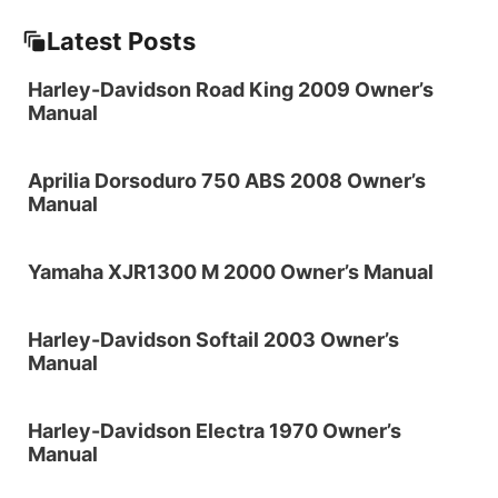
Latest Posts
Harley-Davidson Road King 2009 Owner’s
Manual
Aprilia Dorsoduro 750 ABS 2008 Owner’s
Manual
Yamaha XJR1300 M 2000 Owner’s Manual
Harley-Davidson Softail 2003 Owner’s
Manual
Harley-Davidson Electra 1970 Owner’s
Manual