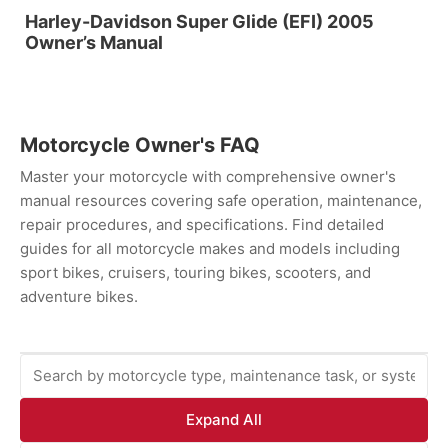
Harley-Davidson Super Glide (EFI) 2005
Owner’s Manual
Motorcycle Owner's FAQ
Master your motorcycle with comprehensive owner's
manual resources covering safe operation, maintenance,
repair procedures, and specifications. Find detailed
guides for all motorcycle makes and models including
sport bikes, cruisers, touring bikes, scooters, and
adventure bikes.
Expand All