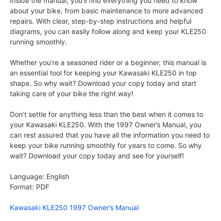
Inside the manual, you’ll find everything you need to know
about your bike, from basic maintenance to more advanced
repairs. With clear, step-by-step instructions and helpful
diagrams, you can easily follow along and keep your KLE250
running smoothly.
Whether you’re a seasoned rider or a beginner, this manual is
an essential tool for keeping your Kawasaki KLE250 in top
shape. So why wait? Download your copy today and start
taking care of your bike the right way!
Don’t settle for anything less than the best when it comes to
your Kawasaki KLE250. With the 1997 Owner’s Manual, you
can rest assured that you have all the information you need to
keep your bike running smoothly for years to come. So why
wait? Download your copy today and see for yourself!
Language: English
Format: PDF
Kawasaki KLE250 1997 Owner’s Manual