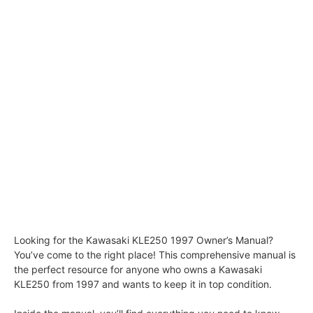
Looking for the Kawasaki KLE250 1997 Owner’s Manual?
You’ve come to the right place! This comprehensive manual is
the perfect resource for anyone who owns a Kawasaki
KLE250 from 1997 and wants to keep it in top condition.