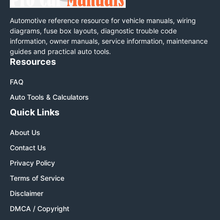
Automotive reference resource for vehicle manuals, wiring
diagrams, fuse box layouts, diagnostic trouble code
information, owner manuals, service information, maintenance
guides and practical auto tools.
Resources
FAQ
Auto Tools & Calculators
Quick Links
About Us
Contact Us
Privacy Policy
Terms of Service
Disclaimer
DMCA / Copyright