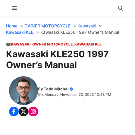
Skip
Menu
to
content
Home
OWNER MOTORCYCLE
Kawasaki
Kawasaki KLE
Kawasaki KLE250 1997 Owner’s Manual
KAWASAKI
,
OWNER MOTORCYCLE
,
KAWASAKI KLE
Kawasaki KLE250 1997
Owner’s Manual
By Todd Mitchell
On: Monday, November 20, 2023 10:48 PM