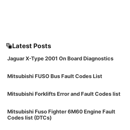
Latest Posts
Jaguar X-Type 2001 On Board Diagnostics
Mitsubishi FUSO Bus Fault Codes List
Mitsubishi Forklifts Error and Fault Codes list
Mitsubishi Fuso Fighter 6M60 Engine Fault
Codes list (DTCs)