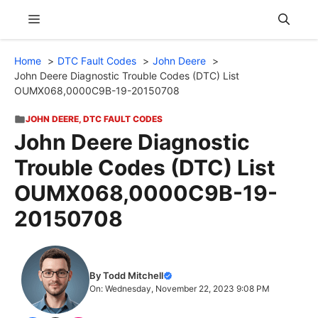
Skip
Menu
to
content
Home
DTC Fault Codes
John Deere
John Deere Diagnostic Trouble Codes (DTC) List
OUMX068,0000C9B-19-20150708
JOHN DEERE
,
DTC FAULT CODES
John Deere Diagnostic
Trouble Codes (DTC) List
OUMX068,0000C9B-19-
20150708
By Todd Mitchell
On: Wednesday, November 22, 2023 9:08 PM