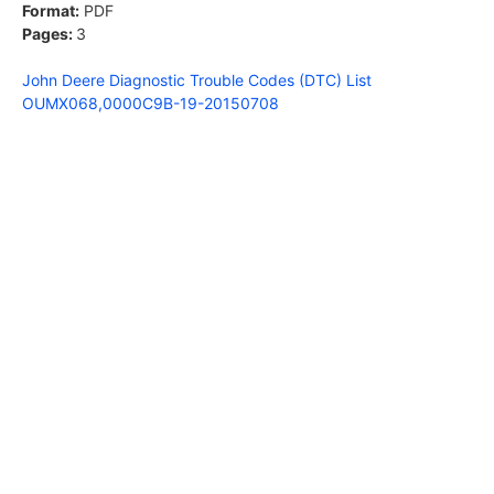
Format:
PDF
Pages:
3
John Deere Diagnostic Trouble Codes (DTC) List
OUMX068,0000C9B-19-20150708