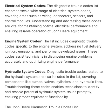
Electrical System Codes
: The diagnostic trouble codes list
encompasses a wide range of electrical system codes,
covering areas such as wiring, connectors, sensors, and
control modules. Understanding and addressing these codes
are vital for maintaining optimal electrical performance and
ensuring reliable operation of John Deere equipment.
Engine System Codes
: The list includes diagnostic trouble
codes specific to the engine system, addressing fuel delivery,
ignition, emissions, and performance-related issues. These
codes assist technicians in diagnosing engine problems
accurately and optimizing engine performance.
Hydraulic System Codes
: Diagnostic trouble codes related to
the hydraulic system are also included in the list, covering
components like pumps, valves, cylinders, and hydraulic lines.
Troubleshooting these codes enables technicians to identify
and resolve potential hydraulic system issues promptly,
ensuring proper equipment functionality.
The John Deere Diagnostic Trouble Codes List