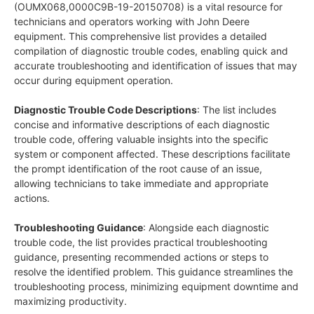
(OUMX068,0000C9B-19-20150708) is a vital resource for
technicians and operators working with John Deere
equipment. This comprehensive list provides a detailed
compilation of diagnostic trouble codes, enabling quick and
accurate troubleshooting and identification of issues that may
occur during equipment operation.
Diagnostic Trouble Code Descriptions
: The list includes
concise and informative descriptions of each diagnostic
trouble code, offering valuable insights into the specific
system or component affected. These descriptions facilitate
the prompt identification of the root cause of an issue,
allowing technicians to take immediate and appropriate
actions.
Troubleshooting Guidance
: Alongside each diagnostic
trouble code, the list provides practical troubleshooting
guidance, presenting recommended actions or steps to
resolve the identified problem. This guidance streamlines the
troubleshooting process, minimizing equipment downtime and
maximizing productivity.