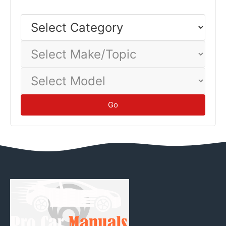
Select
Category
Select
Make/Topic
Select
Model
Go