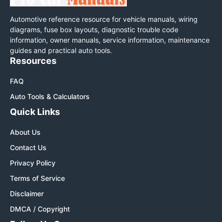
Automotive reference resource for vehicle manuals, wiring
diagrams, fuse box layouts, diagnostic trouble code
information, owner manuals, service information, maintenance
guides and practical auto tools.
Resources
FAQ
Auto Tools & Calculators
Quick Links
About Us
Contact Us
Privacy Policy
Terms of Service
Disclaimer
DMCA / Copyright