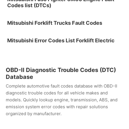
Codes list (DTCs)
Mitsubishi Forklift Trucks Fault Codes
Mitsubishi Error Codes List Forklift Electric
OBD-II Diagnostic Trouble Codes (DTC)
Database
Complete automotive fault codes database with OBD-II
diagnostic trouble codes for all vehicle makes and
models. Quickly lookup engine, transmission, ABS, and
emission system error codes with repair solutions
organized by manufacturer.