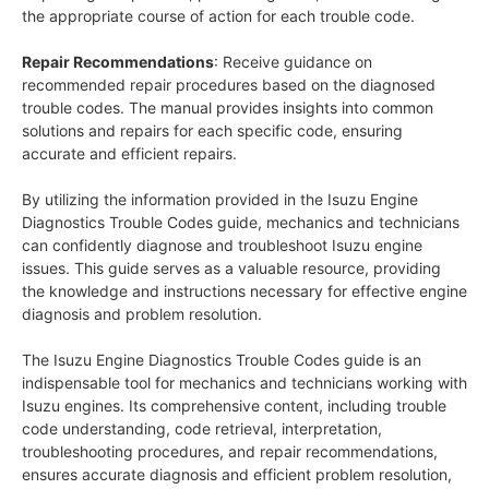
the appropriate course of action for each trouble code.
Repair Recommendations
: Receive guidance on
recommended repair procedures based on the diagnosed
trouble codes. The manual provides insights into common
solutions and repairs for each specific code, ensuring
accurate and efficient repairs.
By utilizing the information provided in the Isuzu Engine
Diagnostics Trouble Codes guide, mechanics and technicians
can confidently diagnose and troubleshoot Isuzu engine
issues. This guide serves as a valuable resource, providing
the knowledge and instructions necessary for effective engine
diagnosis and problem resolution.
The Isuzu Engine Diagnostics Trouble Codes guide is an
indispensable tool for mechanics and technicians working with
Isuzu engines. Its comprehensive content, including trouble
code understanding, code retrieval, interpretation,
troubleshooting procedures, and repair recommendations,
ensures accurate diagnosis and efficient problem resolution,