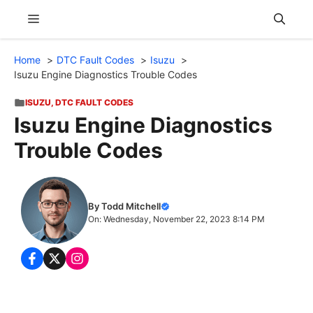
Skip
Menu
to
content
Home
DTC Fault Codes
Isuzu
Isuzu Engine Diagnostics Trouble Codes
ISUZU
,
DTC FAULT CODES
Isuzu Engine Diagnostics
Trouble Codes
By Todd Mitchell
On: Wednesday, November 22, 2023 8:14 PM