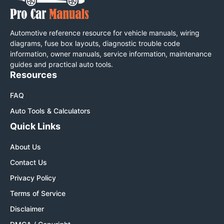
Automotive reference resource for vehicle manuals, wiring
diagrams, fuse box layouts, diagnostic trouble code
information, owner manuals, service information, maintenance
guides and practical auto tools.
Resources
FAQ
Auto Tools & Calculators
Quick Links
About Us
Contact Us
Privacy Policy
Terms of Service
Disclaimer