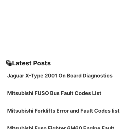
Latest Posts
Jaguar X-Type 2001 On Board Diagnostics
Mitsubishi FUSO Bus Fault Codes List
Mitsubishi Forklifts Error and Fault Codes list
Mitsubishi Fuso Fighter 6M60 Engine Fault