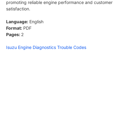
promoting reliable engine performance and customer
satisfaction.
Language:
English
Format:
PDF
Pages:
2
Isuzu Engine Diagnostics Trouble Codes