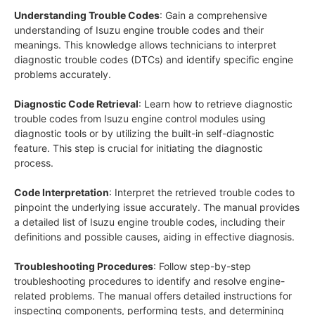
Understanding Trouble Codes
: Gain a comprehensive
understanding of Isuzu engine trouble codes and their
meanings. This knowledge allows technicians to interpret
diagnostic trouble codes (DTCs) and identify specific engine
problems accurately.
Diagnostic Code Retrieval
: Learn how to retrieve diagnostic
trouble codes from Isuzu engine control modules using
diagnostic tools or by utilizing the built-in self-diagnostic
feature. This step is crucial for initiating the diagnostic
process.
Code Interpretation
: Interpret the retrieved trouble codes to
pinpoint the underlying issue accurately. The manual provides
a detailed list of Isuzu engine trouble codes, including their
definitions and possible causes, aiding in effective diagnosis.
Troubleshooting Procedures
: Follow step-by-step
troubleshooting procedures to identify and resolve engine-
related problems. The manual offers detailed instructions for
inspecting components, performing tests, and determining