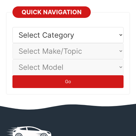
QUICK NAVIGATION
Select
Category
Select
Make/Topic
Select
Model
Go