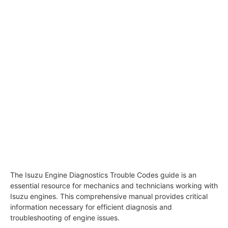
The Isuzu Engine Diagnostics Trouble Codes guide is an
essential resource for mechanics and technicians working with
Isuzu engines. This comprehensive manual provides critical
information necessary for efficient diagnosis and
troubleshooting of engine issues.