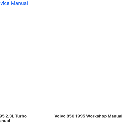
rvice Manual
95 2.3L Turbo
Volvo 850 1995 Workshop Manual
anual