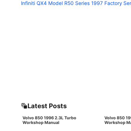
Infiniti QX4 Model R50 Series 1997 Factory Se
Latest Posts
Volvo 850 1996 2.3L Turbo
Volvo 850 19
Workshop Manual
Workshop M