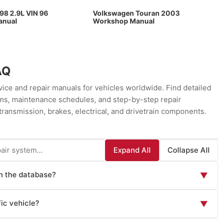
98 2.9L VIN 96
Volkswagen Touran 2003
anual
Workshop Manual
AQ
ce and repair manuals for vehicles worldwide. Find detailed
rams, maintenance schedules, and step-by-step repair
transmission, brakes, electrical, and drivetrain components.
Expand All
Collapse All
in the database?
▼
ls including: Factory Service Manuals (official OEM repair
ic vehicle?
▼
 instructions), Owner's Manuals (routine maintenance and
wn issues), Wiring Diagrams (electrical system schematics),