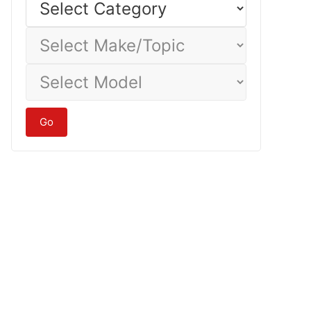
Category
Select
Make/Topic
Select
Model
Go