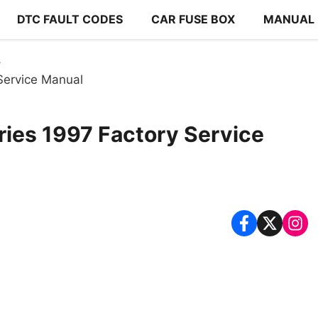
DTC FAULT CODES
CAR FUSE BOX
MANUAL
 Service Manual
ries 1997 Factory Service