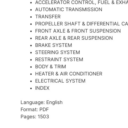
ACCELERATOR CONTROL, FUEL & EXH
AUTOMATIC TRANSMISSION
TRANSFER
PROPELLER SHAFT & DIFFERENTIAL CA
FRONT AXLE & FRONT SUSPENSION
REAR AXLE & REAR SUSPENSION
BRAKE SYSTEM
STEERING SYSTEM
RESTRAINT SYSTEM
BODY & TRIM
HEATER & AIR CONDITIONER
ELECTRICAL SYSTEM
INDEX
Language: English
Format: PDF
Pages: 1503