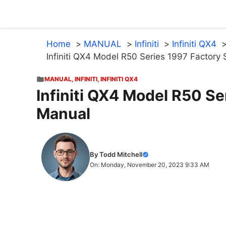
Skip
to
content
Home
MANUAL
Infiniti
Infiniti QX4
Infiniti QX4 Model R50 Series 1997 Factory
MANUAL
,
INFINITI
,
INFINITI QX4
Infiniti QX4 Model R50 Se
Manual
By Todd Mitchell
On: Monday, November 20, 2023 9:33 AM