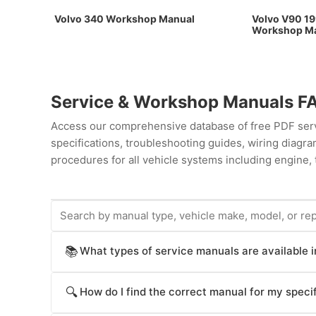
Volvo 340 Workshop Manual
Volvo V90 19
Workshop M
Service & Workshop Manuals F
Access our comprehensive database of free PDF servi
specifications, troubleshooting guides, wiring diag
procedures for all vehicle systems including engine, 
What types of service manuals are available 
📚
ProCarManuals provides comprehensive service manua
How do I find the correct manual for my specif
🔍
procedures), Workshop Manuals (step-by-step repair
operation), Technical Service Bulletins (TSB for kno