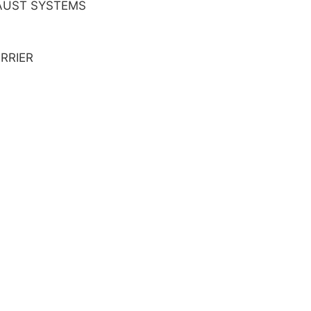
AUST SYSTEMS
RRIER