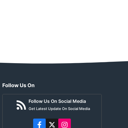
Follow Us On
Follow Us On Social Media
Get Latest Update On Social Media