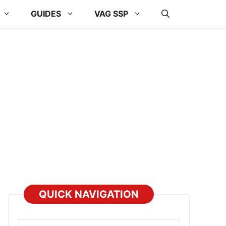
GUIDES
VAG SSP
QUICK NAVIGATION
Select