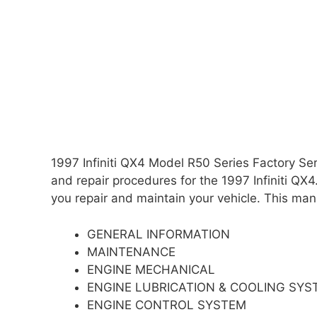
1997 Infiniti QX4 Model R50 Series Factory S
and repair procedures for the 1997 Infiniti QX4.
you repair and maintain your vehicle. This manu
GENERAL INFORMATION
MAINTENANCE
ENGINE MECHANICAL
ENGINE LUBRICATION & COOLING SYS
ENGINE CONTROL SYSTEM