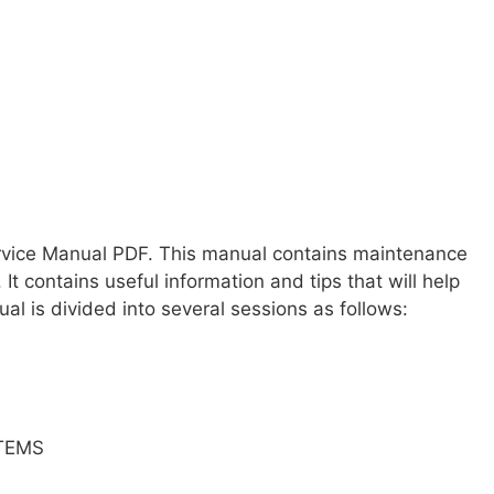
ervice Manual PDF. This manual contains maintenance
 It contains useful information and tips that will help
al is divided into several sessions as follows:
TEMS