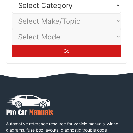
Select
Category
Select
Make/Topic
Select
Model
Go
Automotive reference resource for vehicle manuals, wiring
diagrams, fuse box layouts, diagnostic trouble code