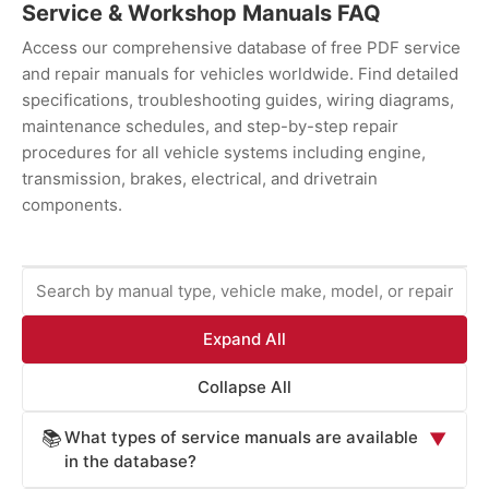
Service & Workshop Manuals FAQ
Access our comprehensive database of free PDF service
and repair manuals for vehicles worldwide. Find detailed
specifications, troubleshooting guides, wiring diagrams,
maintenance schedules, and step-by-step repair
procedures for all vehicle systems including engine,
transmission, brakes, electrical, and drivetrain
components.
Expand All
Collapse All
What types of service manuals are available
📚
▼
in the database?