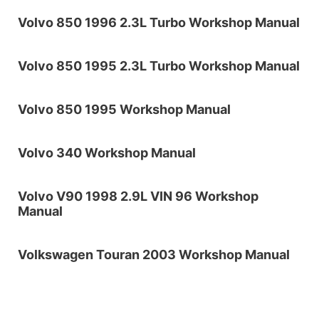
Volvo 850 1996 2.3L Turbo Workshop Manual
Volvo 850 1995 2.3L Turbo Workshop Manual
Volvo 850 1995 Workshop Manual
Volvo 340 Workshop Manual
Volvo V90 1998 2.9L VIN 96 Workshop
Manual
Volkswagen Touran 2003 Workshop Manual