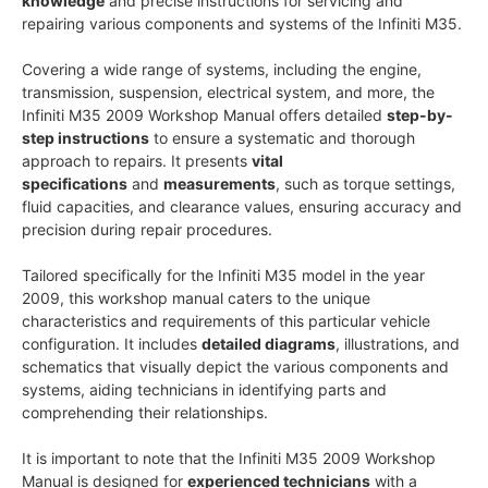
knowledge
and precise instructions for servicing and
repairing various components and systems of the Infiniti M35.
Covering a wide range of systems, including the engine,
transmission, suspension, electrical system, and more, the
Infiniti M35 2009 Workshop Manual offers detailed
step-by-
step instructions
to ensure a systematic and thorough
approach to repairs. It presents
vital
specifications
and
measurements
, such as torque settings,
fluid capacities, and clearance values, ensuring accuracy and
precision during repair procedures.
Tailored specifically for the Infiniti M35 model in the year
2009, this workshop manual caters to the unique
characteristics and requirements of this particular vehicle
configuration. It includes
detailed diagrams
, illustrations, and
schematics that visually depict the various components and
systems, aiding technicians in identifying parts and
comprehending their relationships.
It is important to note that the Infiniti M35 2009 Workshop
Manual is designed for
experienced technicians
with a