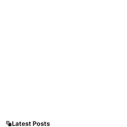
Latest Posts