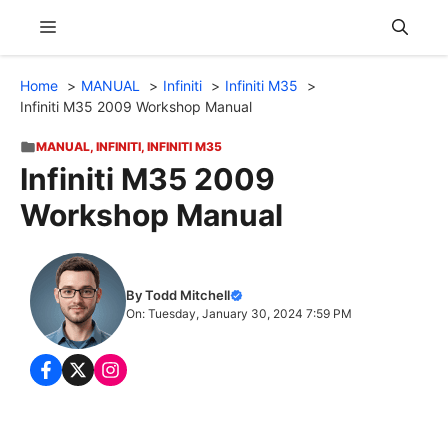
Skip
Menu
to
content
Home
MANUAL
Infiniti
Infiniti M35
Infiniti M35 2009 Workshop Manual
MANUAL
,
INFINITI
,
INFINITI M35
Infiniti M35 2009
Workshop Manual
By Todd Mitchell
On: Tuesday, January 30, 2024 7:59 PM