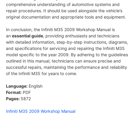
comprehensive understanding of automotive systems and
repair procedures. It should be used alongside the vehicle’s
original documentation and appropriate tools and equipment.
In conclusion, the Infiniti M35 2009 Workshop Manual is
an
essential guide
, providing enthusiasts and technicians
with detailed information, step-by-step instructions, diagrams,
and specifications for servicing and repairing the Infiniti M35
model specific to the year 2009. By adhering to the guidelines
outlined in this manual, technicians can ensure precise and
successful repairs, maintaining the performance and reliability
of the Infiniti M35 for years to come.
Language:
English
Format:
PDF
Pages:
5872
Infiniti M35 2009 Workshop Manual