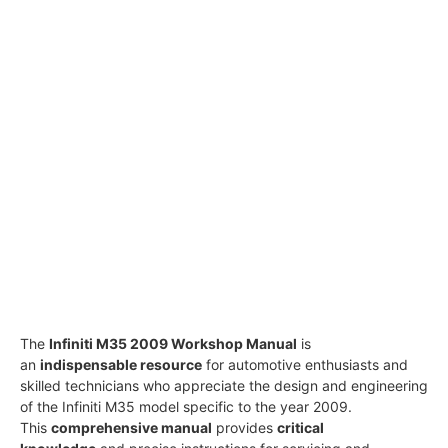
The
Infiniti M35 2009 Workshop Manual
is
an
indispensable resource
for automotive enthusiasts and
skilled technicians who appreciate the design and engineering
of the Infiniti M35 model specific to the year 2009.
This
comprehensive manual
provides
critical