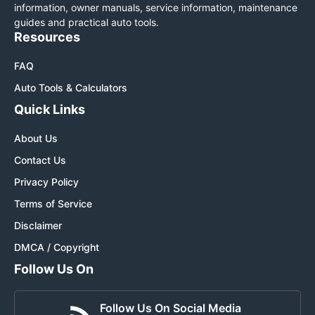
information, owner manuals, service information, maintenance
guides and practical auto tools.
Resources
FAQ
Auto Tools & Calculators
Quick Links
About Us
Contact Us
Privacy Policy
Terms of Service
Disclaimer
DMCA / Copyright
Follow Us On
Follow Us On Social Media